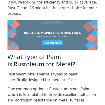
If you’re looking for efficiency and quick coverage,
Rust-Oleum 2X might be the better choice for your
project.
What Type of Paint
is Rustoleum for Metal?
Rustoleum offers various types of paint
specifically designed for metal surfaces.
One common option is Rustoleum Metal Paint,
which is formulated to provide excellent adhesion
and corrosion resistance on metal surfaces.