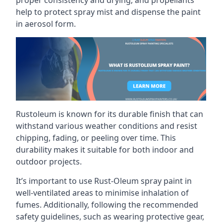
help to protect spray mist and dispense the paint
in aerosol form.
Rustoleum is known for its durable finish that can
withstand various weather conditions and resist
chipping, fading, or peeling over time. This
durability makes it suitable for both indoor and
outdoor projects.
It’s important to use Rust-Oleum spray paint in
well-ventilated areas to minimise inhalation of
fumes. Additionally, following the recommended
safety guidelines, such as wearing protective gear,