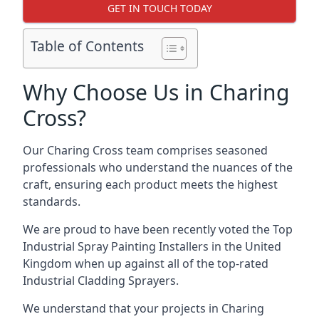
GET IN TOUCH TODAY
Table of Contents
Why Choose Us in Charing
Cross?
Our Charing Cross team comprises seasoned
professionals who understand the nuances of the
craft, ensuring each product meets the highest
standards.
We are proud to have been recently voted the
Top
Industrial Spray Painting Installers
in the United
Kingdom when up against all of the top-rated
Industrial Cladding Sprayers.
We understand that your projects in Charing