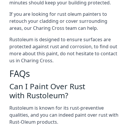
minutes should keep your building protected.
If you are looking for rust oleum painters to
retouch your cladding or cover surrounding
areas, our Charing Cross team can help.
Rustoleum is designed to ensure surfaces are
protected against rust and corrosion, to find out
more about this paint, do not hesitate to contact
us in Charing Cross.
FAQs
Can I Paint Over Rust
with Rustoleum?
Rustoleum is known for its rust-preventive
qualities, and you can indeed paint over rust with
Rust-Oleum products.