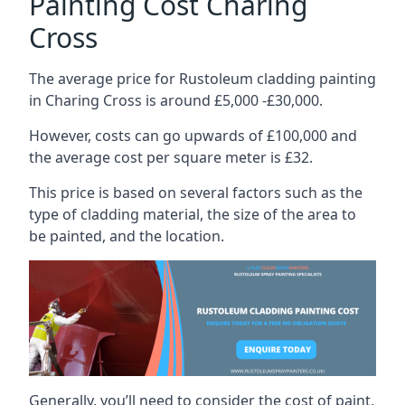
Painting Cost Charing
Cross
The average price for Rustoleum cladding painting
in Charing Cross is around £5,000 -£30,000.
However, costs can go upwards of £100,000 and
the average cost per square meter is £32.
This price is based on several factors such as the
type of cladding material, the size of the area to
be painted, and the location.
Generally, you’ll need to consider the cost of paint,