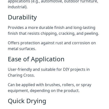
applications (e.g., automotive, outdoor furniture,
industrial).
Durability
Provides a more durable finish and long-lasting
finish that resists chipping, cracking, and peeling.
Offers protection against rust and corrosion on
metal surfaces.
Ease of Application
User-friendly and suitable for DIY projects in
Charing Cross.
Can be applied with brushes, rollers, or spray
equipment, depending on the product.
Quick Drying