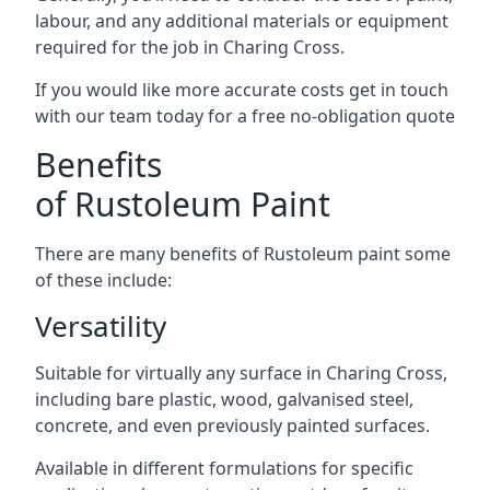
labour, and any additional materials or equipment
required for the job in Charing Cross.
If you would like more accurate costs get in touch
with our team today for a free no-obligation quote
Benefits
of Rustoleum Paint
There are many benefits of Rustoleum paint some
of these include:
Versatility
Suitable for virtually any surface in Charing Cross,
including bare plastic, wood, galvanised steel,
concrete, and even previously painted surfaces.
Available in different formulations for specific