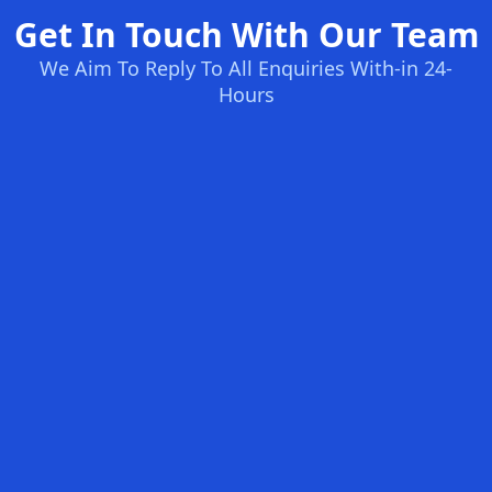
Get In Touch With Our Team
We Aim To Reply To All Enquiries With-in 24-
Hours