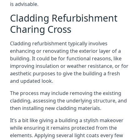
is advisable.
Cladding Refurbishment
Charing Cross
Cladding refurbishment typically involves
enhancing or renovating the exterior layer of a
building. It could be for functional reasons, like
improving insulation or weather resistance, or for
aesthetic purposes to give the building a fresh
and updated look.
The process may include removing the existing
cladding, assessing the underlying structure, and
then installing new cladding materials.
It’s a bit like giving a building a stylish makeover
while ensuring it remains protected from the
elements. Applying several light coats every few