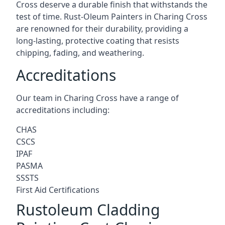
Cross deserve a durable finish that withstands the
test of time. Rust-Oleum Painters in Charing Cross
are renowned for their durability, providing a
long-lasting, protective coating that resists
chipping, fading, and weathering.
Accreditations
Our team in Charing Cross have a range of
accreditations including:
CHAS
CSCS
IPAF
PASMA
SSSTS
First Aid Certifications
Rustoleum Cladding