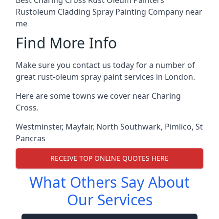
Rustoleum Cladding Spray Painting Company near
me
Find More Info
Make sure you contact us today for a number of
great rust-oleum spray paint services in London.
Here are some towns we cover near Charing
Cross.
Westminster
,
Mayfair
,
North Southwark
,
Pimlico
,
St
Pancras
RECEIVE TOP ONLINE QUOTES HERE
What Others Say About
Our Services