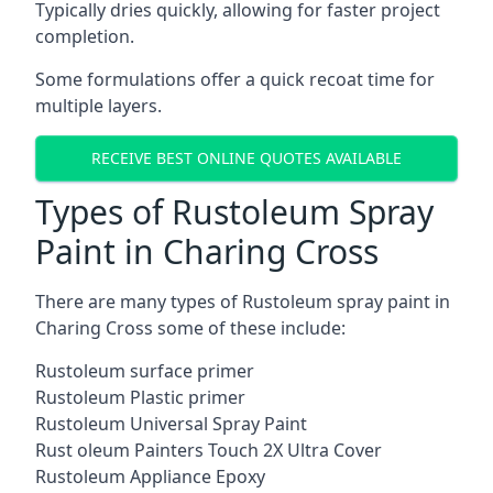
Typically dries quickly, allowing for faster project
completion.
Some formulations offer a quick recoat time for
multiple layers.
RECEIVE BEST ONLINE QUOTES AVAILABLE
Types of Rustoleum Spray
Paint in Charing Cross
There are many types of Rustoleum spray paint in
Charing Cross some of these include:
Rustoleum surface primer
Rustoleum Plastic primer
Rustoleum Universal Spray Paint
Rust oleum Painters Touch 2X Ultra Cover
Rustoleum Appliance Epoxy