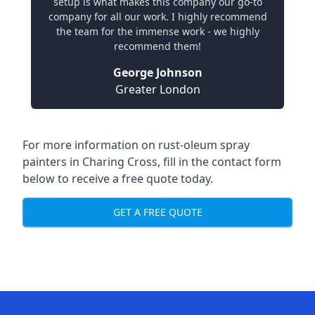
setup is what makes this company our go-to
company for all our work. I highly recommend
the team for the immense work - we highly
recommend them!
George Johnson
Greater London
For more information on rust-oleum spray
painters in Charing Cross, fill in the contact form
below to receive a free quote today.
GET A FREE QUOTE