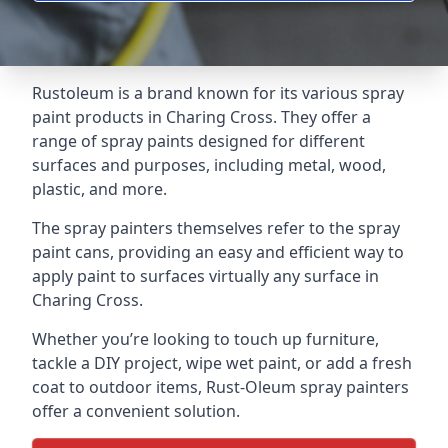
Rustoleum is a brand known for its various spray
paint products in Charing Cross. They offer a
range of spray paints designed for different
surfaces and purposes, including metal, wood,
plastic, and more.
The spray painters themselves refer to the spray
paint cans, providing an easy and efficient way to
apply paint to surfaces virtually any surface in
Charing Cross.
Whether you’re looking to touch up furniture,
tackle a DIY project, wipe wet paint, or add a fresh
coat to outdoor items, Rust-Oleum spray painters
offer a convenient solution.