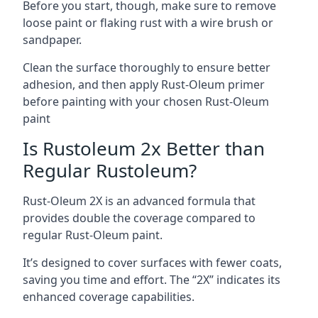
Before you start, though, make sure to remove
loose paint or flaking rust with a wire brush or
sandpaper.
Clean the surface thoroughly to ensure better
adhesion, and then apply Rust-Oleum primer
before painting with your chosen Rust-Oleum
paint
Is Rustoleum 2x Better than
Regular Rustoleum?
Rust-Oleum 2X is an advanced formula that
provides double the coverage compared to
regular Rust-Oleum paint.
It’s designed to cover surfaces with fewer coats,
saving you time and effort. The “2X” indicates its
enhanced coverage capabilities.