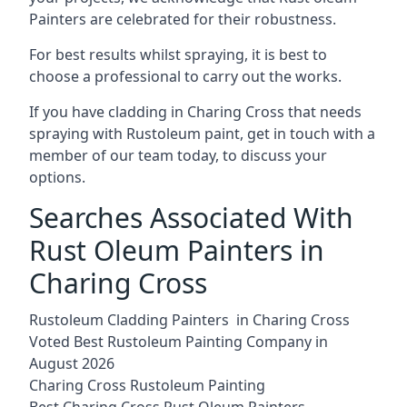
Painters are celebrated for their robustness.
For best results whilst spraying, it is best to
choose a professional to carry out the works.
If you have cladding in Charing Cross that needs
spraying with Rustoleum paint, get in touch with a
member of our team today, to discuss your
options.
Searches Associated With
Rust Oleum Painters in
Charing Cross
Rustoleum Cladding Painters in Charing Cross
Voted Best Rustoleum Painting Company in
August 2026
Charing Cross Rustoleum Painting
Best Charing Cross Rust Oleum Painters