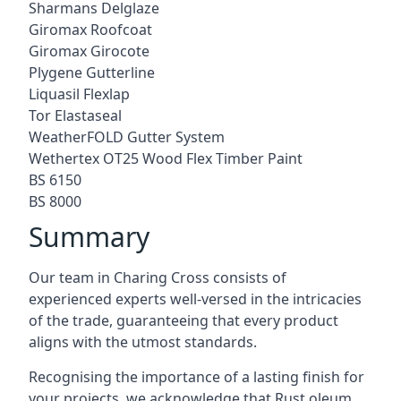
Sharmans Delglaze
Giromax Roofcoat
Giromax Girocote
Plygene Gutterline
Liquasil Flexlap
Tor Elastaseal
WeatherFOLD Gutter System
Wethertex OT25 Wood Flex Timber Paint
BS 6150
BS 8000
Summary
Our team in Charing Cross consists of
experienced experts well-versed in the intricacies
of the trade, guaranteeing that every product
aligns with the utmost standards.
Recognising the importance of a lasting finish for
your projects, we acknowledge that Rust oleum