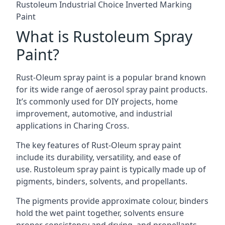
Rustoleum Industrial Choice Inverted Marking
Paint
What is Rustoleum Spray
Paint?
Rust-Oleum spray paint is a popular brand known
for its wide range of aerosol spray paint products.
It’s commonly used for DIY projects, home
improvement, automotive, and industrial
applications in Charing Cross.
The key features of Rust-Oleum spray paint
include its durability, versatility, and ease of
use. Rustoleum spray paint is typically made up of
pigments, binders, solvents, and propellants.
The pigments provide approximate colour, binders
hold the wet paint together, solvents ensure
proper consistency and drying, and propellants