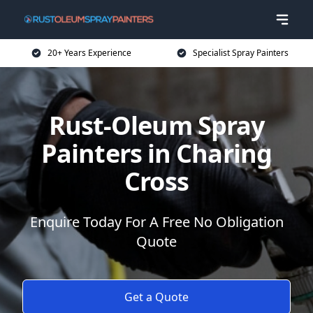
20+ Years Experience
Specialist Spray Painters
Rust-Oleum Spray
Painters in Charing
Cross
Enquire Today For A Free No Obligation
Quote
Get a Quote