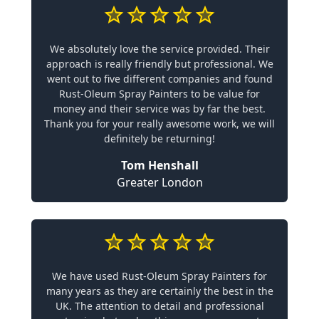
We absolutely love the service provided. Their
approach is really friendly but professional. We
went out to five different companies and found
Rust-Oleum Spray Painters to be value for
money and their service was by far the best.
Thank you for your really awesome work, we will
definitely be returning!
Tom Henshall
Greater London
We have used Rust-Oleum Spray Painters for
many years as they are certainly the best in the
UK. The attention to detail and professional