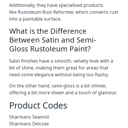
Additionally, they have specialised products
like Rustoleum Rust Reformer, which converts rust
into a paintable surface.
What is the Difference
Between Satin and Semi-
Gloss Rustoleum Paint?
Satin finishes have a smooth, velvety look with a
bit of shine, making them great for areas that
need some elegance without being too flashy.
On the other hand, semi-gloss is a bit shinier,
offering a bit more sheen and a touch of glamour.
Product Codes
Sharmans Seamsil
Sharmans Delcote