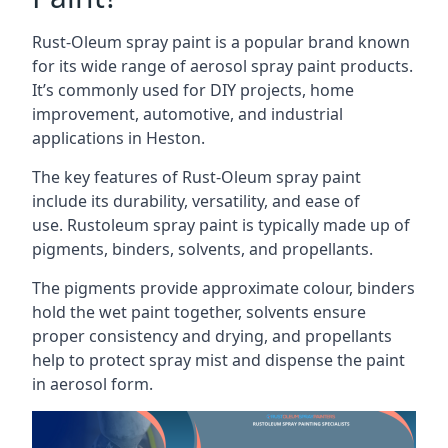
Rust-Oleum spray paint is a popular brand known
for its wide range of aerosol spray paint products.
It’s commonly used for DIY projects, home
improvement, automotive, and industrial
applications in Heston.
The key features of Rust-Oleum spray paint
include its durability, versatility, and ease of
use. Rustoleum spray paint is typically made up of
pigments, binders, solvents, and propellants.
The pigments provide approximate colour, binders
hold the wet paint together, solvents ensure
proper consistency and drying, and propellants
help to protect spray mist and dispense the paint
in aerosol form.