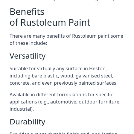
Benefits
of Rustoleum Paint
There are many benefits of Rustoleum paint some
of these include:
Versatility
Suitable for virtually any surface in Heston,
including bare plastic, wood, galvanised steel,
concrete, and even previously painted surfaces.
Available in different formulations for specific
applications (e.g., automotive, outdoor furniture,
industrial).
Durability