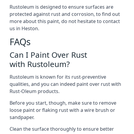
Rustoleum is designed to ensure surfaces are
protected against rust and corrosion, to find out
more about this paint, do not hesitate to contact
us in Heston.
FAQs
Can I Paint Over Rust
with Rustoleum?
Rustoleum is known for its rust-preventive
qualities, and you can indeed paint over rust with
Rust-Oleum products.
Before you start, though, make sure to remove
loose paint or flaking rust with a wire brush or
sandpaper.
Clean the surface thoroughly to ensure better