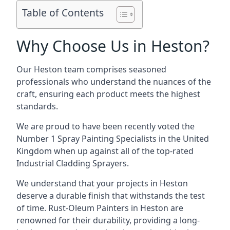
Table of Contents
Why Choose Us in Heston?
Our Heston team comprises seasoned
professionals who understand the nuances of the
craft, ensuring each product meets the highest
standards.
We are proud to have been recently voted the
Number 1 Spray Painting Specialists
in the United
Kingdom when up against all of the top-rated
Industrial Cladding Sprayers.
We understand that your projects in Heston
deserve a durable finish that withstands the test
of time. Rust-Oleum Painters in Heston are
renowned for their durability, providing a long-