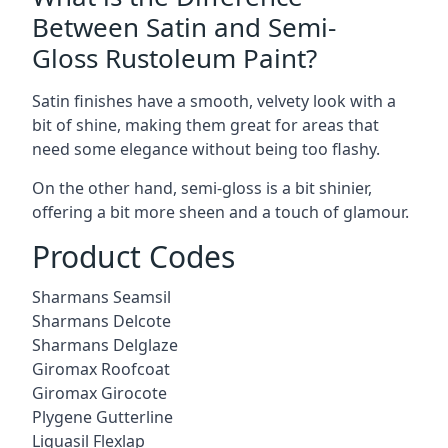
Between Satin and Semi-
Gloss Rustoleum Paint?
Satin finishes have a smooth, velvety look with a
bit of shine, making them great for areas that
need some elegance without being too flashy.
On the other hand, semi-gloss is a bit shinier,
offering a bit more sheen and a touch of glamour.
Product Codes
Sharmans Seamsil
Sharmans Delcote
Sharmans Delglaze
Giromax Roofcoat
Giromax Girocote
Plygene Gutterline
Liquasil Flexlap