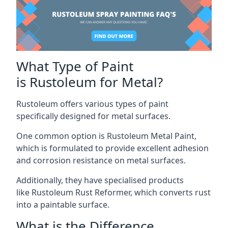
What Type of Paint
is Rustoleum for Metal?
Rustoleum offers various types of paint
specifically designed for metal surfaces.
One common option is Rustoleum Metal Paint,
which is formulated to provide excellent adhesion
and corrosion resistance on metal surfaces.
Additionally, they have specialised products
like Rustoleum Rust Reformer, which converts rust
into a paintable surface.
What is the Difference