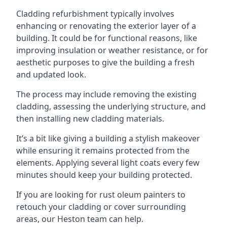
Cladding refurbishment typically involves
enhancing or renovating the exterior layer of a
building. It could be for functional reasons, like
improving insulation or weather resistance, or for
aesthetic purposes to give the building a fresh
and updated look.
The process may include removing the existing
cladding, assessing the underlying structure, and
then installing new cladding materials.
It’s a bit like giving a building a stylish makeover
while ensuring it remains protected from the
elements. Applying several light coats every few
minutes should keep your building protected.
If you are looking for rust oleum painters to
retouch your cladding or cover surrounding
areas, our Heston team can help.