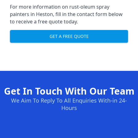
For more information on rust-oleum spray
painters in Heston, fill in the contact form below
to receive a free quote today.
GET A FREE QUOTE
Get In Touch With Our Team
We Aim To Reply To All Enquiries With-in 24-
Hours