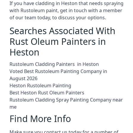
If you have cladding in Heston that needs spraying
with Rustoleum paint, get in touch with a member
of our team today, to discuss your options.
Searches Associated With
Rust Oleum Painters in
Heston
Rustoleum Cladding Painters in Heston
Voted Best Rustoleum Painting Company in
August 2026
Heston Rustoleum Painting
Best Heston Rust Oleum Painters
Rustoleum Cladding Spray Painting Company near
me
Find More Info
Make sure you contact us today for a number of