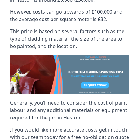
However, costs can go upwards of £100,000 and
the average cost per square meter is £32.
This price is based on several factors such as the
type of cladding material, the size of the area to
be painted, and the location.
Generally, you’ll need to consider the cost of paint,
labour, and any additional materials or equipment
required for the job in Heston.
If you would like more accurate costs get in touch
with our team today for a free no-obligation quote