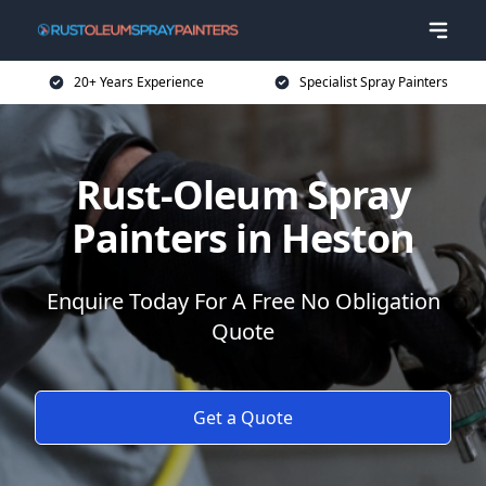
20+ Years Experience
Specialist Spray Painters
Rust-Oleum Spray
Painters in Heston
Enquire Today For A Free No Obligation
Quote
Get a Quote