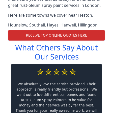
great rust-oleum spray paint services in London.
Here are some towns we cover near Heston.
Hounslow
,
Southall
,
Hayes
,
Hanwell
,
Hillingdon
RECEIVE TOP ONLINE QUOTES HERE
What Others Say About
Our Services
We absolutely love the service provided. Their
approach is really friendly but professional. We
went out to five different companies and found
Rust-Oleum Spray Painters to be value for
money and their service was by far the best.
Thank you for your really awesome work, we will