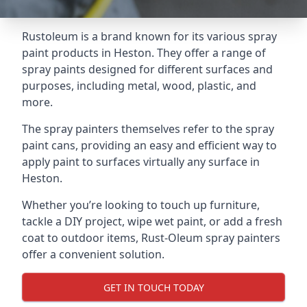
Rustoleum is a brand known for its various spray
paint products in Heston. They offer a range of
spray paints designed for different surfaces and
purposes, including metal, wood, plastic, and
more.
The spray painters themselves refer to the spray
paint cans, providing an easy and efficient way to
apply paint to surfaces virtually any surface in
Heston.
Whether you’re looking to touch up furniture,
tackle a DIY project, wipe wet paint, or add a fresh
coat to outdoor items, Rust-Oleum spray painters
offer a convenient solution.
GET IN TOUCH TODAY