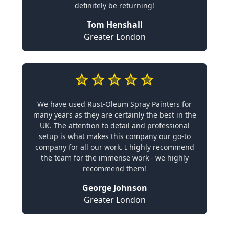
definitely be returning!
Tom Henshall
Greater London
We have used Rust-Oleum Spray Painters for
many years as they are certainly the best in the
UK. The attention to detail and professional
setup is what makes this company our go-to
company for all our work. I highly recommend
the team for the immense work - we highly
recommend them!
George Johnson
Greater London