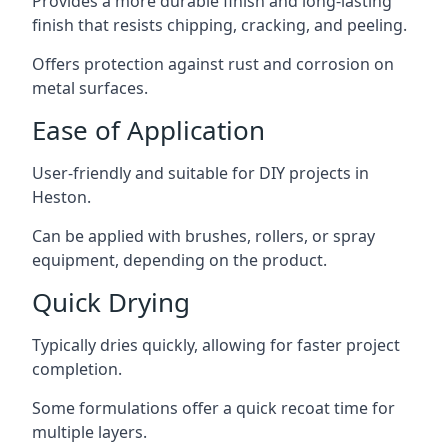
Provides a more durable finish and long-lasting
finish that resists chipping, cracking, and peeling.
Offers protection against rust and corrosion on
metal surfaces.
Ease of Application
User-friendly and suitable for DIY projects in
Heston.
Can be applied with brushes, rollers, or spray
equipment, depending on the product.
Quick Drying
Typically dries quickly, allowing for faster project
completion.
Some formulations offer a quick recoat time for
multiple layers.