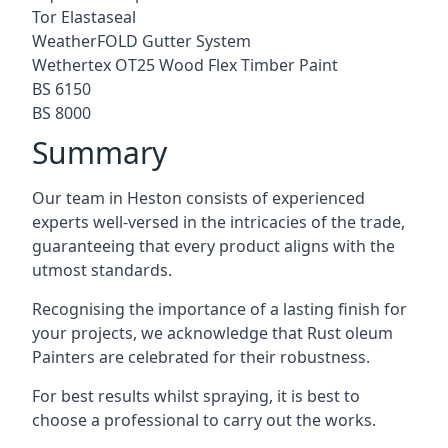
Tor Elastaseal
WeatherFOLD Gutter System
Wethertex OT25 Wood Flex Timber Paint
BS 6150
BS 8000
Summary
Our team in Heston consists of experienced
experts well-versed in the intricacies of the trade,
guaranteeing that every product aligns with the
utmost standards.
Recognising the importance of a lasting finish for
your projects, we acknowledge that Rust oleum
Painters are celebrated for their robustness.
For best results whilst spraying, it is best to
choose a professional to carry out the works.