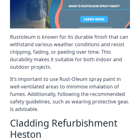
Rustoleum is known for its durable finish that can
withstand various weather conditions and resist
chipping, fading, or peeling over time. This
durability makes it suitable for both indoor and
outdoor projects.
It’s important to use Rust-Oleum spray paint in
well-ventilated areas to minimise inhalation of
fumes. Additionally, following the recommended
safety guidelines, such as wearing protective gear,
is advisable.
Cladding Refurbishment
Heston