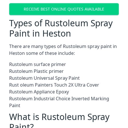
RECEIVE BEST ONLINE QUOTES AVAILABLE
Types of Rustoleum Spray
Paint in Heston
There are many types of Rustoleum spray paint in
Heston some of these include:
Rustoleum surface primer
Rustoleum Plastic primer
Rustoleum Universal Spray Paint
Rust oleum Painters Touch 2X Ultra Cover
Rustoleum Appliance Epoxy
Rustoleum Industrial Choice Inverted Marking
Paint
What is Rustoleum Spray
Paint?