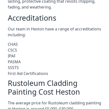
lasting, protective coating that resists chipping,
fading, and weathering.
Accreditations
Our team in Heston have a range of accreditations
including:
CHAS
CSCS
IPAF
PASMA
SSSTS
First Aid Certifications
Rustoleum Cladding
Painting Cost Heston
The average price for Rustoleum cladding painting
in Heston is around £5,000 -£30,000.