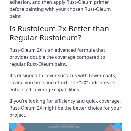
adhesion, and then apply Rust-Oleum primer
before painting with your chosen Rust-Oleum
paint
Is Rustoleum 2x Better than
Regular Rustoleum?
Rust-Oleum 2X is an advanced formula that
provides double the coverage compared to
regular Rust-Oleum paint.
It’s designed to cover surfaces with fewer coats,
saving you time and effort. The “2X” indicates its
enhanced coverage capabilities.
If you’re looking for efficiency and quick coverage,
Rust-Oleum 2X might be the better choice for your
project.