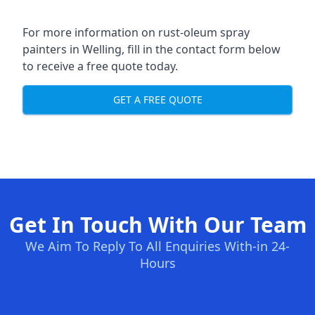
For more information on rust-oleum spray
painters in Welling, fill in the contact form below
to receive a free quote today.
GET A FREE QUOTE
Get In Touch With Our Team
We Aim To Reply To All Enquiries With-in 24-
Hours