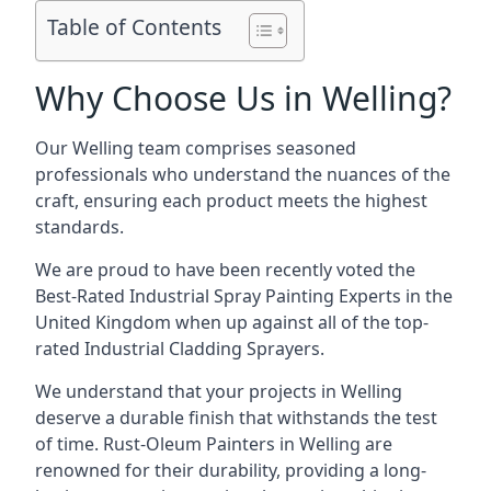
Table of Contents
Why Choose Us in Welling?
Our Welling team comprises seasoned
professionals who understand the nuances of the
craft, ensuring each product meets the highest
standards.
We are proud to have been recently voted the
Best-Rated Industrial Spray Painting Experts
in the
United Kingdom when up against all of the top-
rated Industrial Cladding Sprayers.
We understand that your projects in Welling
deserve a durable finish that withstands the test
of time. Rust-Oleum Painters in Welling are
renowned for their durability, providing a long-