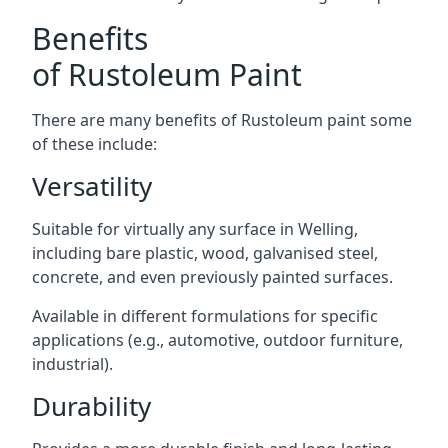
Benefits
of Rustoleum Paint
There are many benefits of Rustoleum paint some
of these include:
Versatility
Suitable for virtually any surface in Welling,
including bare plastic, wood, galvanised steel,
concrete, and even previously painted surfaces.
Available in different formulations for specific
applications (e.g., automotive, outdoor furniture,
industrial).
Durability