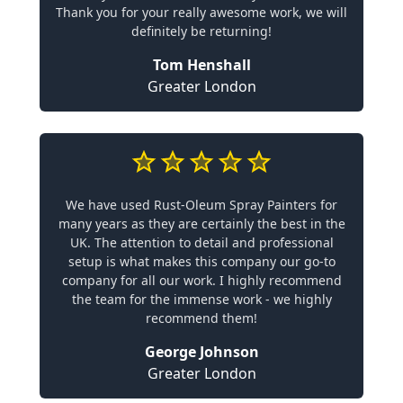
Thank you for your really awesome work, we will
definitely be returning!
Tom Henshall
Greater London
We have used Rust-Oleum Spray Painters for
many years as they are certainly the best in the
UK. The attention to detail and professional
setup is what makes this company our go-to
company for all our work. I highly recommend
the team for the immense work - we highly
recommend them!
George Johnson
Greater London