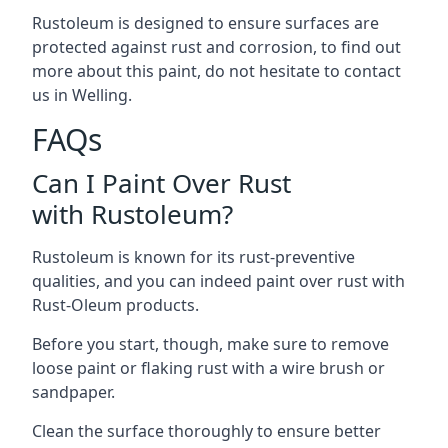
Rustoleum is designed to ensure surfaces are
protected against rust and corrosion, to find out
more about this paint, do not hesitate to contact
us in Welling.
FAQs
Can I Paint Over Rust
with Rustoleum?
Rustoleum is known for its rust-preventive
qualities, and you can indeed paint over rust with
Rust-Oleum products.
Before you start, though, make sure to remove
loose paint or flaking rust with a wire brush or
sandpaper.
Clean the surface thoroughly to ensure better