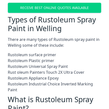
RECEIVE BEST ONLINE QUOTES AVAILABLE
Types of Rustoleum Spray
Paint in Welling
There are many types of Rustoleum spray paint in
Welling some of these include:
Rustoleum surface primer
Rustoleum Plastic primer
Rustoleum Universal Spray Paint
Rust oleum Painters Touch 2X Ultra Cover
Rustoleum Appliance Epoxy
Rustoleum Industrial Choice Inverted Marking
Paint
What is Rustoleum Spray
Paint?