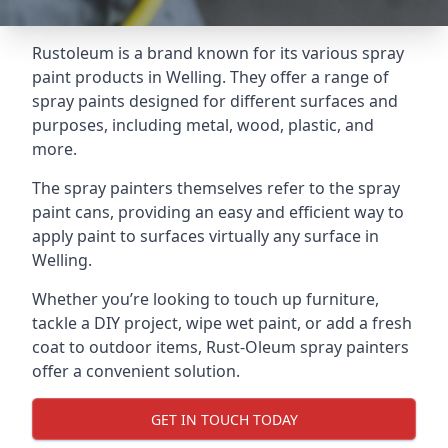
Rustoleum is a brand known for its various spray
paint products in Welling. They offer a range of
spray paints designed for different surfaces and
purposes, including metal, wood, plastic, and
more.
The spray painters themselves refer to the spray
paint cans, providing an easy and efficient way to
apply paint to surfaces virtually any surface in
Welling.
Whether you’re looking to touch up furniture,
tackle a DIY project, wipe wet paint, or add a fresh
coat to outdoor items, Rust-Oleum spray painters
offer a convenient solution.
GET IN TOUCH TODAY