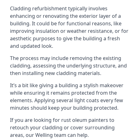
Cladding refurbishment typically involves
enhancing or renovating the exterior layer of a
building. It could be for functional reasons, like
improving insulation or weather resistance, or for
aesthetic purposes to give the building a fresh
and updated look.
The process may include removing the existing
cladding, assessing the underlying structure, and
then installing new cladding materials.
It’s a bit like giving a building a stylish makeover
while ensuring it remains protected from the
elements. Applying several light coats every few
minutes should keep your building protected.
If you are looking for rust oleum painters to
retouch your cladding or cover surrounding
areas, our Welling team can help.