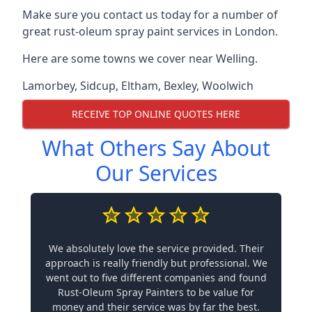
Make sure you contact us today for a number of
great rust-oleum spray paint services in London.
Here are some towns we cover near Welling.
Lamorbey
,
Sidcup
,
Eltham
,
Bexley
,
Woolwich
RECEIVE TOP ONLINE QUOTES HERE
What Others Say About
Our Services
We absolutely love the service provided. Their
approach is really friendly but professional. We
went out to five different companies and found
Rust-Oleum Spray Painters to be value for
money and their service was by far the best.