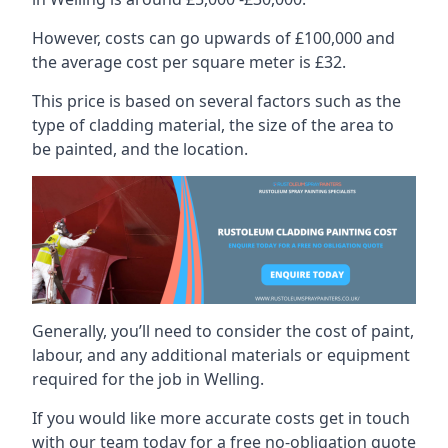
However, costs can go upwards of £100,000 and
the average cost per square meter is £32.
This price is based on several factors such as the
type of cladding material, the size of the area to
be painted, and the location.
Generally, you’ll need to consider the cost of paint,
labour, and any additional materials or equipment
required for the job in Welling.
If you would like more accurate costs get in touch
with our team today for a free no-obligation quote