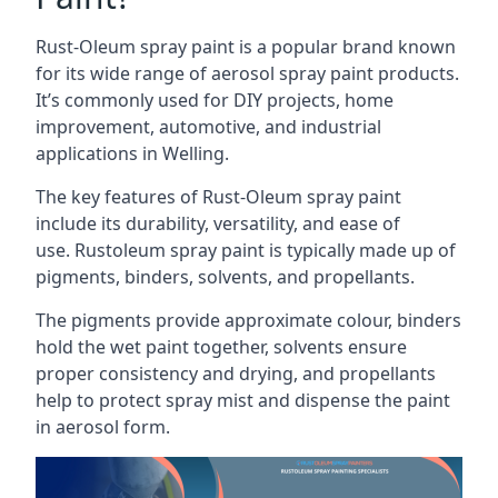
Rust-Oleum spray paint is a popular brand known
for its wide range of aerosol spray paint products.
It’s commonly used for DIY projects, home
improvement, automotive, and industrial
applications in Welling.
The key features of Rust-Oleum spray paint
include its durability, versatility, and ease of
use. Rustoleum spray paint is typically made up of
pigments, binders, solvents, and propellants.
The pigments provide approximate colour, binders
hold the wet paint together, solvents ensure
proper consistency and drying, and propellants
help to protect spray mist and dispense the paint
in aerosol form.