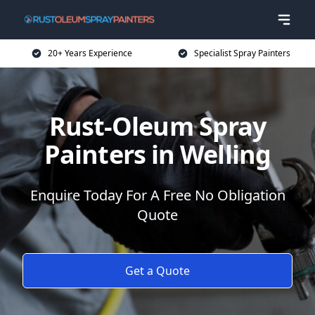
20+ Years Experience
Specialist Spray Painters
Rust-Oleum Spray
Painters in Welling
Enquire Today For A Free No Obligation
Quote
Get a Quote