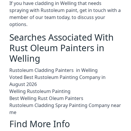
If you have cladding in Welling that needs
spraying with Rustoleum paint, get in touch with a
member of our team today, to discuss your
options.
Searches Associated With
Rust Oleum Painters in
Welling
Rustoleum Cladding Painters in Welling
Voted Best Rustoleum Painting Company in
August 2026
Welling Rustoleum Painting
Best Welling Rust Oleum Painters
Rustoleum Cladding Spray Painting Company near
me
Find More Info