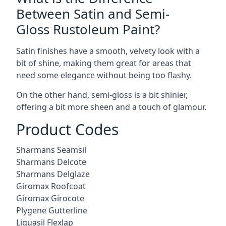
Between Satin and Semi-
Gloss Rustoleum Paint?
Satin finishes have a smooth, velvety look with a
bit of shine, making them great for areas that
need some elegance without being too flashy.
On the other hand, semi-gloss is a bit shinier,
offering a bit more sheen and a touch of glamour.
Product Codes
Sharmans Seamsil
Sharmans Delcote
Sharmans Delglaze
Giromax Roofcoat
Giromax Girocote
Plygene Gutterline
Liquasil Flexlap