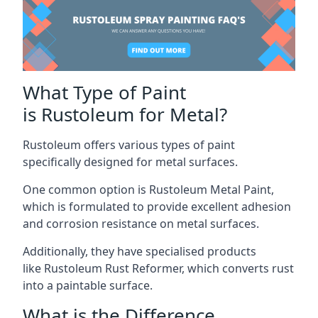
What Type of Paint
is Rustoleum for Metal?
Rustoleum offers various types of paint
specifically designed for metal surfaces.
One common option is Rustoleum Metal Paint,
which is formulated to provide excellent adhesion
and corrosion resistance on metal surfaces.
Additionally, they have specialised products
like Rustoleum Rust Reformer, which converts rust
into a paintable surface.
What is the Difference