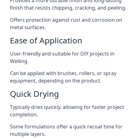
Provides a more durable finish and long-lasting
finish that resists chipping, cracking, and peeling.
Offers protection against rust and corrosion on
metal surfaces.
Ease of Application
User-friendly and suitable for DIY projects in
Welling.
Can be applied with brushes, rollers, or spray
equipment, depending on the product.
Quick Drying
Typically dries quickly, allowing for faster project
completion.
Some formulations offer a quick recoat time for
multiple layers.