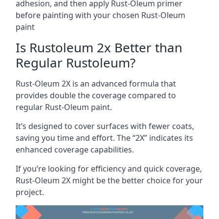
adhesion, and then apply Rust-Oleum primer
before painting with your chosen Rust-Oleum
paint
Is Rustoleum 2x Better than
Regular Rustoleum?
Rust-Oleum 2X is an advanced formula that
provides double the coverage compared to
regular Rust-Oleum paint.
It’s designed to cover surfaces with fewer coats,
saving you time and effort. The “2X” indicates its
enhanced coverage capabilities.
If you’re looking for efficiency and quick coverage,
Rust-Oleum 2X might be the better choice for your
project.