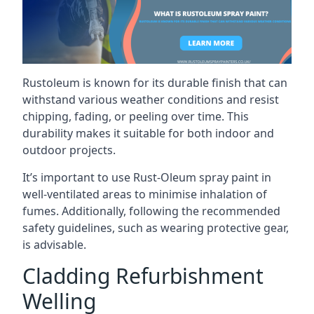
Rustoleum is known for its durable finish that can
withstand various weather conditions and resist
chipping, fading, or peeling over time. This
durability makes it suitable for both indoor and
outdoor projects.
It’s important to use Rust-Oleum spray paint in
well-ventilated areas to minimise inhalation of
fumes. Additionally, following the recommended
safety guidelines, such as wearing protective gear,
is advisable.
Cladding Refurbishment
Welling