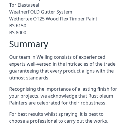
Tor Elastaseal
WeatherFOLD Gutter System
Wethertex OT25 Wood Flex Timber Paint
BS 6150
BS 8000
Summary
Our team in Welling consists of experienced
experts well-versed in the intricacies of the trade,
guaranteeing that every product aligns with the
utmost standards.
Recognising the importance of a lasting finish for
your projects, we acknowledge that Rust oleum
Painters are celebrated for their robustness.
For best results whilst spraying, it is best to
choose a professional to carry out the works.