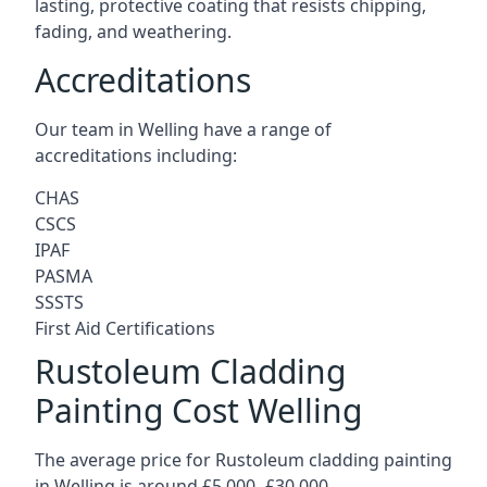
lasting, protective coating that resists chipping,
fading, and weathering.
Accreditations
Our team in Welling have a range of
accreditations including:
CHAS
CSCS
IPAF
PASMA
SSSTS
First Aid Certifications
Rustoleum Cladding
Painting Cost Welling
The average price for Rustoleum cladding painting
in Welling is around £5,000 -£30,000.