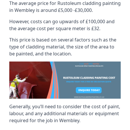
The average price for Rustoleum cladding painting
in Wembley is around £5,000 -£30,000.
However, costs can go upwards of £100,000 and
the average cost per square meter is £32.
This price is based on several factors such as the
type of cladding material, the size of the area to
be painted, and the location.
Generally, you’ll need to consider the cost of paint,
labour, and any additional materials or equipment
required for the job in Wembley.