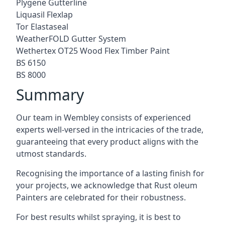
Plygene Gutterline
Liquasil Flexlap
Tor Elastaseal
WeatherFOLD Gutter System
Wethertex OT25 Wood Flex Timber Paint
BS 6150
BS 8000
Summary
Our team in Wembley consists of experienced
experts well-versed in the intricacies of the trade,
guaranteeing that every product aligns with the
utmost standards.
Recognising the importance of a lasting finish for
your projects, we acknowledge that Rust oleum
Painters are celebrated for their robustness.
For best results whilst spraying, it is best to