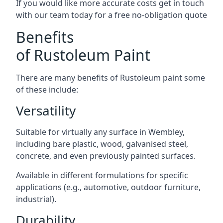
If you would like more accurate costs get in touch
with our team today for a free no-obligation quote
Benefits
of Rustoleum Paint
There are many benefits of Rustoleum paint some
of these include:
Versatility
Suitable for virtually any surface in Wembley,
including bare plastic, wood, galvanised steel,
concrete, and even previously painted surfaces.
Available in different formulations for specific
applications (e.g., automotive, outdoor furniture,
industrial).
Durability