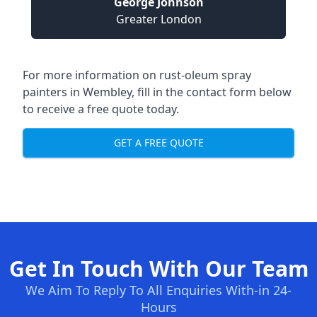
George Johnson
Greater London
For more information on rust-oleum spray
painters in Wembley, fill in the contact form below
to receive a free quote today.
GET A FREE QUOTE
Get In Touch With Our Team
We Aim To Reply To All Enquiries With-in 24-
Hours