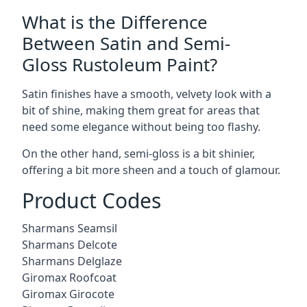
What is the Difference
Between Satin and Semi-
Gloss Rustoleum Paint?
Satin finishes have a smooth, velvety look with a
bit of shine, making them great for areas that
need some elegance without being too flashy.
On the other hand, semi-gloss is a bit shinier,
offering a bit more sheen and a touch of glamour.
Product Codes
Sharmans Seamsil
Sharmans Delcote
Sharmans Delglaze
Giromax Roofcoat
Giromax Girocote