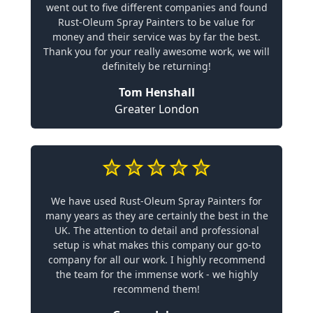
went out to five different companies and found
Rust-Oleum Spray Painters to be value for
money and their service was by far the best.
Thank you for your really awesome work, we will
definitely be returning!
Tom Henshall
Greater London
We have used Rust-Oleum Spray Painters for
many years as they are certainly the best in the
UK. The attention to detail and professional
setup is what makes this company our go-to
company for all our work. I highly recommend
the team for the immense work - we highly
recommend them!