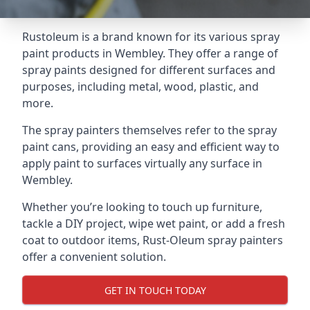
Rustoleum is a brand known for its various spray
paint products in Wembley. They offer a range of
spray paints designed for different surfaces and
purposes, including metal, wood, plastic, and
more.
The spray painters themselves refer to the spray
paint cans, providing an easy and efficient way to
apply paint to surfaces virtually any surface in
Wembley.
Whether you’re looking to touch up furniture,
tackle a DIY project, wipe wet paint, or add a fresh
coat to outdoor items, Rust-Oleum spray painters
offer a convenient solution.
GET IN TOUCH TODAY