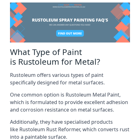
What Type of Paint
is Rustoleum for Metal?
Rustoleum offers various types of paint
specifically designed for metal surfaces.
One common option is Rustoleum Metal Paint,
which is formulated to provide excellent adhesion
and corrosion resistance on metal surfaces.
Additionally, they have specialised products
like Rustoleum Rust Reformer, which converts rust
into a paintable surface.