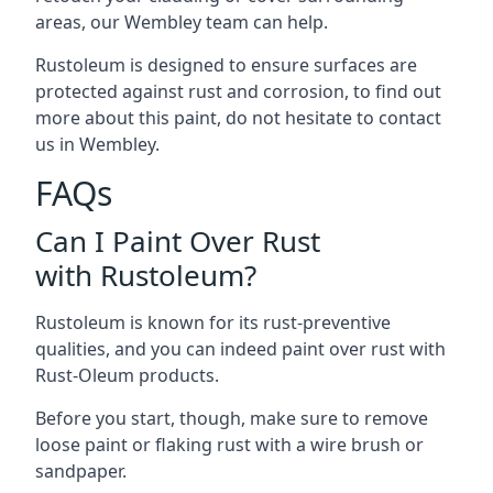
areas, our Wembley team can help.
Rustoleum is designed to ensure surfaces are
protected against rust and corrosion, to find out
more about this paint, do not hesitate to contact
us in Wembley.
FAQs
Can I Paint Over Rust
with Rustoleum?
Rustoleum is known for its rust-preventive
qualities, and you can indeed paint over rust with
Rust-Oleum products.
Before you start, though, make sure to remove
loose paint or flaking rust with a wire brush or
sandpaper.