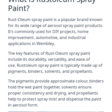
Paint?
Rust-Oleum spray paint is a popular brand known
for its wide range of aerosol spray paint products.
It’s commonly used for DIY projects, home
improvement, automotive, and industrial
applications in Wembley.
The key features of Rust-Oleum spray paint
include its durability, versatility, and ease of
use. Rustoleum spray paint is typically made up of
pigments, binders, solvents, and propellants.
The pigments provide approximate colour, binders
hold the wet paint together, solvents ensure
proper consistency and drying, and propellants
help to protect spray mist and dispense the paint
in aerosol form.