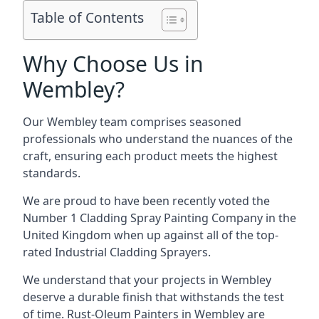
Table of Contents
Why Choose Us in
Wembley?
Our Wembley team comprises seasoned
professionals who understand the nuances of the
craft, ensuring each product meets the highest
standards.
We are proud to have been recently voted the
Number 1 Cladding Spray Painting Company
in the
United Kingdom when up against all of the top-
rated Industrial Cladding Sprayers.
We understand that your projects in Wembley
deserve a durable finish that withstands the test
of time. Rust-Oleum Painters in Wembley are