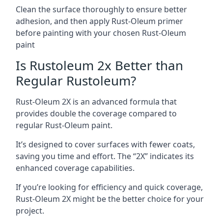
Clean the surface thoroughly to ensure better
adhesion, and then apply Rust-Oleum primer
before painting with your chosen Rust-Oleum
paint
Is Rustoleum 2x Better than
Regular Rustoleum?
Rust-Oleum 2X is an advanced formula that
provides double the coverage compared to
regular Rust-Oleum paint.
It’s designed to cover surfaces with fewer coats,
saving you time and effort. The “2X” indicates its
enhanced coverage capabilities.
If you’re looking for efficiency and quick coverage,
Rust-Oleum 2X might be the better choice for your
project.