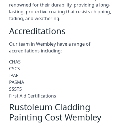
renowned for their durability, providing a long-
lasting, protective coating that resists chipping,
fading, and weathering.
Accreditations
Our team in Wembley have a range of
accreditations including:
CHAS
CSCS
IPAF
PASMA
SSSTS
First Aid Certifications
Rustoleum Cladding
Painting Cost Wembley