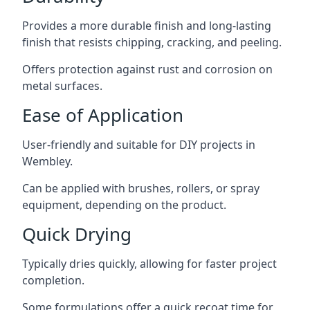
Provides a more durable finish and long-lasting
finish that resists chipping, cracking, and peeling.
Offers protection against rust and corrosion on
metal surfaces.
Ease of Application
User-friendly and suitable for DIY projects in
Wembley.
Can be applied with brushes, rollers, or spray
equipment, depending on the product.
Quick Drying
Typically dries quickly, allowing for faster project
completion.
Some formulations offer a quick recoat time for