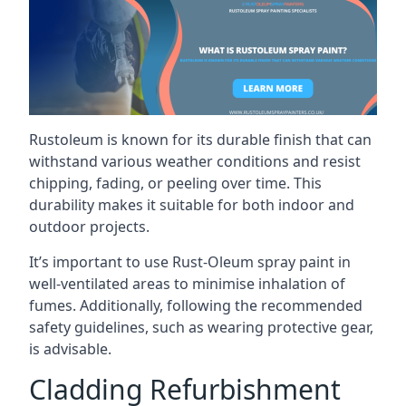
Rustoleum is known for its durable finish that can
withstand various weather conditions and resist
chipping, fading, or peeling over time. This
durability makes it suitable for both indoor and
outdoor projects.
It’s important to use Rust-Oleum spray paint in
well-ventilated areas to minimise inhalation of
fumes. Additionally, following the recommended
safety guidelines, such as wearing protective gear,
is advisable.
Cladding Refurbishment