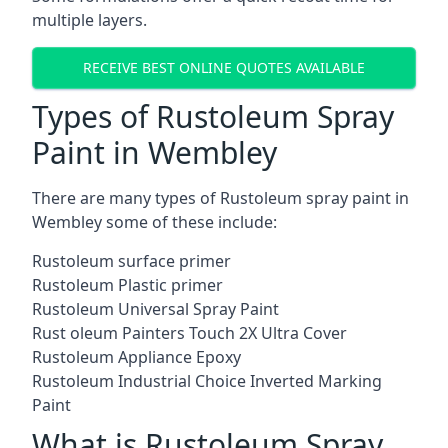
multiple layers.
RECEIVE BEST ONLINE QUOTES AVAILABLE
Types of Rustoleum Spray
Paint in Wembley
There are many types of Rustoleum spray paint in
Wembley some of these include:
Rustoleum surface primer
Rustoleum Plastic primer
Rustoleum Universal Spray Paint
Rust oleum Painters Touch 2X Ultra Cover
Rustoleum Appliance Epoxy
Rustoleum Industrial Choice Inverted Marking
Paint
What is Rustoleum Spray