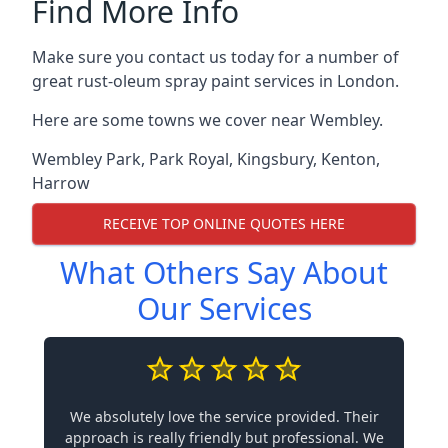
Find More Info
Make sure you contact us today for a number of
great rust-oleum spray paint services in London.
Here are some towns we cover near Wembley.
Wembley Park
,
Park Royal
,
Kingsbury
,
Kenton
,
Harrow
RECEIVE TOP ONLINE QUOTES HERE
What Others Say About
Our Services
We absolutely love the service provided. Their
approach is really friendly but professional. We