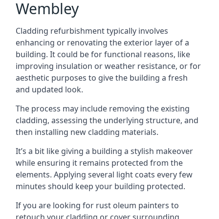
Wembley
Cladding refurbishment typically involves
enhancing or renovating the exterior layer of a
building. It could be for functional reasons, like
improving insulation or weather resistance, or for
aesthetic purposes to give the building a fresh
and updated look.
The process may include removing the existing
cladding, assessing the underlying structure, and
then installing new cladding materials.
It’s a bit like giving a building a stylish makeover
while ensuring it remains protected from the
elements. Applying several light coats every few
minutes should keep your building protected.
If you are looking for rust oleum painters to
retouch your cladding or cover surrounding