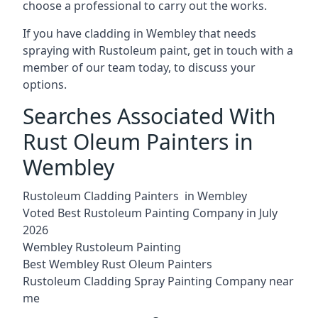
choose a professional to carry out the works.
If you have cladding in Wembley that needs
spraying with Rustoleum paint, get in touch with a
member of our team today, to discuss your
options.
Searches Associated With
Rust Oleum Painters in
Wembley
Rustoleum Cladding Painters in Wembley
Voted Best Rustoleum Painting Company in July
2026
Wembley Rustoleum Painting
Best Wembley Rust Oleum Painters
Rustoleum Cladding Spray Painting Company near
me