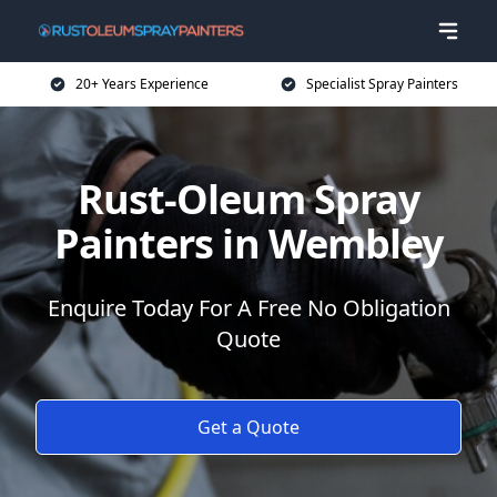
20+ Years Experience
Specialist Spray Painters
Rust-Oleum Spray
Painters in Wembley
Enquire Today For A Free No Obligation
Quote
Get a Quote