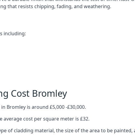
ting that resists chipping, fading, and weathering.
s including:
ng Cost Bromley
 in Bromley is around £5,000 -£30,000.
 average cost per square meter is £32.
ype of cladding material, the size of the area to be painted, 