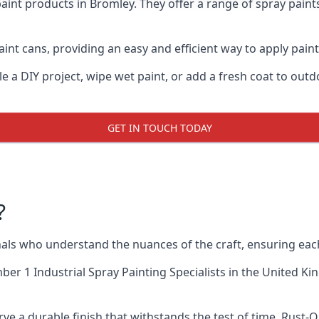
aint products in Bromley. They offer a range of spray paint
int cans, providing an easy and efficient way to apply paint 
e a DIY project, wipe wet paint, or add a fresh coat to out
GET IN TOUCH TODAY
?
ls who understand the nuances of the craft, ensuring eac
er 1 Industrial Spray Painting Specialists
in the United Ki
ve a durable finish that withstands the test of time. Rust-