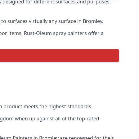
s designed for different surfaces and purposes,
to surfaces virtually any surface in Bromley.
door items, Rust-Oleum spray painters offer a
h product meets the highest standards.
ngdom when up against all of the top-rated
Oleum Painters in Bromley are renowned for their