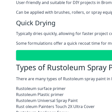
User-friendly and suitable for DIY projects in Brom
Can be applied with brushes, rollers, or spray eq
Quick Drying
Typically dries quickly, allowing for faster project 
Some formulations offer a quick recoat time for mu
Types of Rustoleum Spray P
There are many types of Rustoleum spray paint in 
Rustoleum surface primer
Rustoleum Plastic primer
Rustoleum Universal Spray Paint
Rust oleum Painters Touch 2X Ultra Cover