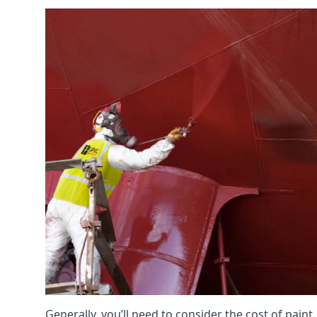
Generally, you’ll need to consider the cost of pain