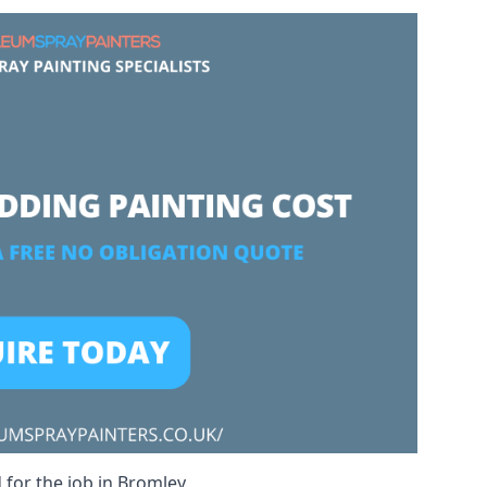
 for the job in Bromley.