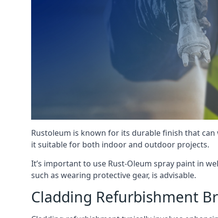
Rustoleum is known for its durable finish that can
it suitable for both indoor and outdoor projects.
It’s important to use Rust-Oleum spray paint in we
such as wearing protective gear, is advisable.
Cladding Refurbishment B