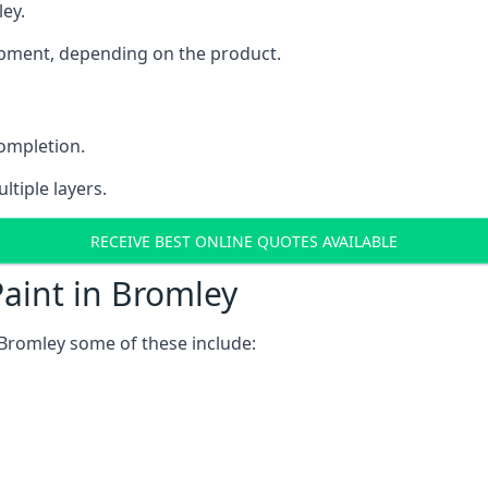
ley.
uipment, depending on the product.
completion.
ltiple layers.
RECEIVE BEST ONLINE QUOTES AVAILABLE
aint in Bromley
Bromley some of these include: