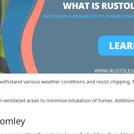
 withstand various weather conditions and resist chipping, f
ll-ventilated areas to minimise inhalation of fumes. Additio
romley