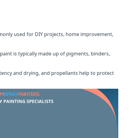
ommonly used for DIY projects, home improvement,
 paint is typically made up of pigments, binders,
tency and drying, and propellants help to protect