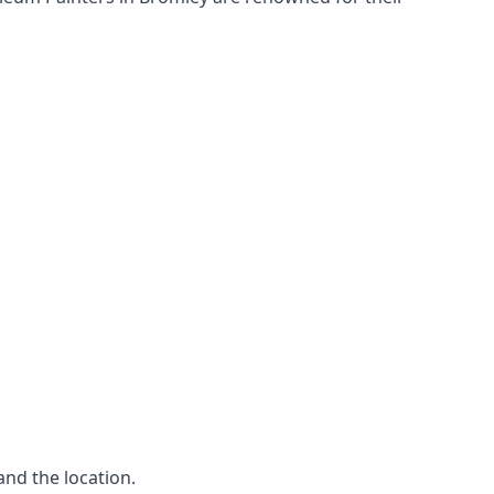
and the location.