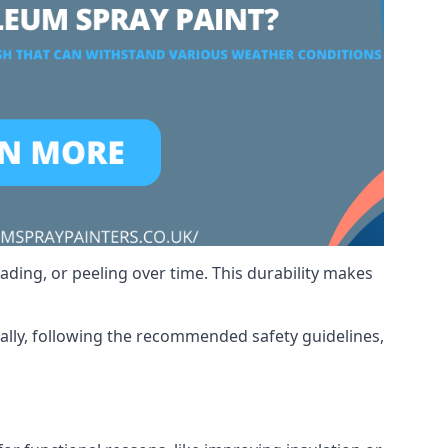
ading, or peeling over time. This durability makes
nally, following the recommended safety guidelines,