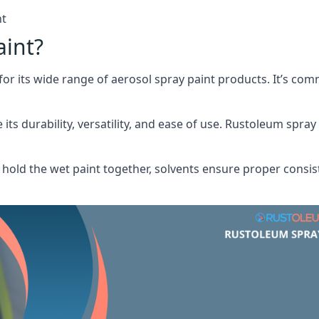
nt
aint?
or its wide range of aerosol spray paint products. It’s c
its durability, versatility, and ease of use. Rustoleum spray
hold the wet paint together, solvents ensure proper consis