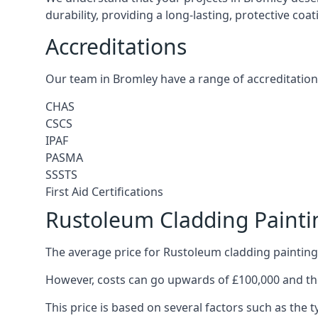
durability, providing a long-lasting, protective coa
Accreditations
Our team in Bromley have a range of accreditation
CHAS
CSCS
IPAF
PASMA
SSSTS
First Aid Certifications
Rustoleum Cladding Painti
The average price for Rustoleum cladding painting
However, costs can go upwards of £100,000 and the
This price is based on several factors such as the t