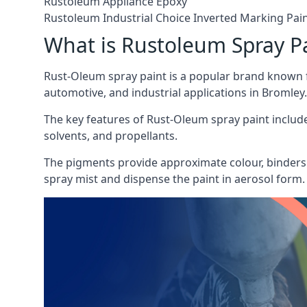
Rustoleum Appliance Epoxy
Rustoleum Industrial Choice Inverted Marking Pai
What is Rustoleum Spray P
Rust-Oleum spray paint is a popular brand known f
automotive, and industrial applications in Bromley.
The key features of Rust-Oleum spray paint include 
solvents, and propellants.
The pigments provide approximate colour, binders 
spray mist and dispense the paint in aerosol form.