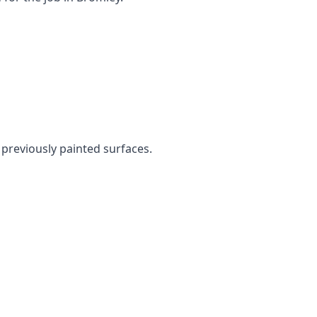
n previously painted surfaces.