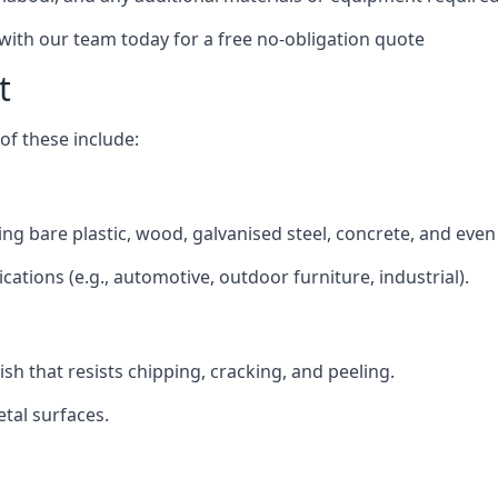
 with our team today for a free no-obligation quote
t
f these include:
ding bare plastic, wood, galvanised steel, concrete, and eve
ications (e.g., automotive, outdoor furniture, industrial).
ish that resists chipping, cracking, and peeling.
tal surfaces.