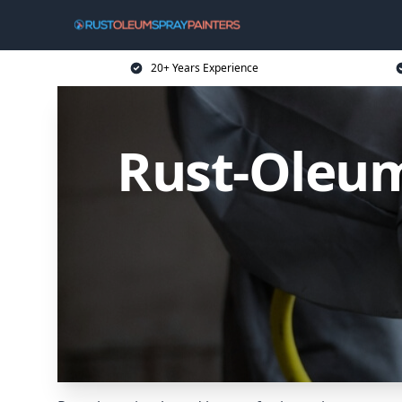
20+ Years Experience
Rust-Oleum