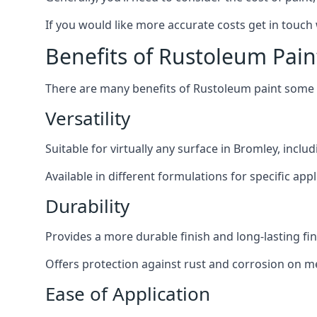
If you would like more accurate costs get in touch
Benefits of Rustoleum Pain
There are many benefits of Rustoleum paint some o
Versatility
Suitable for virtually any surface in Bromley, inclu
Available in different formulations for specific appl
Durability
Provides a more durable finish and long-lasting fin
Offers protection against rust and corrosion on me
Ease of Application