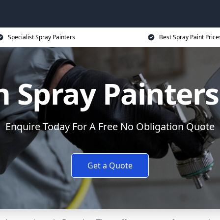
Specialist Spray Painters
Best Spray Paint Price
 Spray Painters
Enquire Today For A Free No Obligation Quote
Get a Quote