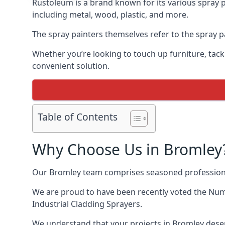
Rustoleum is a brand known for its various spray p
including metal, wood, plastic, and more.
The spray painters themselves refer to the spray pa
Whether you’re looking to touch up furniture, tackl
convenient solution.
Table of Contents
Why Choose Us in Bromley
Our Bromley team comprises seasoned professiona
We are proud to have been recently voted the
Numb
Industrial Cladding Sprayers.
We understand that your projects in Bromley deser