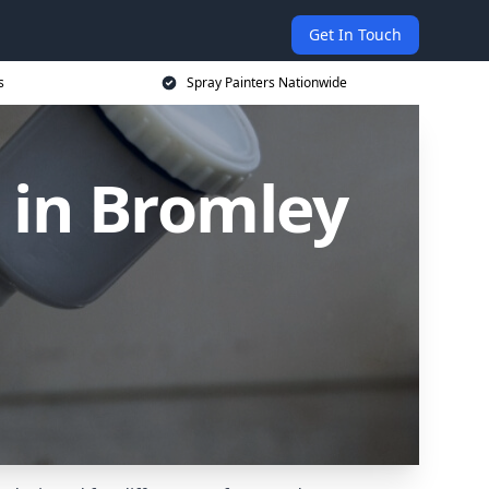
Get In Touch
s
Spray Painters Nationwide
 in Bromley