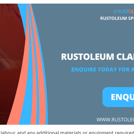
t, labour, and any additional materials or equipment required