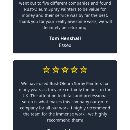
went out to five different companies and found
Rust-Oleum Spray Painters to be value for
money and their service was by far the best.
Thank you for your really awesome work, we will
definitely be returning!
Tom Henshall
Essex
We have used Rust-Oleum Spray Painters for
many years as they are certainly the best in the
UK. The attention to detail and professional
setup is what makes this company our go-to
company for all our work. I highly recommend
the team for the immense work - we highly
recommend them!