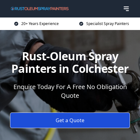
20+ Years Experience
Specialist Spray Painters
Rust-Oleum Spray
Painters in Colchester
Enquire Today For A Free No Obligation
Quote
Get a Quote