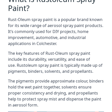
Paint?
Rust-Oleum spray paint is a popular brand known
for its wide range of aerosol spray paint products.
It’s commonly used for DIY projects, home
improvement, automotive, and industrial
applications in Colchester.
The key features of Rust-Oleum spray paint
include its durability, versatility, and ease of
use. Rustoleum spray paint is typically made up of
pigments, binders, solvents, and propellants.
The pigments provide approximate colour, binders
hold the wet paint together, solvents ensure
proper consistency and drying, and propellants
help to protect spray mist and dispense the paint
in aerosol form.