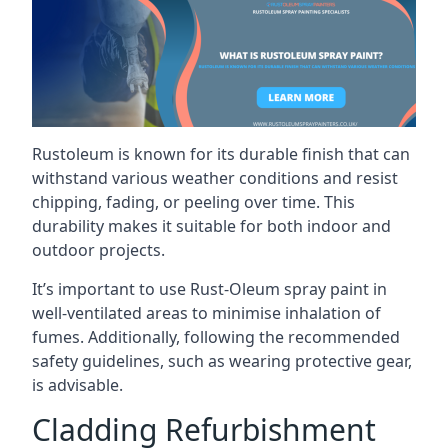
Rustoleum is known for its durable finish that can
withstand various weather conditions and resist
chipping, fading, or peeling over time. This
durability makes it suitable for both indoor and
outdoor projects.
It’s important to use Rust-Oleum spray paint in
well-ventilated areas to minimise inhalation of
fumes. Additionally, following the recommended
safety guidelines, such as wearing protective gear,
is advisable.
Cladding Refurbishment