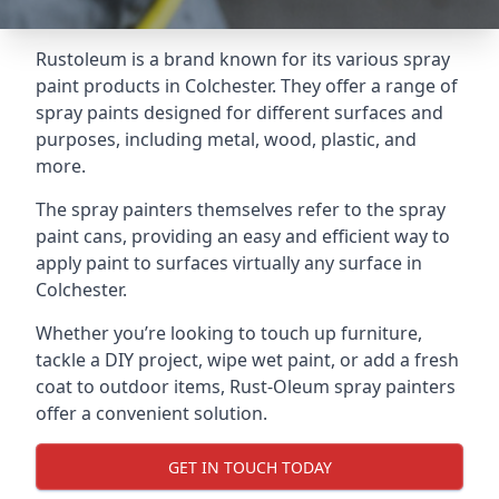
Rustoleum is a brand known for its various spray
paint products in Colchester. They offer a range of
spray paints designed for different surfaces and
purposes, including metal, wood, plastic, and
more.
The spray painters themselves refer to the spray
paint cans, providing an easy and efficient way to
apply paint to surfaces virtually any surface in
Colchester.
Whether you’re looking to touch up furniture,
tackle a DIY project, wipe wet paint, or add a fresh
coat to outdoor items, Rust-Oleum spray painters
offer a convenient solution.
GET IN TOUCH TODAY