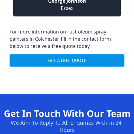
George Johnson
Essex
For more information on rust-oleum spray
painters in Colchester, fill in the contact form
below to receive a free quote today.
GET A FREE QUOTE
Get In Touch With Our Team
We Aim To Reply To All Enquiries With-in 24-
Hours