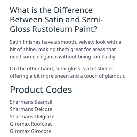
What is the Difference
Between Satin and Semi-
Gloss Rustoleum Paint?
Satin finishes have a smooth, velvety look with a
bit of shine, making them great for areas that
need some elegance without being too flashy.
On the other hand, semi-gloss is a bit shinier,
offering a bit more sheen and a touch of glamour.
Product Codes
Sharmans Seamsil
Sharmans Delcote
Sharmans Delglaze
Giromax Roofcoat
Giromax Girocote