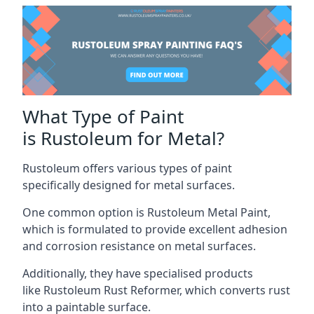
What Type of Paint
is Rustoleum for Metal?
Rustoleum offers various types of paint
specifically designed for metal surfaces.
One common option is Rustoleum Metal Paint,
which is formulated to provide excellent adhesion
and corrosion resistance on metal surfaces.
Additionally, they have specialised products
like Rustoleum Rust Reformer, which converts rust
into a paintable surface.