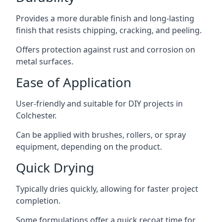
Provides a more durable finish and long-lasting
finish that resists chipping, cracking, and peeling.
Offers protection against rust and corrosion on
metal surfaces.
Ease of Application
User-friendly and suitable for DIY projects in
Colchester.
Can be applied with brushes, rollers, or spray
equipment, depending on the product.
Quick Drying
Typically dries quickly, allowing for faster project
completion.
Some formulations offer a quick recoat time for