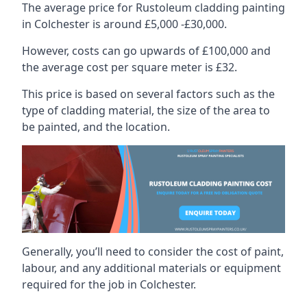
The average price for Rustoleum cladding painting
in Colchester is around £5,000 -£30,000.
However, costs can go upwards of £100,000 and
the average cost per square meter is £32.
This price is based on several factors such as the
type of cladding material, the size of the area to
be painted, and the location.
Generally, you’ll need to consider the cost of paint,
labour, and any additional materials or equipment
required for the job in Colchester.