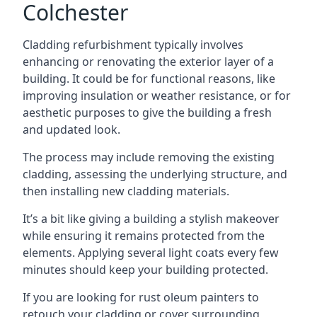
Colchester
Cladding refurbishment typically involves
enhancing or renovating the exterior layer of a
building. It could be for functional reasons, like
improving insulation or weather resistance, or for
aesthetic purposes to give the building a fresh
and updated look.
The process may include removing the existing
cladding, assessing the underlying structure, and
then installing new cladding materials.
It’s a bit like giving a building a stylish makeover
while ensuring it remains protected from the
elements. Applying several light coats every few
minutes should keep your building protected.
If you are looking for rust oleum painters to
retouch your cladding or cover surrounding