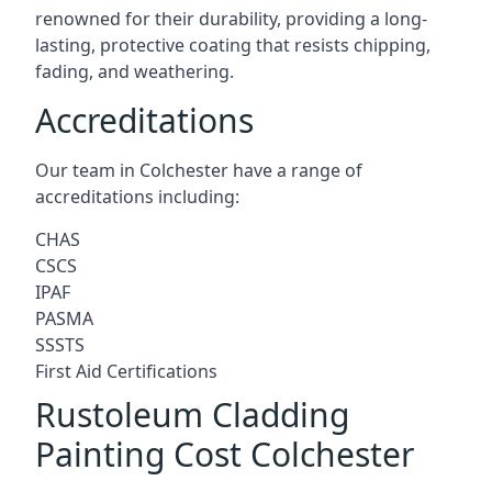
renowned for their durability, providing a long-
lasting, protective coating that resists chipping,
fading, and weathering.
Accreditations
Our team in Colchester have a range of
accreditations including:
CHAS
CSCS
IPAF
PASMA
SSSTS
First Aid Certifications
Rustoleum Cladding
Painting Cost Colchester