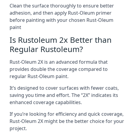
Clean the surface thoroughly to ensure better
adhesion, and then apply Rust-Oleum primer
before painting with your chosen Rust-Oleum
paint
Is Rustoleum 2x Better than
Regular Rustoleum?
Rust-Oleum 2X is an advanced formula that
provides double the coverage compared to
regular Rust-Oleum paint.
It’s designed to cover surfaces with fewer coats,
saving you time and effort. The “2X” indicates its
enhanced coverage capabilities.
If you’re looking for efficiency and quick coverage,
Rust-Oleum 2X might be the better choice for your
project.