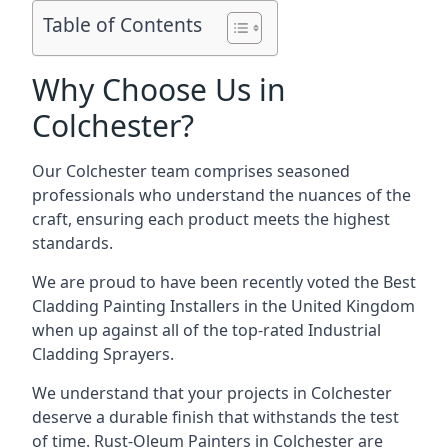
Table of Contents
Why Choose Us in
Colchester?
Our Colchester team comprises seasoned
professionals who understand the nuances of the
craft, ensuring each product meets the highest
standards.
We are proud to have been recently voted the
Best
Cladding Painting Installers
in the United Kingdom
when up against all of the top-rated Industrial
Cladding Sprayers.
We understand that your projects in Colchester
deserve a durable finish that withstands the test
of time. Rust-Oleum Painters in Colchester are