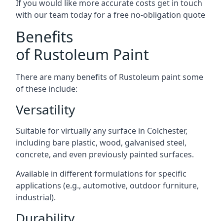
If you would like more accurate costs get in touch
with our team today for a free no-obligation quote
Benefits
of Rustoleum Paint
There are many benefits of Rustoleum paint some
of these include:
Versatility
Suitable for virtually any surface in Colchester,
including bare plastic, wood, galvanised steel,
concrete, and even previously painted surfaces.
Available in different formulations for specific
applications (e.g., automotive, outdoor furniture,
industrial).
Durability