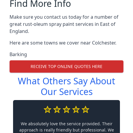
Find More Info
Make sure you contact us today for a number of
great rust-oleum spray paint services in East of
England.
Here are some towns we cover near Colchester.
Barking
RECEIVE TOP ONLINE QUOTES HERE
What Others Say About
Our Services
We absolutely love the service provided. Their
approach is really friendly but professional. We