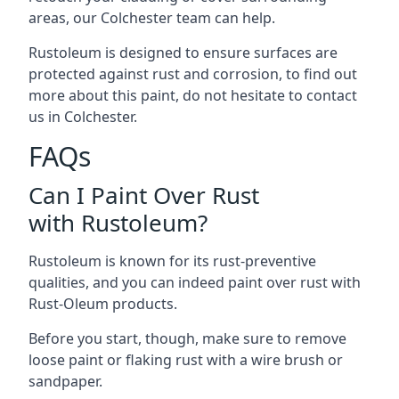
areas, our Colchester team can help.
Rustoleum is designed to ensure surfaces are
protected against rust and corrosion, to find out
more about this paint, do not hesitate to contact
us in Colchester.
FAQs
Can I Paint Over Rust
with Rustoleum?
Rustoleum is known for its rust-preventive
qualities, and you can indeed paint over rust with
Rust-Oleum products.
Before you start, though, make sure to remove
loose paint or flaking rust with a wire brush or
sandpaper.