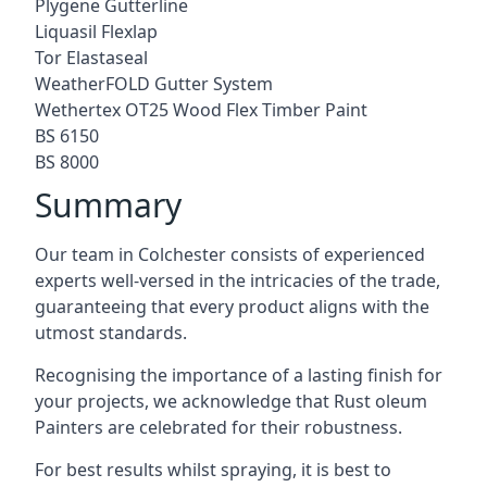
Plygene Gutterline
Liquasil Flexlap
Tor Elastaseal
WeatherFOLD Gutter System
Wethertex OT25 Wood Flex Timber Paint
BS 6150
BS 8000
Summary
Our team in Colchester consists of experienced
experts well-versed in the intricacies of the trade,
guaranteeing that every product aligns with the
utmost standards.
Recognising the importance of a lasting finish for
your projects, we acknowledge that Rust oleum
Painters are celebrated for their robustness.
For best results whilst spraying, it is best to