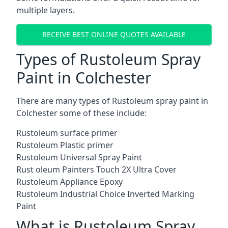
multiple layers.
RECEIVE BEST ONLINE QUOTES AVAILABLE
Types of Rustoleum Spray
Paint in Colchester
There are many types of Rustoleum spray paint in
Colchester some of these include:
Rustoleum surface primer
Rustoleum Plastic primer
Rustoleum Universal Spray Paint
Rust oleum Painters Touch 2X Ultra Cover
Rustoleum Appliance Epoxy
Rustoleum Industrial Choice Inverted Marking
Paint
What is Rustoleum Spray