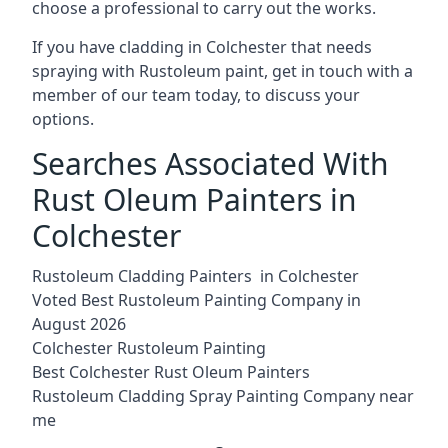
choose a professional to carry out the works.
If you have cladding in Colchester that needs
spraying with Rustoleum paint, get in touch with a
member of our team today, to discuss your
options.
Searches Associated With
Rust Oleum Painters in
Colchester
Rustoleum Cladding Painters in Colchester
Voted Best Rustoleum Painting Company in
August 2026
Colchester Rustoleum Painting
Best Colchester Rust Oleum Painters
Rustoleum Cladding Spray Painting Company near
me