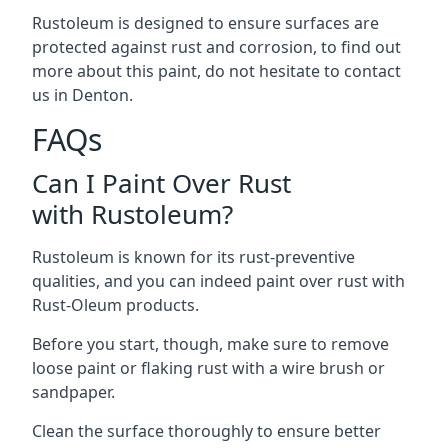
Rustoleum is designed to ensure surfaces are
protected against rust and corrosion, to find out
more about this paint, do not hesitate to contact
us in Denton.
FAQs
Can I Paint Over Rust
with Rustoleum?
Rustoleum is known for its rust-preventive
qualities, and you can indeed paint over rust with
Rust-Oleum products.
Before you start, though, make sure to remove
loose paint or flaking rust with a wire brush or
sandpaper.
Clean the surface thoroughly to ensure better