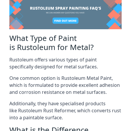
What Type of Paint
is Rustoleum for Metal?
Rustoleum offers various types of paint
specifically designed for metal surfaces.
One common option is Rustoleum Metal Paint,
which is formulated to provide excellent adhesion
and corrosion resistance on metal surfaces.
Additionally, they have specialised products
like Rustoleum Rust Reformer, which converts rust
into a paintable surface.
What is the Difference