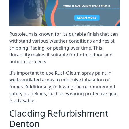
Rustoleum is known for its durable finish that can
withstand various weather conditions and resist
chipping, fading, or peeling over time. This
durability makes it suitable for both indoor and
outdoor projects.
It’s important to use Rust-Oleum spray paint in
well-ventilated areas to minimise inhalation of
fumes. Additionally, following the recommended
safety guidelines, such as wearing protective gear,
is advisable.
Cladding Refurbishment
Denton