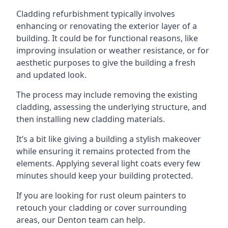
Cladding refurbishment typically involves
enhancing or renovating the exterior layer of a
building. It could be for functional reasons, like
improving insulation or weather resistance, or for
aesthetic purposes to give the building a fresh
and updated look.
The process may include removing the existing
cladding, assessing the underlying structure, and
then installing new cladding materials.
It’s a bit like giving a building a stylish makeover
while ensuring it remains protected from the
elements. Applying several light coats every few
minutes should keep your building protected.
If you are looking for rust oleum painters to
retouch your cladding or cover surrounding
areas, our Denton team can help.