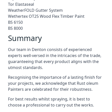
Tor Elastaseal
WeatherFOLD Gutter System
Wethertex OT25 Wood Flex Timber Paint
BS 6150
BS 8000
Summary
Our team in Denton consists of experienced
experts well-versed in the intricacies of the trade,
guaranteeing that every product aligns with the
utmost standards.
Recognising the importance of a lasting finish for
your projects, we acknowledge that Rust oleum
Painters are celebrated for their robustness.
For best results whilst spraying, it is best to
choose a professional to carry out the works.