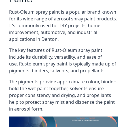
Rust-Oleum spray paint is a popular brand known
for its wide range of aerosol spray paint products.
It’s commonly used for DIY projects, home
improvement, automotive, and industrial
applications in Denton.
The key features of Rust-Oleum spray paint
include its durability, versatility, and ease of
use. Rustoleum spray paint is typically made up of
pigments, binders, solvents, and propellants.
The pigments provide approximate colour, binders
hold the wet paint together, solvents ensure
proper consistency and drying, and propellants
help to protect spray mist and dispense the paint
in aerosol form.