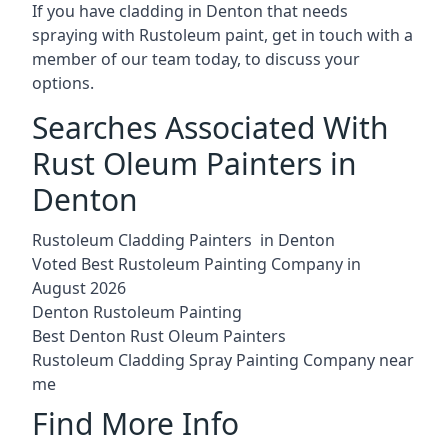
If you have cladding in Denton that needs
spraying with Rustoleum paint, get in touch with a
member of our team today, to discuss your
options.
Searches Associated With
Rust Oleum Painters in
Denton
Rustoleum Cladding Painters in Denton
Voted Best Rustoleum Painting Company in
August 2026
Denton Rustoleum Painting
Best Denton Rust Oleum Painters
Rustoleum Cladding Spray Painting Company near
me
Find More Info