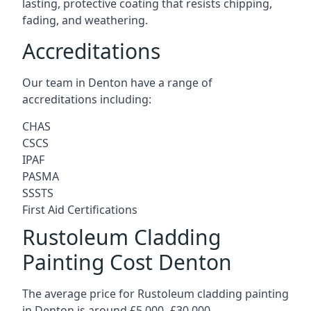
lasting, protective coating that resists chipping,
fading, and weathering.
Accreditations
Our team in Denton have a range of
accreditations including:
CHAS
CSCS
IPAF
PASMA
SSSTS
First Aid Certifications
Rustoleum Cladding
Painting Cost Denton
The average price for Rustoleum cladding painting
in Denton is around £5,000 -£30,000.