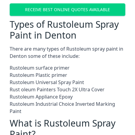
RECEIVE BEST ONLINE QUOTES AVAILABLE
Types of Rustoleum Spray
Paint in Denton
There are many types of Rustoleum spray paint in
Denton some of these include:
Rustoleum surface primer
Rustoleum Plastic primer
Rustoleum Universal Spray Paint
Rust oleum Painters Touch 2X Ultra Cover
Rustoleum Appliance Epoxy
Rustoleum Industrial Choice Inverted Marking
Paint
What is Rustoleum Spray
Paint?