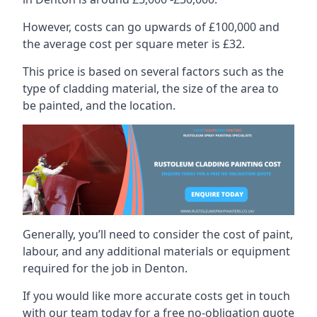
However, costs can go upwards of £100,000 and
the average cost per square meter is £32.
This price is based on several factors such as the
type of cladding material, the size of the area to
be painted, and the location.
Generally, you’ll need to consider the cost of paint,
labour, and any additional materials or equipment
required for the job in Denton.
If you would like more accurate costs get in touch
with our team today for a free no-obligation quote