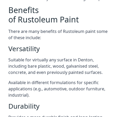
Benefits
of Rustoleum Paint
There are many benefits of Rustoleum paint some
of these include:
Versatility
Suitable for virtually any surface in Denton,
including bare plastic, wood, galvanised steel,
concrete, and even previously painted surfaces.
Available in different formulations for specific
applications (e.g., automotive, outdoor furniture,
industrial).
Durability