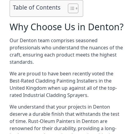
Table of Contents
Why Choose Us in Denton?
Our Denton team comprises seasoned
professionals who understand the nuances of the
craft, ensuring each product meets the highest
standards.
We are proud to have been recently voted the
Best-Rated Cladding Painting Installers
in the
United Kingdom when up against all of the top-
rated Industrial Cladding Sprayers.
We understand that your projects in Denton
deserve a durable finish that withstands the test
of time. Rust-Oleum Painters in Denton are
renowned for their durability, providing a long-