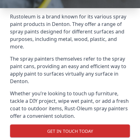
Rustoleum is a brand known for its various spray
paint products in Denton. They offer a range of
spray paints designed for different surfaces and
purposes, including metal, wood, plastic, and
more.
The spray painters themselves refer to the spray
paint cans, providing an easy and efficient way to
apply paint to surfaces virtually any surface in
Denton.
Whether you’re looking to touch up furniture,
tackle a DIY project, wipe wet paint, or add a fresh
coat to outdoor items, Rust-Oleum spray painters
offer a convenient solution.
GET IN TOUCH TODAY