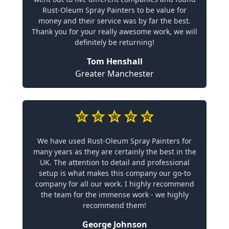
Rust-Oleum Spray Painters to be value for
money and their service was by far the best.
Thank you for your really awesome work, we will
definitely be returning!
Tom Henshall
Greater Manchester
We have used Rust-Oleum Spray Painters for
many years as they are certainly the best in the
UK. The attention to detail and professional
setup is what makes this company our go-to
company for all our work. I highly recommend
the team for the immense work - we highly
recommend them!
George Johnson