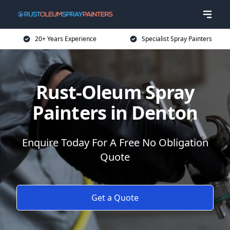
20+ Years Experience
Specialist Spray Painters
Rust-Oleum Spray
Painters in Denton
Enquire Today For A Free No Obligation
Quote
Get a Quote