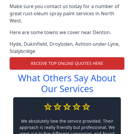
Make sure you contact us today for a number of
great rust-oleum spray paint services in North
West.
Here are some towns we cover near Denton.
Hyde
,
Dukinfield
,
Droylsden
,
Ashton-under-Lyne
,
Stalybridge
RECEIVE TOP ONLINE QUOTES HERE
What Others Say About
Our Services
We absolutely love the service provided. Their
approach is really friendly but professional. We
went out to five different companies and found