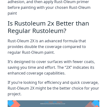
adhesion, and then apply Rust-Oleum primer
before painting with your chosen Rust-Oleum
paint
Is Rustoleum 2x Better than
Regular Rustoleum?
Rust-Oleum 2X is an advanced formula that
provides double the coverage compared to
regular Rust-Oleum paint.
It’s designed to cover surfaces with fewer coats,
saving you time and effort. The “2X” indicates its
enhanced coverage capabilities.
If you’re looking for efficiency and quick coverage,
Rust-Oleum 2X might be the better choice for your
project.