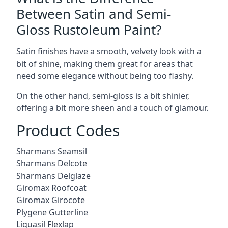
Between Satin and Semi-
Gloss Rustoleum Paint?
Satin finishes have a smooth, velvety look with a
bit of shine, making them great for areas that
need some elegance without being too flashy.
On the other hand, semi-gloss is a bit shinier,
offering a bit more sheen and a touch of glamour.
Product Codes
Sharmans Seamsil
Sharmans Delcote
Sharmans Delglaze
Giromax Roofcoat
Giromax Girocote
Plygene Gutterline
Liquasil Flexlap