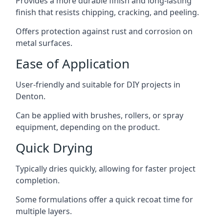
Provides a more durable finish and long-lasting
finish that resists chipping, cracking, and peeling.
Offers protection against rust and corrosion on
metal surfaces.
Ease of Application
User-friendly and suitable for DIY projects in
Denton.
Can be applied with brushes, rollers, or spray
equipment, depending on the product.
Quick Drying
Typically dries quickly, allowing for faster project
completion.
Some formulations offer a quick recoat time for
multiple layers.