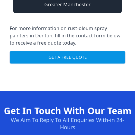
Greater Manchester
For more information on rust-oleum spray
painters in Denton, fill in the contact form below
to receive a free quote today.
GET A FREE QUOTE
Get In Touch With Our Team
We Aim To Reply To All Enquiries With-in 24-
Hours