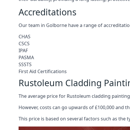
Accreditations
Our team in Golborne have a range of accreditatio
CHAS
CSCS
IPAF
PASMA
SSSTS
First Aid Certifications
Rustoleum Cladding Painti
The average price for Rustoleum cladding painting
However, costs can go upwards of £100,000 and the
This price is based on several factors such as the t