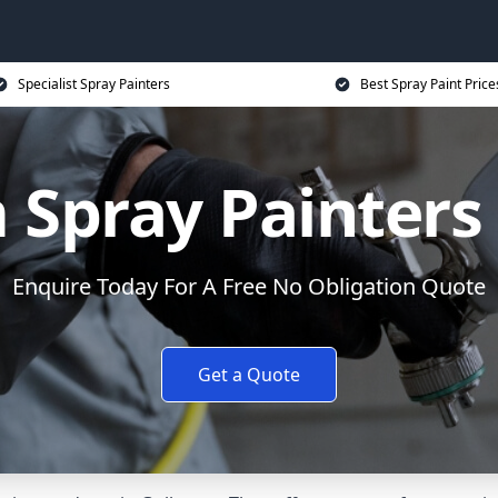
Specialist Spray Painters
Best Spray Paint Price
Spray Painters
Enquire Today For A Free No Obligation Quote
Get a Quote