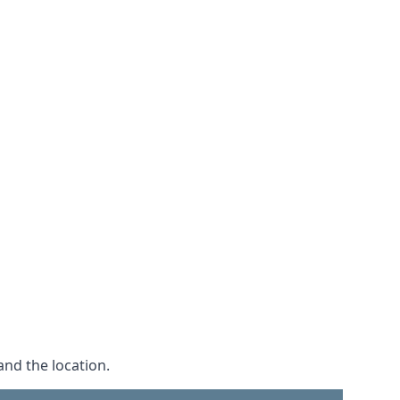
and the location.