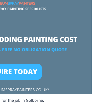
 for the job in Golborne.