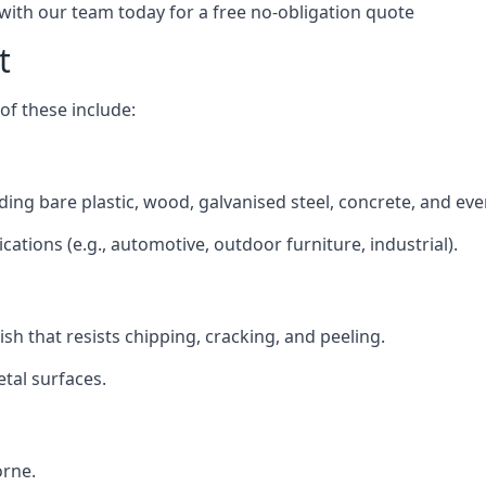
 with our team today for a free no-obligation quote
t
f these include:
luding bare plastic, wood, galvanised steel, concrete, and ev
ications (e.g., automotive, outdoor furniture, industrial).
ish that resists chipping, cracking, and peeling.
tal surfaces.
orne.