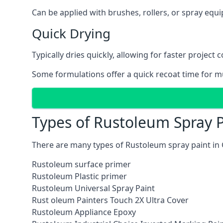
Can be applied with brushes, rollers, or spray eq
Quick Drying
Typically dries quickly, allowing for faster project 
Some formulations offer a quick recoat time for mu
Types of Rustoleum Spray P
There are many types of Rustoleum spray paint in
Rustoleum surface primer
Rustoleum Plastic primer
Rustoleum Universal Spray Paint
Rust oleum Painters Touch 2X Ultra Cover
Rustoleum Appliance Epoxy