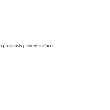
en previously painted surfaces.