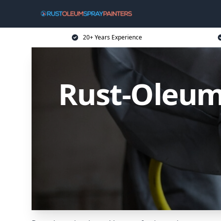
20+ Years Experience
Rust-Oleum 