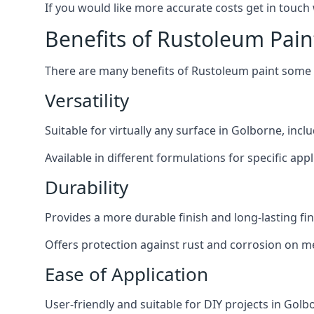
If you would like more accurate costs get in touch
Benefits of Rustoleum Pain
There are many benefits of Rustoleum paint some o
Versatility
Suitable for virtually any surface in Golborne, inc
Available in different formulations for specific appl
Durability
Provides a more durable finish and long-lasting fin
Offers protection against rust and corrosion on me
Ease of Application
User-friendly and suitable for DIY projects in Golb