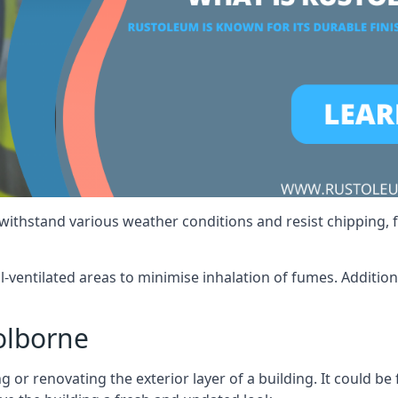
 withstand various weather conditions and resist chipping, f
ll-ventilated areas to minimise inhalation of fumes. Additio
olborne
 or renovating the exterior layer of a building. It could be 