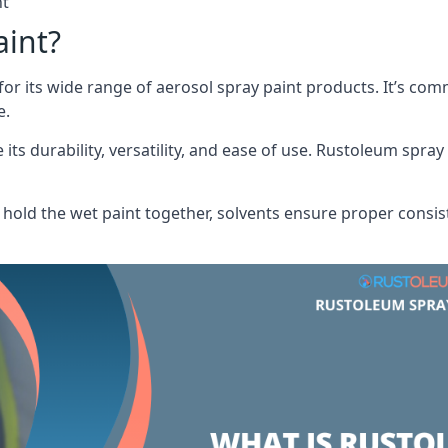
nt
aint?
or its wide range of aerosol spray paint products. It’s c
e.
its durability, versatility, and ease of use. Rustoleum spray
hold the wet paint together, solvents ensure proper consis