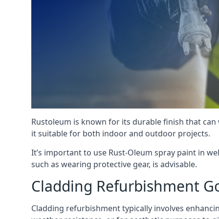
Rustoleum is known for its durable finish that can
it suitable for both indoor and outdoor projects.
It’s important to use Rust-Oleum spray paint in we
such as wearing protective gear, is advisable.
Cladding Refurbishment G
Cladding refurbishment typically involves enhancing