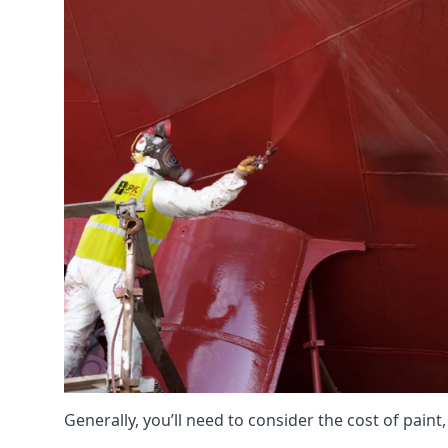
Generally, you’ll need to consider the cost of pain