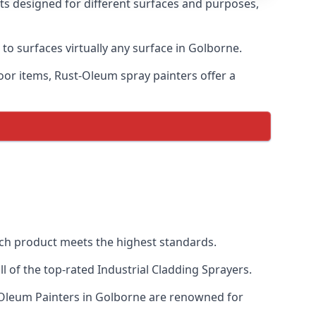
nts designed for different surfaces and purposes,
 to surfaces virtually any surface in Golborne.
door items, Rust-Oleum spray painters offer a
ch product meets the highest standards.
 of the top-rated Industrial Cladding Sprayers.
t-Oleum Painters in Golborne are renowned for