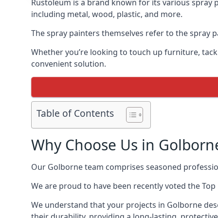
Rustoleum is a brand known for its various spray p
including metal, wood, plastic, and more.
The spray painters themselves refer to the spray pa
Whether you’re looking to touch up furniture, tackl
convenient solution.
Table of Contents
Why Choose Us in Golborn
Our Golborne team comprises seasoned profession
We are proud to have been recently voted the
Top 
We understand that your projects in Golborne dese
their durability, providing a long-lasting, protecti