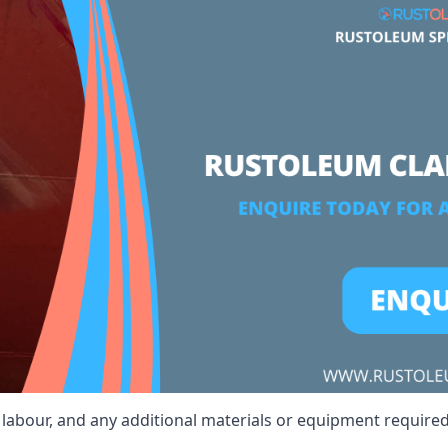
t, labour, and any additional materials or equipment required