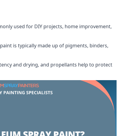
ommonly used for DIY projects, home improvement,
 paint is typically made up of pigments, binders,
tency and drying, and propellants help to protect