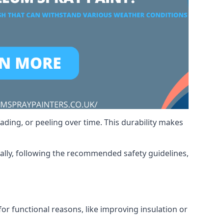
ading, or peeling over time. This durability makes
nally, following the recommended safety guidelines,
for functional reasons, like improving insulation or