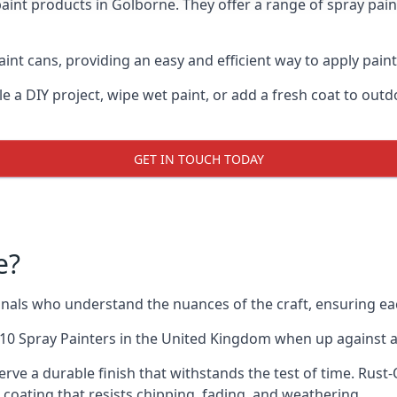
aint products in Golborne. They offer a range of spray pai
int cans, providing an easy and efficient way to apply paint
e a DIY project, wipe wet paint, or add a fresh coat to out
GET IN TOUCH TODAY
e?
als who understand the nuances of the craft, ensuring ea
10 Spray Painters
in the United Kingdom when up against all
rve a durable finish that withstands the test of time. Rus
ve coating that resists chipping, fading, and weathering.