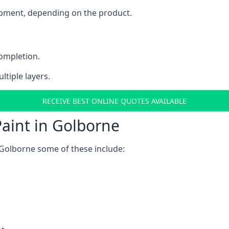
uipment, depending on the product.
completion.
ltiple layers.
RECEIVE BEST ONLINE QUOTES AVAILABLE
aint in Golborne
 Golborne some of these include: