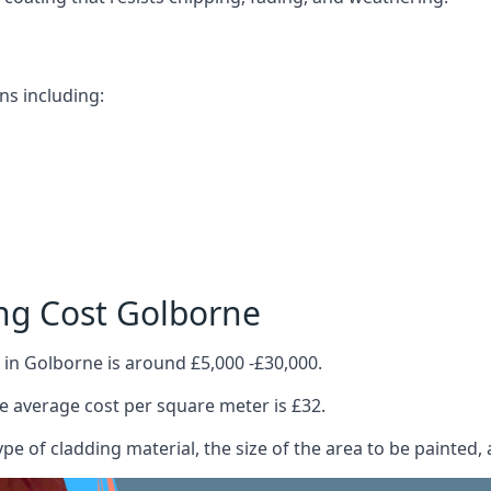
ns including:
ng Cost Golborne
 in Golborne is around £5,000 -£30,000.
 average cost per square meter is £32.
ype of cladding material, the size of the area to be painted, 