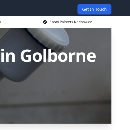
Get In Touch
s
Spray Painters Nationwide
 in Golborne