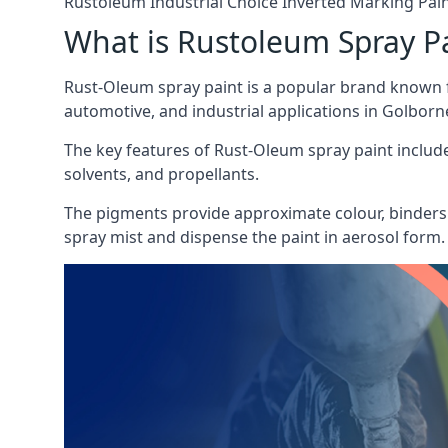
Rustoleum Industrial Choice Inverted Marking Pai
What is Rustoleum Spray P
Rust-Oleum spray paint is a popular brand known f
automotive, and industrial applications in Golborn
The key features of Rust-Oleum spray paint include 
solvents, and propellants.
The pigments provide approximate colour, binders 
spray mist and dispense the paint in aerosol form.