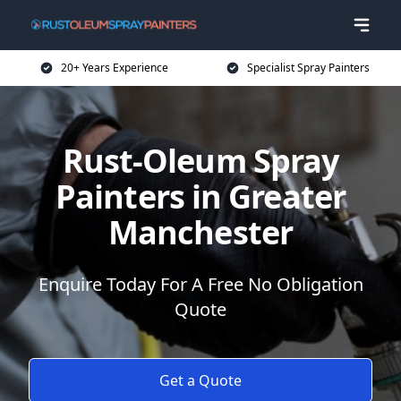
20+ Years Experience
Specialist Spray Painters
Rust-Oleum Spray
Painters in Greater
Manchester
Enquire Today For A Free No Obligation
Quote
Get a Quote