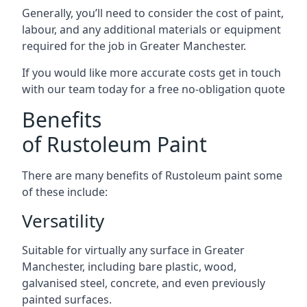
Generally, you’ll need to consider the cost of paint,
labour, and any additional materials or equipment
required for the job in Greater Manchester.
If you would like more accurate costs get in touch
with our team today for a free no-obligation quote
Benefits
of Rustoleum Paint
There are many benefits of Rustoleum paint some
of these include:
Versatility
Suitable for virtually any surface in Greater
Manchester, including bare plastic, wood,
galvanised steel, concrete, and even previously
painted surfaces.