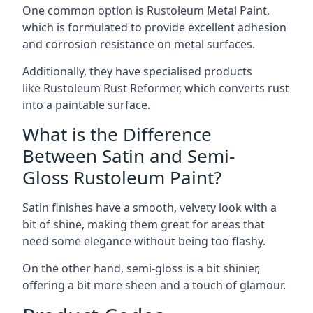
One common option is Rustoleum Metal Paint,
which is formulated to provide excellent adhesion
and corrosion resistance on metal surfaces.
Additionally, they have specialised products
like Rustoleum Rust Reformer, which converts rust
into a paintable surface.
What is the Difference
Between Satin and Semi-
Gloss Rustoleum Paint?
Satin finishes have a smooth, velvety look with a
bit of shine, making them great for areas that
need some elegance without being too flashy.
On the other hand, semi-gloss is a bit shinier,
offering a bit more sheen and a touch of glamour.