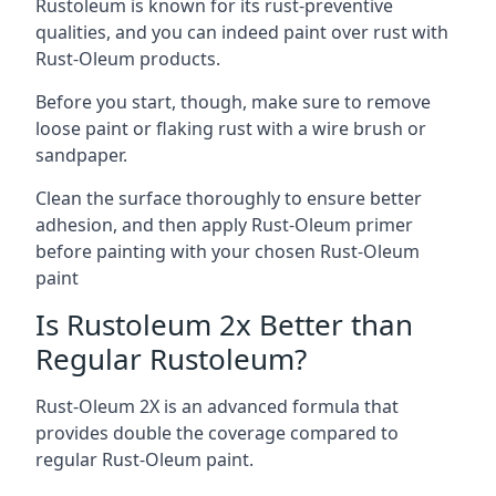
Rustoleum is known for its rust-preventive
qualities, and you can indeed paint over rust with
Rust-Oleum products.
Before you start, though, make sure to remove
loose paint or flaking rust with a wire brush or
sandpaper.
Clean the surface thoroughly to ensure better
adhesion, and then apply Rust-Oleum primer
before painting with your chosen Rust-Oleum
paint
Is Rustoleum 2x Better than
Regular Rustoleum?
Rust-Oleum 2X is an advanced formula that
provides double the coverage compared to
regular Rust-Oleum paint.