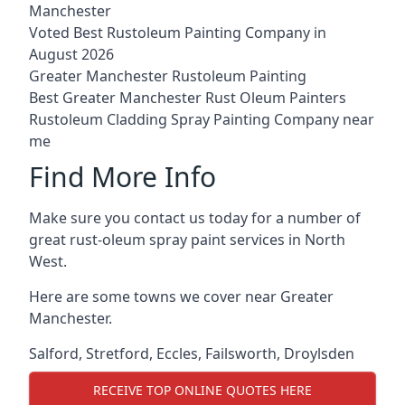
Manchester
Voted Best Rustoleum Painting Company in
August 2026
Greater Manchester Rustoleum Painting
Best Greater Manchester Rust Oleum Painters
Rustoleum Cladding Spray Painting Company near
me
Find More Info
Make sure you contact us today for a number of
great rust-oleum spray paint services in North
West.
Here are some towns we cover near Greater
Manchester.
Salford
,
Stretford
,
Eccles
,
Failsworth
,
Droylsden
RECEIVE TOP ONLINE QUOTES HERE