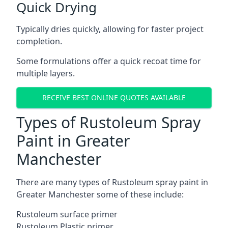
Quick Drying
Typically dries quickly, allowing for faster project
completion.
Some formulations offer a quick recoat time for
multiple layers.
RECEIVE BEST ONLINE QUOTES AVAILABLE
Types of Rustoleum Spray
Paint in Greater
Manchester
There are many types of Rustoleum spray paint in
Greater Manchester some of these include:
Rustoleum surface primer
Rustoleum Plastic primer