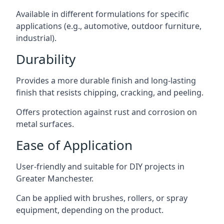
Available in different formulations for specific
applications (e.g., automotive, outdoor furniture,
industrial).
Durability
Provides a more durable finish and long-lasting
finish that resists chipping, cracking, and peeling.
Offers protection against rust and corrosion on
metal surfaces.
Ease of Application
User-friendly and suitable for DIY projects in
Greater Manchester.
Can be applied with brushes, rollers, or spray
equipment, depending on the product.