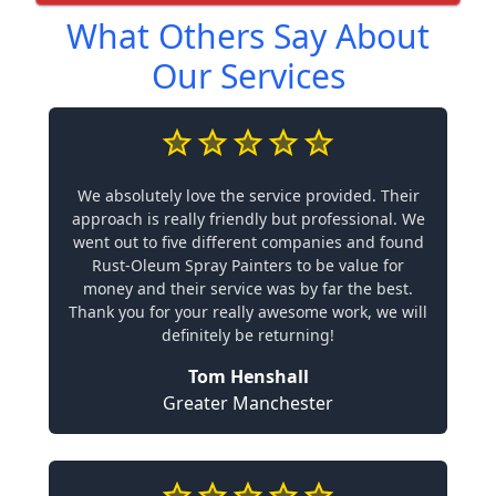
What Others Say About
Our Services
We absolutely love the service provided. Their
approach is really friendly but professional. We
went out to five different companies and found
Rust-Oleum Spray Painters to be value for
money and their service was by far the best.
Thank you for your really awesome work, we will
definitely be returning!
Tom Henshall
Greater Manchester