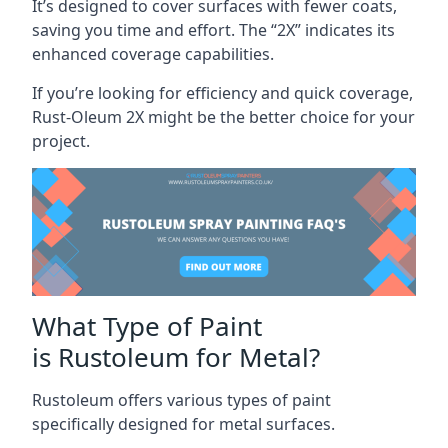
It’s designed to cover surfaces with fewer coats,
saving you time and effort. The “2X” indicates its
enhanced coverage capabilities.
If you’re looking for efficiency and quick coverage,
Rust-Oleum 2X might be the better choice for your
project.
What Type of Paint
is Rustoleum for Metal?
Rustoleum offers various types of paint
specifically designed for metal surfaces.