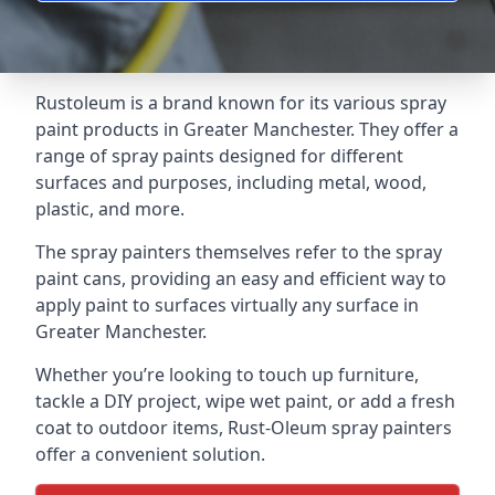
Rustoleum is a brand known for its various spray
paint products in Greater Manchester. They offer a
range of spray paints designed for different
surfaces and purposes, including metal, wood,
plastic, and more.
The spray painters themselves refer to the spray
paint cans, providing an easy and efficient way to
apply paint to surfaces virtually any surface in
Greater Manchester.
Whether you’re looking to touch up furniture,
tackle a DIY project, wipe wet paint, or add a fresh
coat to outdoor items, Rust-Oleum spray painters
offer a convenient solution.