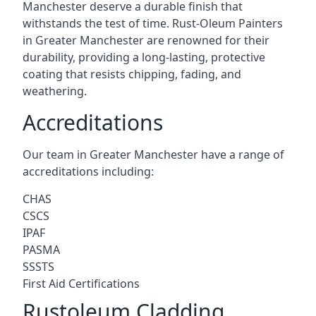
Manchester deserve a durable finish that
withstands the test of time. Rust-Oleum Painters
in Greater Manchester are renowned for their
durability, providing a long-lasting, protective
coating that resists chipping, fading, and
weathering.
Accreditations
Our team in Greater Manchester have a range of
accreditations including:
CHAS
CSCS
IPAF
PASMA
SSSTS
First Aid Certifications
Rustoleum Cladding