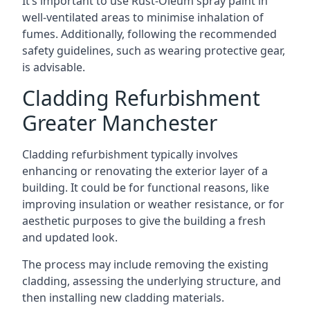
It’s important to use Rust-Oleum spray paint in
well-ventilated areas to minimise inhalation of
fumes. Additionally, following the recommended
safety guidelines, such as wearing protective gear,
is advisable.
Cladding Refurbishment
Greater Manchester
Cladding refurbishment typically involves
enhancing or renovating the exterior layer of a
building. It could be for functional reasons, like
improving insulation or weather resistance, or for
aesthetic purposes to give the building a fresh
and updated look.
The process may include removing the existing
cladding, assessing the underlying structure, and
then installing new cladding materials.