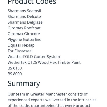
Product Codes
Sharmans Seamsil
Sharmans Delcote
Sharmans Delglaze
Giromax Roofcoat
Giromax Girocote
Plygene Gutterline
Liquasil Flexlap
Tor Elastaseal
WeatherFOLD Gutter System
Wethertex OT25 Wood Flex Timber Paint
BS 6150
BS 8000
Summary
Our team in Greater Manchester consists of
experienced experts well-versed in the intricacies
of the trade, guaranteeing that every product