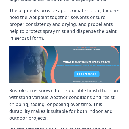
The pigments provide approximate colour, binders
hold the wet paint together, solvents ensure
proper consistency and drying, and propellants
help to protect spray mist and dispense the paint
in aerosol form.
Rustoleum is known for its durable finish that can
withstand various weather conditions and resist
chipping, fading, or peeling over time. This
durability makes it suitable for both indoor and
outdoor projects.