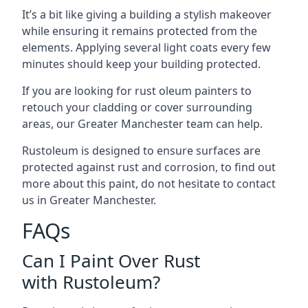
It’s a bit like giving a building a stylish makeover
while ensuring it remains protected from the
elements. Applying several light coats every few
minutes should keep your building protected.
If you are looking for rust oleum painters to
retouch your cladding or cover surrounding
areas, our Greater Manchester team can help.
Rustoleum is designed to ensure surfaces are
protected against rust and corrosion, to find out
more about this paint, do not hesitate to contact
us in Greater Manchester.
FAQs
Can I Paint Over Rust
with Rustoleum?