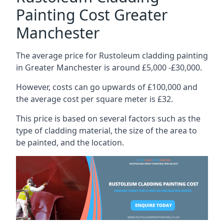
Painting Cost Greater
Manchester
The average price for Rustoleum cladding painting
in Greater Manchester is around £5,000 -£30,000.
However, costs can go upwards of £100,000 and
the average cost per square meter is £32.
This price is based on several factors such as the
type of cladding material, the size of the area to
be painted, and the location.