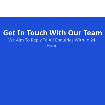
Get In Touch With Our Team
We Aim To Reply To All Enquiries With-in 24-
Hours