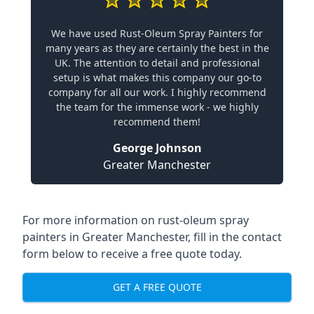
We have used Rust-Oleum Spray Painters for
many years as they are certainly the best in the
UK. The attention to detail and professional
setup is what makes this company our go-to
company for all our work. I highly recommend
the team for the immense work - we highly
recommend them!
George Johnson
Greater Manchester
For more information on rust-oleum spray
painters in Greater Manchester, fill in the contact
form below to receive a free quote today.
GET A FREE QUOTE