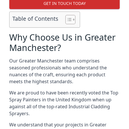
GET IN TOUCH TODAY
Table of Contents
Why Choose Us in Greater
Manchester?
Our Greater Manchester team comprises
seasoned professionals who understand the
nuances of the craft, ensuring each product
meets the highest standards.
We are proud to have been recently voted the
Top
Spray Painters
in the United Kingdom when up
against all of the top-rated Industrial Cladding
Sprayers.
We understand that your projects in Greater