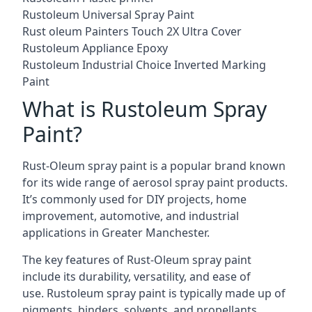
Rustoleum Universal Spray Paint
Rust oleum Painters Touch 2X Ultra Cover
Rustoleum Appliance Epoxy
Rustoleum Industrial Choice Inverted Marking
Paint
What is Rustoleum Spray
Paint?
Rust-Oleum spray paint is a popular brand known
for its wide range of aerosol spray paint products.
It’s commonly used for DIY projects, home
improvement, automotive, and industrial
applications in Greater Manchester.
The key features of Rust-Oleum spray paint
include its durability, versatility, and ease of
use. Rustoleum spray paint is typically made up of
pigments, binders, solvents, and propellants.