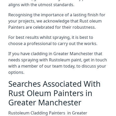
aligns with the utmost standards.
Recognising the importance of a lasting finish for
your projects, we acknowledge that Rust oleum
Painters are celebrated for their robustness.
For best results whilst spraying, it is best to
choose a professional to carry out the works.
If you have cladding in Greater Manchester that
needs spraying with Rustoleum paint, get in touch
with a member of our team today, to discuss your
options.
Searches Associated With
Rust Oleum Painters in
Greater Manchester
Rustoleum Cladding Painters in Greater