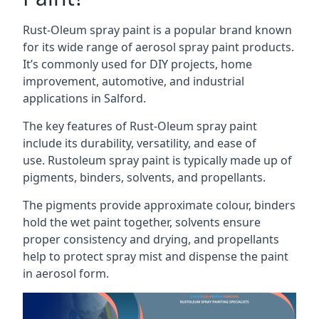
Rust-Oleum spray paint is a popular brand known
for its wide range of aerosol spray paint products.
It’s commonly used for DIY projects, home
improvement, automotive, and industrial
applications in Salford.
The key features of Rust-Oleum spray paint
include its durability, versatility, and ease of
use. Rustoleum spray paint is typically made up of
pigments, binders, solvents, and propellants.
The pigments provide approximate colour, binders
hold the wet paint together, solvents ensure
proper consistency and drying, and propellants
help to protect spray mist and dispense the paint
in aerosol form.