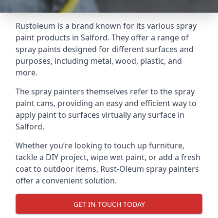
Rustoleum is a brand known for its various spray
paint products in Salford. They offer a range of
spray paints designed for different surfaces and
purposes, including metal, wood, plastic, and
more.
The spray painters themselves refer to the spray
paint cans, providing an easy and efficient way to
apply paint to surfaces virtually any surface in
Salford.
Whether you’re looking to touch up furniture,
tackle a DIY project, wipe wet paint, or add a fresh
coat to outdoor items, Rust-Oleum spray painters
offer a convenient solution.
GET IN TOUCH TODAY