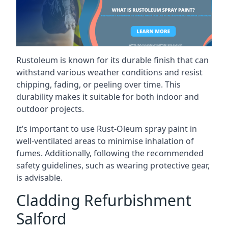
Rustoleum is known for its durable finish that can
withstand various weather conditions and resist
chipping, fading, or peeling over time. This
durability makes it suitable for both indoor and
outdoor projects.
It’s important to use Rust-Oleum spray paint in
well-ventilated areas to minimise inhalation of
fumes. Additionally, following the recommended
safety guidelines, such as wearing protective gear,
is advisable.
Cladding Refurbishment
Salford