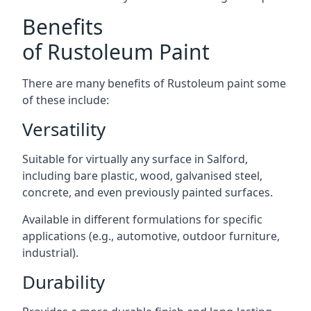
Benefits
of Rustoleum Paint
There are many benefits of Rustoleum paint some
of these include:
Versatility
Suitable for virtually any surface in Salford,
including bare plastic, wood, galvanised steel,
concrete, and even previously painted surfaces.
Available in different formulations for specific
applications (e.g., automotive, outdoor furniture,
industrial).
Durability