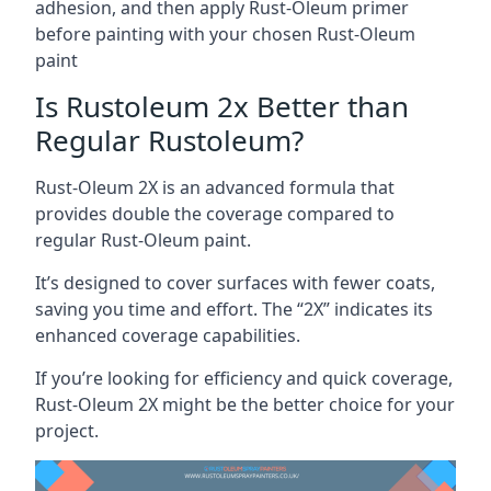
adhesion, and then apply Rust-Oleum primer
before painting with your chosen Rust-Oleum
paint
Is Rustoleum 2x Better than
Regular Rustoleum?
Rust-Oleum 2X is an advanced formula that
provides double the coverage compared to
regular Rust-Oleum paint.
It’s designed to cover surfaces with fewer coats,
saving you time and effort. The “2X” indicates its
enhanced coverage capabilities.
If you’re looking for efficiency and quick coverage,
Rust-Oleum 2X might be the better choice for your
project.