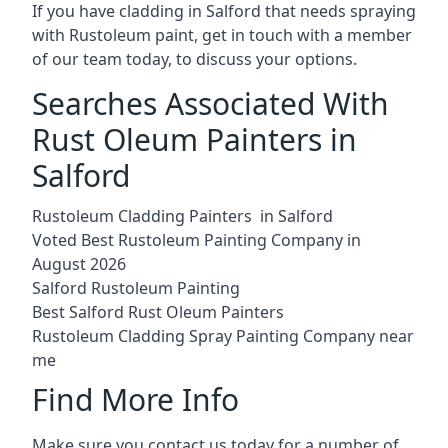
If you have cladding in Salford that needs spraying
with Rustoleum paint, get in touch with a member
of our team today, to discuss your options.
Searches Associated With
Rust Oleum Painters in
Salford
Rustoleum Cladding Painters in Salford
Voted Best Rustoleum Painting Company in
August 2026
Salford Rustoleum Painting
Best Salford Rust Oleum Painters
Rustoleum Cladding Spray Painting Company near
me
Find More Info
Make sure you contact us today for a number of