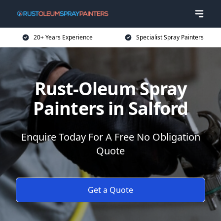
20+ Years Experience
Specialist Spray Painters
Rust-Oleum Spray
Painters in Salford
Enquire Today For A Free No Obligation
Quote
Get a Quote