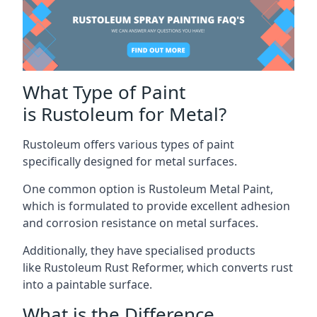
What Type of Paint
is Rustoleum for Metal?
Rustoleum offers various types of paint
specifically designed for metal surfaces.
One common option is Rustoleum Metal Paint,
which is formulated to provide excellent adhesion
and corrosion resistance on metal surfaces.
Additionally, they have specialised products
like Rustoleum Rust Reformer, which converts rust
into a paintable surface.
What is the Difference