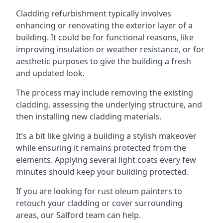
Cladding refurbishment typically involves
enhancing or renovating the exterior layer of a
building. It could be for functional reasons, like
improving insulation or weather resistance, or for
aesthetic purposes to give the building a fresh
and updated look.
The process may include removing the existing
cladding, assessing the underlying structure, and
then installing new cladding materials.
It’s a bit like giving a building a stylish makeover
while ensuring it remains protected from the
elements. Applying several light coats every few
minutes should keep your building protected.
If you are looking for rust oleum painters to
retouch your cladding or cover surrounding
areas, our Salford team can help.