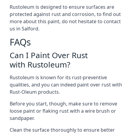
Rustoleum is designed to ensure surfaces are
protected against rust and corrosion, to find out
more about this paint, do not hesitate to contact
us in Salford.
FAQs
Can I Paint Over Rust
with Rustoleum?
Rustoleum is known for its rust-preventive
qualities, and you can indeed paint over rust with
Rust-Oleum products.
Before you start, though, make sure to remove
loose paint or flaking rust with a wire brush or
sandpaper.
Clean the surface thoroughly to ensure better