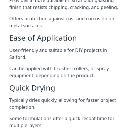
Provides a more durable finish and long-lasting
finish that resists chipping, cracking, and peeling.
Offers protection against rust and corrosion on
metal surfaces.
Ease of Application
User-friendly and suitable for DIY projects in
Salford.
Can be applied with brushes, rollers, or spray
equipment, depending on the product.
Quick Drying
Typically dries quickly, allowing for faster project
completion.
Some formulations offer a quick recoat time for
multiple layers.