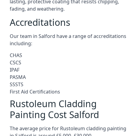
lasting, protective coating that resists chipping,
fading, and weathering.
Accreditations
Our team in Salford have a range of accreditations
including:
CHAS
CSCS
IPAF
PASMA
SSSTS
First Aid Certifications
Rustoleum Cladding
Painting Cost Salford
The average price for Rustoleum cladding painting
in Salford is around £5,000 -£30,000.