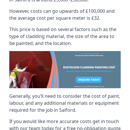
However, costs can go upwards of £100,000 and
the average cost per square meter is £32.
This price is based on several factors such as the
type of cladding material, the size of the area to
be painted, and the location.
Generally, you’ll need to consider the cost of paint,
labour, and any additional materials or equipment
required for the job in Salford.
If you would like more accurate costs get in touch
with our team today for a free no-obligation quote