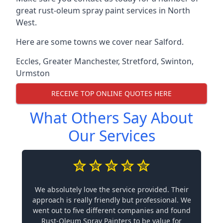
great rust-oleum spray paint services in North
West.
Here are some towns we cover near Salford.
Eccles
,
Greater Manchester
,
Stretford
,
Swinton
,
Urmston
RECEIVE TOP ONLINE QUOTES HERE
What Others Say About
Our Services
We absolutely love the service provided. Their
approach is really friendly but professional. We
went out to five different companies and found
Rust-Oleum Spray Painters to be value for