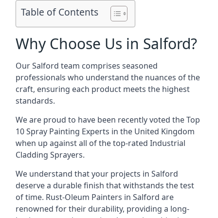
Table of Contents
Why Choose Us in Salford?
Our Salford team comprises seasoned
professionals who understand the nuances of the
craft, ensuring each product meets the highest
standards.
We are proud to have been recently voted the
Top
10 Spray Painting Experts
in the United Kingdom
when up against all of the top-rated Industrial
Cladding Sprayers.
We understand that your projects in Salford
deserve a durable finish that withstands the test
of time. Rust-Oleum Painters in Salford are
renowned for their durability, providing a long-