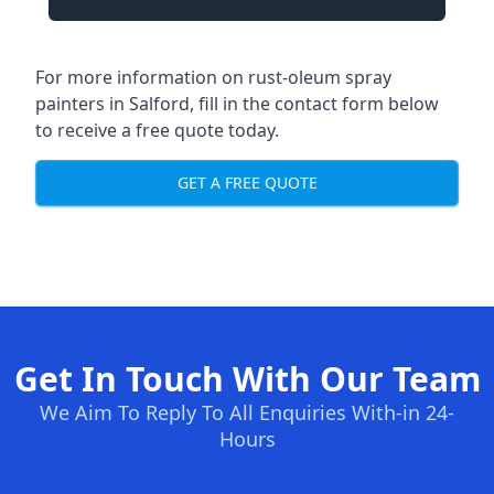
For more information on rust-oleum spray
painters in Salford, fill in the contact form below
to receive a free quote today.
GET A FREE QUOTE
Get In Touch With Our Team
We Aim To Reply To All Enquiries With-in 24-
Hours