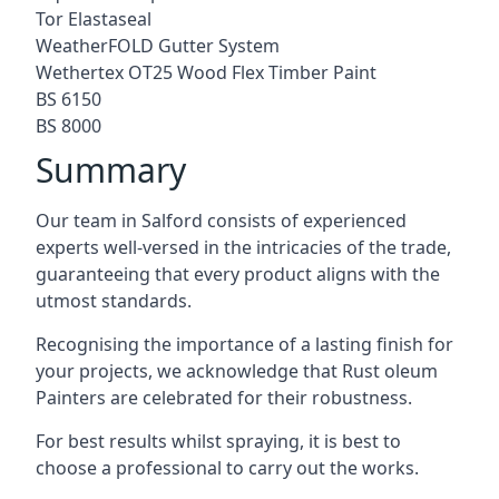
Tor Elastaseal
WeatherFOLD Gutter System
Wethertex OT25 Wood Flex Timber Paint
BS 6150
BS 8000
Summary
Our team in Salford consists of experienced
experts well-versed in the intricacies of the trade,
guaranteeing that every product aligns with the
utmost standards.
Recognising the importance of a lasting finish for
your projects, we acknowledge that Rust oleum
Painters are celebrated for their robustness.
For best results whilst spraying, it is best to
choose a professional to carry out the works.