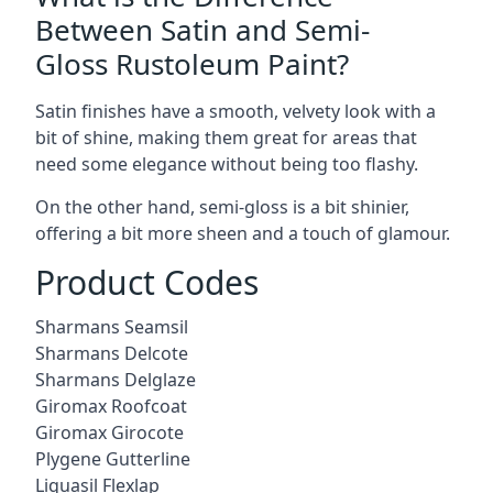
Between Satin and Semi-
Gloss Rustoleum Paint?
Satin finishes have a smooth, velvety look with a
bit of shine, making them great for areas that
need some elegance without being too flashy.
On the other hand, semi-gloss is a bit shinier,
offering a bit more sheen and a touch of glamour.
Product Codes
Sharmans Seamsil
Sharmans Delcote
Sharmans Delglaze
Giromax Roofcoat
Giromax Girocote
Plygene Gutterline
Liquasil Flexlap