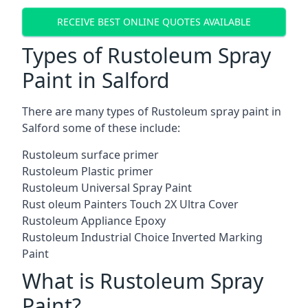
RECEIVE BEST ONLINE QUOTES AVAILABLE
Types of Rustoleum Spray
Paint in Salford
There are many types of Rustoleum spray paint in
Salford some of these include:
Rustoleum surface primer
Rustoleum Plastic primer
Rustoleum Universal Spray Paint
Rust oleum Painters Touch 2X Ultra Cover
Rustoleum Appliance Epoxy
Rustoleum Industrial Choice Inverted Marking
Paint
What is Rustoleum Spray
Paint?