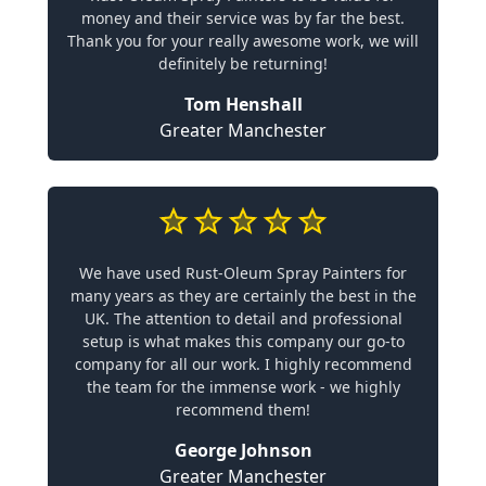
money and their service was by far the best.
Thank you for your really awesome work, we will
definitely be returning!
Tom Henshall
Greater Manchester
We have used Rust-Oleum Spray Painters for
many years as they are certainly the best in the
UK. The attention to detail and professional
setup is what makes this company our go-to
company for all our work. I highly recommend
the team for the immense work - we highly
recommend them!
George Johnson
Greater Manchester