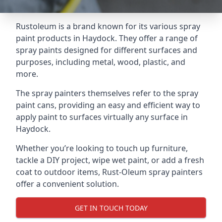
Rustoleum is a brand known for its various spray
paint products in Haydock. They offer a range of
spray paints designed for different surfaces and
purposes, including metal, wood, plastic, and
more.
The spray painters themselves refer to the spray
paint cans, providing an easy and efficient way to
apply paint to surfaces virtually any surface in
Haydock.
Whether you’re looking to touch up furniture,
tackle a DIY project, wipe wet paint, or add a fresh
coat to outdoor items, Rust-Oleum spray painters
offer a convenient solution.
GET IN TOUCH TODAY