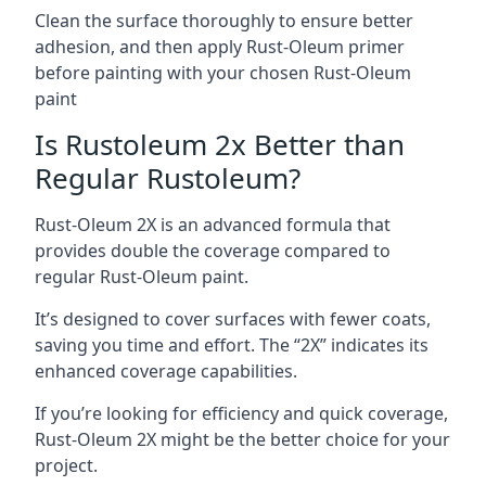
Clean the surface thoroughly to ensure better
adhesion, and then apply Rust-Oleum primer
before painting with your chosen Rust-Oleum
paint
Is Rustoleum 2x Better than
Regular Rustoleum?
Rust-Oleum 2X is an advanced formula that
provides double the coverage compared to
regular Rust-Oleum paint.
It’s designed to cover surfaces with fewer coats,
saving you time and effort. The “2X” indicates its
enhanced coverage capabilities.
If you’re looking for efficiency and quick coverage,
Rust-Oleum 2X might be the better choice for your
project.