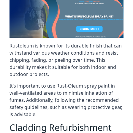
Rustoleum is known for its durable finish that can
withstand various weather conditions and resist
chipping, fading, or peeling over time. This
durability makes it suitable for both indoor and
outdoor projects.
It’s important to use Rust-Oleum spray paint in
well-ventilated areas to minimise inhalation of
fumes. Additionally, following the recommended
safety guidelines, such as wearing protective gear,
is advisable.
Cladding Refurbishment