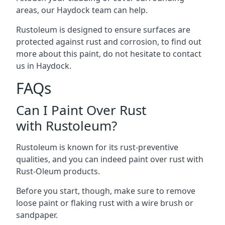
areas, our Haydock team can help.
Rustoleum is designed to ensure surfaces are
protected against rust and corrosion, to find out
more about this paint, do not hesitate to contact
us in Haydock.
FAQs
Can I Paint Over Rust
with Rustoleum?
Rustoleum is known for its rust-preventive
qualities, and you can indeed paint over rust with
Rust-Oleum products.
Before you start, though, make sure to remove
loose paint or flaking rust with a wire brush or
sandpaper.