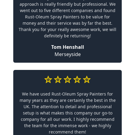
approach is really friendly but professional. We
went out to five different companies and found
Rust-Oleum Spray Painters to be value for
money and their service was by far the best.
Thank you for your really awesome work, we will
definitely be returning!
Tom Henshall
Merseyside
We have used Rust-Oleum Spray Painters for
many years as they are certainly the best in the
UK. The attention to detail and professional
setup is what makes this company our go-to
company for all our work. I highly recommend
the team for the immense work - we highly
recommend them!