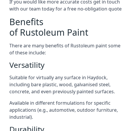
If you would like more accurate costs get in touch
with our team today for a free no-obligation quote
Benefits
of Rustoleum Paint
There are many benefits of Rustoleum paint some
of these include:
Versatility
Suitable for virtually any surface in Haydock,
including bare plastic, wood, galvanised steel,
concrete, and even previously painted surfaces.
Available in different formulations for specific
applications (e.g., automotive, outdoor furniture,
industrial).
Durability