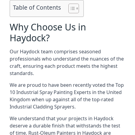
Table of Contents
Why Choose Us in
Haydock?
Our Haydock team comprises seasoned
professionals who understand the nuances of the
craft, ensuring each product meets the highest
standards.
We are proud to have been recently voted the
Top
10 Industrial Spray Painting Experts
in the United
Kingdom when up against all of the top-rated
Industrial Cladding Sprayers.
We understand that your projects in Haydock
deserve a durable finish that withstands the test
of time. Rust-Oleum Painters in Haydock are