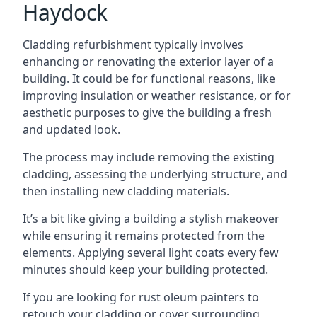
Haydock
Cladding refurbishment typically involves
enhancing or renovating the exterior layer of a
building. It could be for functional reasons, like
improving insulation or weather resistance, or for
aesthetic purposes to give the building a fresh
and updated look.
The process may include removing the existing
cladding, assessing the underlying structure, and
then installing new cladding materials.
It’s a bit like giving a building a stylish makeover
while ensuring it remains protected from the
elements. Applying several light coats every few
minutes should keep your building protected.
If you are looking for rust oleum painters to
retouch your cladding or cover surrounding