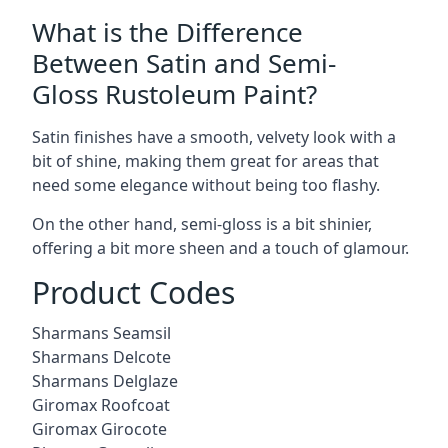
What is the Difference
Between Satin and Semi-
Gloss Rustoleum Paint?
Satin finishes have a smooth, velvety look with a
bit of shine, making them great for areas that
need some elegance without being too flashy.
On the other hand, semi-gloss is a bit shinier,
offering a bit more sheen and a touch of glamour.
Product Codes
Sharmans Seamsil
Sharmans Delcote
Sharmans Delglaze
Giromax Roofcoat
Giromax Girocote