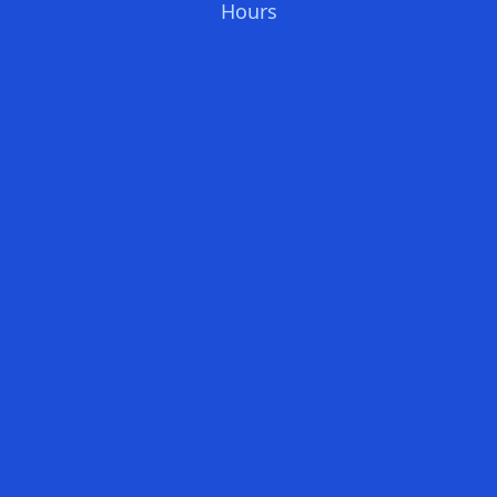
Hours