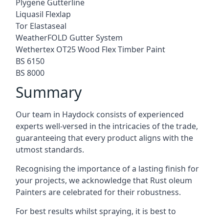
Plygene Gutterline
Liquasil Flexlap
Tor Elastaseal
WeatherFOLD Gutter System
Wethertex OT25 Wood Flex Timber Paint
BS 6150
BS 8000
Summary
Our team in Haydock consists of experienced
experts well-versed in the intricacies of the trade,
guaranteeing that every product aligns with the
utmost standards.
Recognising the importance of a lasting finish for
your projects, we acknowledge that Rust oleum
Painters are celebrated for their robustness.
For best results whilst spraying, it is best to