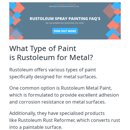
What Type of Paint
is Rustoleum for Metal?
Rustoleum offers various types of paint
specifically designed for metal surfaces.
One common option is Rustoleum Metal Paint,
which is formulated to provide excellent adhesion
and corrosion resistance on metal surfaces.
Additionally, they have specialised products
like Rustoleum Rust Reformer, which converts rust
into a paintable surface.