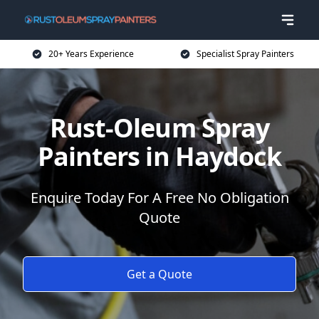
20+ Years Experience
Specialist Spray Painters
Rust-Oleum Spray
Painters in Haydock
Enquire Today For A Free No Obligation
Quote
Get a Quote