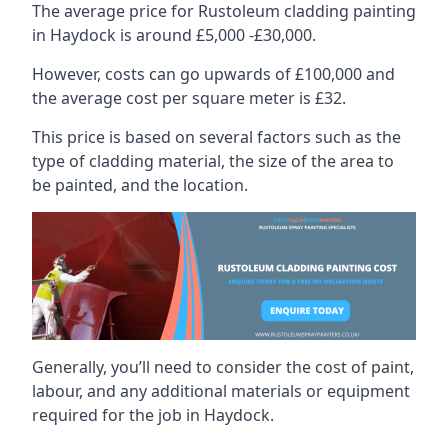
The average price for Rustoleum cladding painting
in Haydock is around £5,000 -£30,000.
However, costs can go upwards of £100,000 and
the average cost per square meter is £32.
This price is based on several factors such as the
type of cladding material, the size of the area to
be painted, and the location.
Generally, you’ll need to consider the cost of paint,
labour, and any additional materials or equipment
required for the job in Haydock.