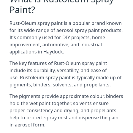
Paint?
Rust-Oleum spray paint is a popular brand known
for its wide range of aerosol spray paint products.
It’s commonly used for DIY projects, home
improvement, automotive, and industrial
applications in Haydock.
The key features of Rust-Oleum spray paint
include its durability, versatility, and ease of
use. Rustoleum spray paint is typically made up of
pigments, binders, solvents, and propellants.
The pigments provide approximate colour, binders
hold the wet paint together, solvents ensure
proper consistency and drying, and propellants
help to protect spray mist and dispense the paint
in aerosol form.