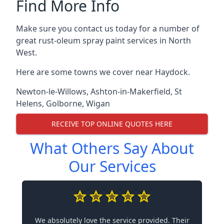
Find More Info
Make sure you contact us today for a number of
great rust-oleum spray paint services in North
West.
Here are some towns we cover near Haydock.
Newton-le-Willows
,
Ashton-in-Makerfield
,
St
Helens
,
Golborne
,
Wigan
RECEIVE TOP ONLINE QUOTES HERE
What Others Say About
Our Services
We absolutely love the service provided. Their