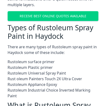
multiple layers.
RECEIVE BEST ONLINE QUOTES AVAILABLE
Types of Rustoleum Spray
Paint in Haydock
There are many types of Rustoleum spray paint in
Haydock some of these include:
Rustoleum surface primer
Rustoleum Plastic primer
Rustoleum Universal Spray Paint
Rust oleum Painters Touch 2X Ultra Cover
Rustoleum Appliance Epoxy
Rustoleum Industrial Choice Inverted Marking
Paint
What is Rustoleum Spray