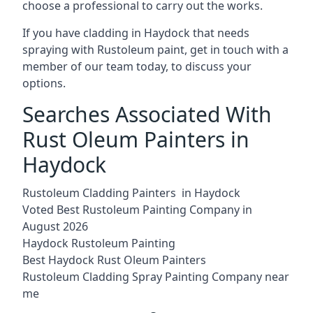
choose a professional to carry out the works.
If you have cladding in Haydock that needs
spraying with Rustoleum paint, get in touch with a
member of our team today, to discuss your
options.
Searches Associated With
Rust Oleum Painters in
Haydock
Rustoleum Cladding Painters in Haydock
Voted Best Rustoleum Painting Company in
August 2026
Haydock Rustoleum Painting
Best Haydock Rust Oleum Painters
Rustoleum Cladding Spray Painting Company near
me