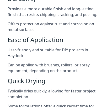
Provides a more durable finish and long-lasting
finish that resists chipping, cracking, and peeling.
Offers protection against rust and corrosion on
metal surfaces.
Ease of Application
User-friendly and suitable for DIY projects in
Haydock.
Can be applied with brushes, rollers, or spray
equipment, depending on the product.
Quick Drying
Typically dries quickly, allowing for faster project
completion.
Some formulations offer a quick recoat time for