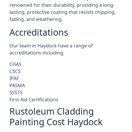
renowned for their durability, providing a long-
lasting, protective coating that resists chipping,
fading, and weathering.
Accreditations
Our team in Haydock have a range of
accreditations including:
CHAS
CSCS
IPAF
PASMA
SSSTS
First Aid Certifications
Rustoleum Cladding
Painting Cost Haydock