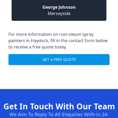
George Johnson
Merseyside
For more information on rust-oleum spray
painters in Haydock, fill in the contact form below
to receive a free quote today.
GET A FREE QUOTE
Get In Touch With Our Team
We Aim To Reply To All Enquiries With-in 24-