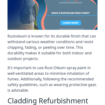
Rustoleum is known for its durable finish that can
withstand various weather conditions and resist
chipping, fading, or peeling over time. This
durability makes it suitable for both indoor and
outdoor projects.
It’s important to use Rust-Oleum spray paint in
well-ventilated areas to minimise inhalation of
fumes. Additionally, following the recommended
safety guidelines, such as wearing protective gear,
is advisable.
Cladding Refurbishment