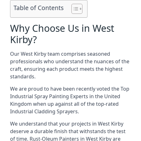
Table of Contents
Why Choose Us in West
Kirby?
Our West Kirby team comprises seasoned
professionals who understand the nuances of the
craft, ensuring each product meets the highest
standards.
We are proud to have been recently voted the
Top
Industrial Spray Painting Experts
in the United
Kingdom when up against all of the top-rated
Industrial Cladding Sprayers.
We understand that your projects in West Kirby
deserve a durable finish that withstands the test
of time. Rust-Oleum Painters in West Kirby are