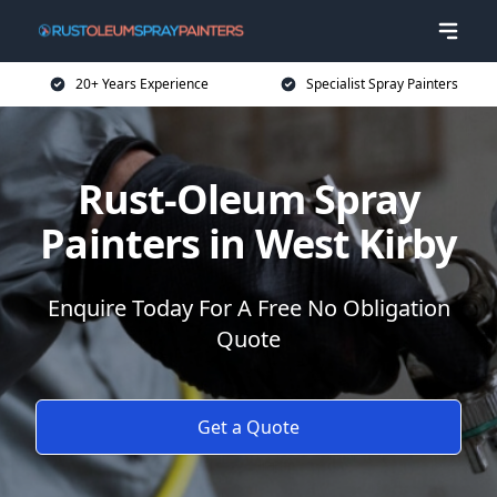
20+ Years Experience
Specialist Spray Painters
Rust-Oleum Spray
Painters in West Kirby
Enquire Today For A Free No Obligation
Quote
Get a Quote