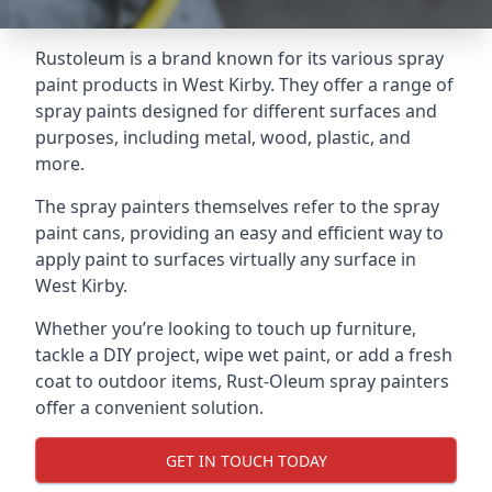
Rustoleum is a brand known for its various spray
paint products in West Kirby. They offer a range of
spray paints designed for different surfaces and
purposes, including metal, wood, plastic, and
more.
The spray painters themselves refer to the spray
paint cans, providing an easy and efficient way to
apply paint to surfaces virtually any surface in
West Kirby.
Whether you’re looking to touch up furniture,
tackle a DIY project, wipe wet paint, or add a fresh
coat to outdoor items, Rust-Oleum spray painters
offer a convenient solution.
GET IN TOUCH TODAY