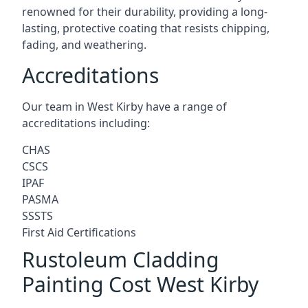
renowned for their durability, providing a long-
lasting, protective coating that resists chipping,
fading, and weathering.
Accreditations
Our team in West Kirby have a range of
accreditations including:
CHAS
CSCS
IPAF
PASMA
SSSTS
First Aid Certifications
Rustoleum Cladding
Painting Cost West Kirby