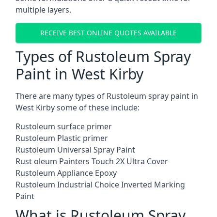
multiple layers.
RECEIVE BEST ONLINE QUOTES AVAILABLE
Types of Rustoleum Spray
Paint in West Kirby
There are many types of Rustoleum spray paint in
West Kirby some of these include:
Rustoleum surface primer
Rustoleum Plastic primer
Rustoleum Universal Spray Paint
Rust oleum Painters Touch 2X Ultra Cover
Rustoleum Appliance Epoxy
Rustoleum Industrial Choice Inverted Marking
Paint
What is Rustoleum Spray