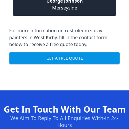
George Johnson
Merseyside
For more information on rust-oleum spray
painters in West Kirby, fill in the contact form
below to receive a free quote today.
GET A FREE QUOTE
Get In Touch With Our Team
We Aim To Reply To All Enquiries With-in 24-
Hours