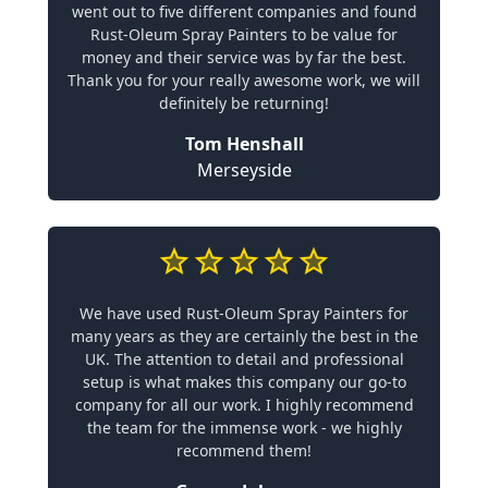
went out to five different companies and found
Rust-Oleum Spray Painters to be value for
money and their service was by far the best.
Thank you for your really awesome work, we will
definitely be returning!
Tom Henshall
Merseyside
We have used Rust-Oleum Spray Painters for
many years as they are certainly the best in the
UK. The attention to detail and professional
setup is what makes this company our go-to
company for all our work. I highly recommend
the team for the immense work - we highly
recommend them!