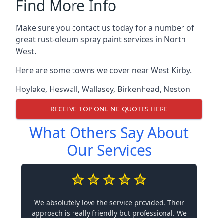
Find More Info
Make sure you contact us today for a number of
great rust-oleum spray paint services in North
West.
Here are some towns we cover near West Kirby.
Hoylake
,
Heswall
,
Wallasey
,
Birkenhead
,
Neston
RECEIVE TOP ONLINE QUOTES HERE
What Others Say About
Our Services
We absolutely love the service provided. Their
approach is really friendly but professional. We