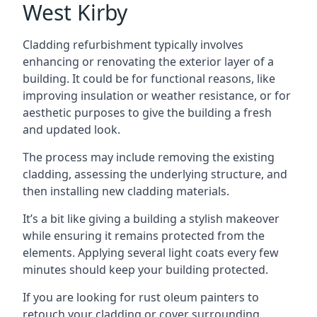
West Kirby
Cladding refurbishment typically involves
enhancing or renovating the exterior layer of a
building. It could be for functional reasons, like
improving insulation or weather resistance, or for
aesthetic purposes to give the building a fresh
and updated look.
The process may include removing the existing
cladding, assessing the underlying structure, and
then installing new cladding materials.
It’s a bit like giving a building a stylish makeover
while ensuring it remains protected from the
elements. Applying several light coats every few
minutes should keep your building protected.
If you are looking for rust oleum painters to
retouch your cladding or cover surrounding