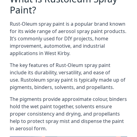
Paint?
Rust-Oleum spray paint is a popular brand known
for its wide range of aerosol spray paint products.
It’s commonly used for DIY projects, home
improvement, automotive, and industrial
applications in West Kirby.
The key features of Rust-Oleum spray paint
include its durability, versatility, and ease of
use. Rustoleum spray paint is typically made up of
pigments, binders, solvents, and propellants.
The pigments provide approximate colour, binders
hold the wet paint together, solvents ensure
proper consistency and drying, and propellants
help to protect spray mist and dispense the paint
in aerosol form.