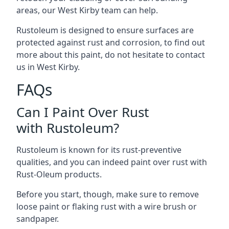
areas, our West Kirby team can help.
Rustoleum is designed to ensure surfaces are
protected against rust and corrosion, to find out
more about this paint, do not hesitate to contact
us in West Kirby.
FAQs
Can I Paint Over Rust
with Rustoleum?
Rustoleum is known for its rust-preventive
qualities, and you can indeed paint over rust with
Rust-Oleum products.
Before you start, though, make sure to remove
loose paint or flaking rust with a wire brush or
sandpaper.