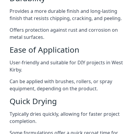
Provides a more durable finish and long-lasting
finish that resists chipping, cracking, and peeling.
Offers protection against rust and corrosion on
metal surfaces.
Ease of Application
User-friendly and suitable for DIY projects in West
Kirby.
Can be applied with brushes, rollers, or spray
equipment, depending on the product.
Quick Drying
Typically dries quickly, allowing for faster project
completion.
Some formulations offer a quick recoat time for