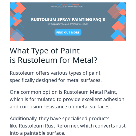
What Type of Paint
is Rustoleum for Metal?
Rustoleum offers various types of paint
specifically designed for metal surfaces.
One common option is Rustoleum Metal Paint,
which is formulated to provide excellent adhesion
and corrosion resistance on metal surfaces.
Additionally, they have specialised products
like Rustoleum Rust Reformer, which converts rust
into a paintable surface.