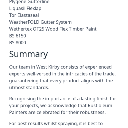
Plygene Gutterline
Liquasil Flexlap
Tor Elastaseal
WeatherFOLD Gutter System
Wethertex OT25 Wood Flex Timber Paint
BS 6150
BS 8000
Summary
Our team in West Kirby consists of experienced
experts well-versed in the intricacies of the trade,
guaranteeing that every product aligns with the
utmost standards.
Recognising the importance of a lasting finish for
your projects, we acknowledge that Rust oleum
Painters are celebrated for their robustness.
For best results whilst spraying, it is best to