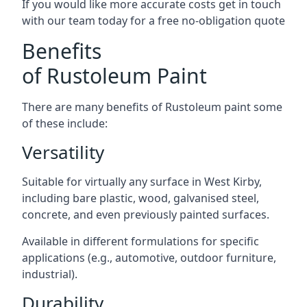
If you would like more accurate costs get in touch
with our team today for a free no-obligation quote
Benefits
of Rustoleum Paint
There are many benefits of Rustoleum paint some
of these include:
Versatility
Suitable for virtually any surface in West Kirby,
including bare plastic, wood, galvanised steel,
concrete, and even previously painted surfaces.
Available in different formulations for specific
applications (e.g., automotive, outdoor furniture,
industrial).
Durability