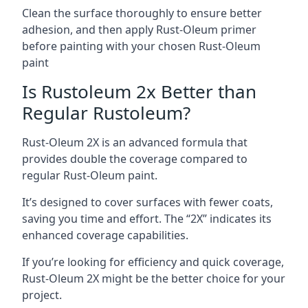
Clean the surface thoroughly to ensure better
adhesion, and then apply Rust-Oleum primer
before painting with your chosen Rust-Oleum
paint
Is Rustoleum 2x Better than
Regular Rustoleum?
Rust-Oleum 2X is an advanced formula that
provides double the coverage compared to
regular Rust-Oleum paint.
It’s designed to cover surfaces with fewer coats,
saving you time and effort. The “2X” indicates its
enhanced coverage capabilities.
If you’re looking for efficiency and quick coverage,
Rust-Oleum 2X might be the better choice for your
project.