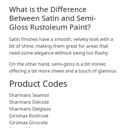
What is the Difference
Between Satin and Semi-
Gloss Rustoleum Paint?
Satin finishes have a smooth, velvety look with a
bit of shine, making them great for areas that
need some elegance without being too flashy.
On the other hand, semi-gloss is a bit shinier,
offering a bit more sheen and a touch of glamour.
Product Codes
Sharmans Seamsil
Sharmans Delcote
Sharmans Delglaze
Giromax Roofcoat
Giromax Girocote