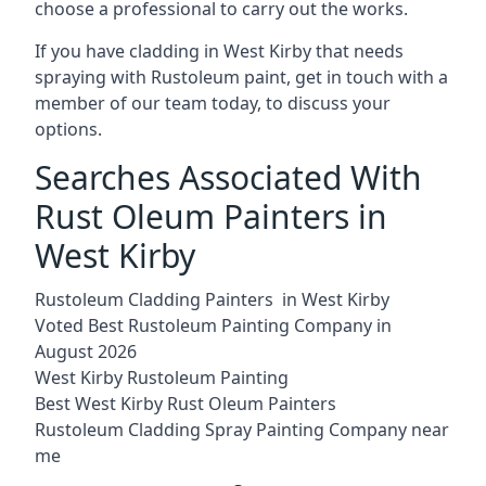
choose a professional to carry out the works.
If you have cladding in West Kirby that needs
spraying with Rustoleum paint, get in touch with a
member of our team today, to discuss your
options.
Searches Associated With
Rust Oleum Painters in
West Kirby
Rustoleum Cladding Painters in West Kirby
Voted Best Rustoleum Painting Company in
August 2026
West Kirby Rustoleum Painting
Best West Kirby Rust Oleum Painters
Rustoleum Cladding Spray Painting Company near
me