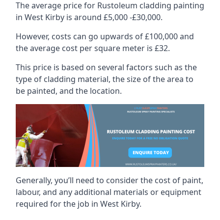
The average price for Rustoleum cladding painting
in West Kirby is around £5,000 -£30,000.
However, costs can go upwards of £100,000 and
the average cost per square meter is £32.
This price is based on several factors such as the
type of cladding material, the size of the area to
be painted, and the location.
Generally, you’ll need to consider the cost of paint,
labour, and any additional materials or equipment
required for the job in West Kirby.