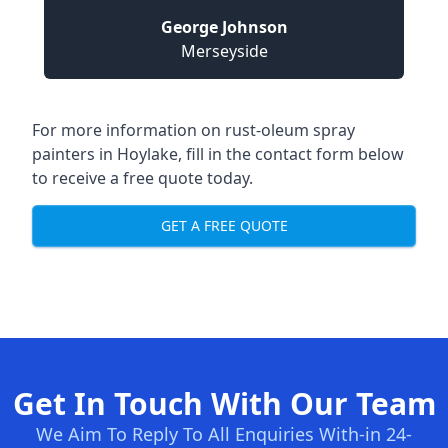
George Johnson
Merseyside
For more information on rust-oleum spray
painters in Hoylake, fill in the contact form below
to receive a free quote today.
GET A FREE QUOTE
Get In Touch With Our Team
We Aim To Reply To All Enquiries With-in 24-