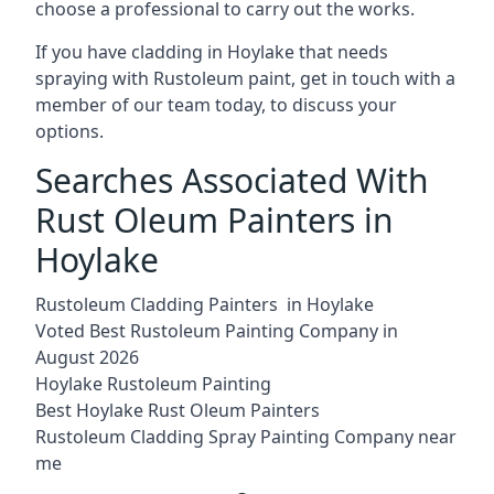
choose a professional to carry out the works.
If you have cladding in Hoylake that needs
spraying with Rustoleum paint, get in touch with a
member of our team today, to discuss your
options.
Searches Associated With
Rust Oleum Painters in
Hoylake
Rustoleum Cladding Painters in Hoylake
Voted Best Rustoleum Painting Company in
August 2026
Hoylake Rustoleum Painting
Best Hoylake Rust Oleum Painters
Rustoleum Cladding Spray Painting Company near
me