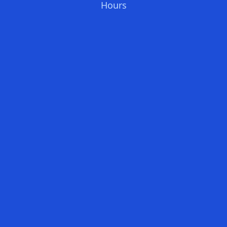
Hours