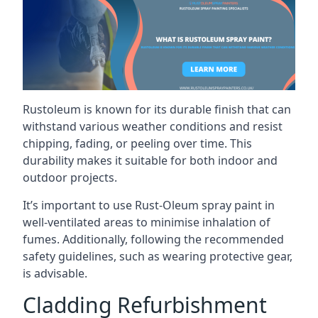
Rustoleum is known for its durable finish that can
withstand various weather conditions and resist
chipping, fading, or peeling over time. This
durability makes it suitable for both indoor and
outdoor projects.
It’s important to use Rust-Oleum spray paint in
well-ventilated areas to minimise inhalation of
fumes. Additionally, following the recommended
safety guidelines, such as wearing protective gear,
is advisable.
Cladding Refurbishment