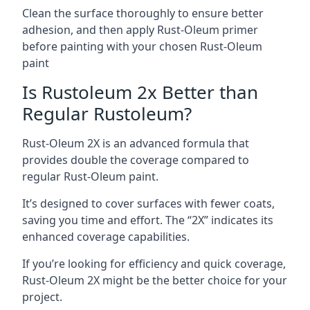
Clean the surface thoroughly to ensure better
adhesion, and then apply Rust-Oleum primer
before painting with your chosen Rust-Oleum
paint
Is Rustoleum 2x Better than
Regular Rustoleum?
Rust-Oleum 2X is an advanced formula that
provides double the coverage compared to
regular Rust-Oleum paint.
It’s designed to cover surfaces with fewer coats,
saving you time and effort. The “2X” indicates its
enhanced coverage capabilities.
If you’re looking for efficiency and quick coverage,
Rust-Oleum 2X might be the better choice for your
project.