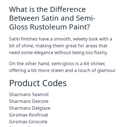
What is the Difference
Between Satin and Semi-
Gloss Rustoleum Paint?
Satin finishes have a smooth, velvety look with a
bit of shine, making them great for areas that
need some elegance without being too flashy.
On the other hand, semi-gloss is a bit shinier,
offering a bit more sheen and a touch of glamour.
Product Codes
Sharmans Seamsil
Sharmans Delcote
Sharmans Delglaze
Giromax Roofcoat
Giromax Girocote