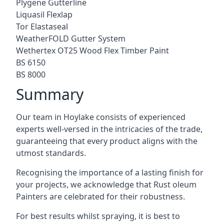
Plygene Gutterline
Liquasil Flexlap
Tor Elastaseal
WeatherFOLD Gutter System
Wethertex OT25 Wood Flex Timber Paint
BS 6150
BS 8000
Summary
Our team in Hoylake consists of experienced
experts well-versed in the intricacies of the trade,
guaranteeing that every product aligns with the
utmost standards.
Recognising the importance of a lasting finish for
your projects, we acknowledge that Rust oleum
Painters are celebrated for their robustness.
For best results whilst spraying, it is best to