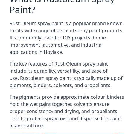
Paint?
Rust-Oleum spray paint is a popular brand known
for its wide range of aerosol spray paint products.
It’s commonly used for DIY projects, home
improvement, automotive, and industrial
applications in Hoylake.
The key features of Rust-Oleum spray paint
include its durability, versatility, and ease of
use. Rustoleum spray paint is typically made up of
pigments, binders, solvents, and propellants.
The pigments provide approximate colour, binders
hold the wet paint together, solvents ensure
proper consistency and drying, and propellants
help to protect spray mist and dispense the paint
in aerosol form.