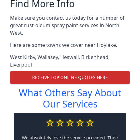
Find More Info
Make sure you contact us today for a number of
great rust-oleum spray paint services in North
West.
Here are some towns we cover near Hoylake.
West Kirby
,
Wallasey
,
Heswall
,
Birkenhead
,
Liverpool
RECEIVE TOP ONLINE QUOTES HERE
What Others Say About
Our Services
We absolutely love the service provided. Their