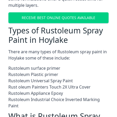
multiple layers.
RECEIVE BEST ONLINE QUOTES AVAILABLE
Types of Rustoleum Spray
Paint in Hoylake
There are many types of Rustoleum spray paint in
Hoylake some of these include:
Rustoleum surface primer
Rustoleum Plastic primer
Rustoleum Universal Spray Paint
Rust oleum Painters Touch 2X Ultra Cover
Rustoleum Appliance Epoxy
Rustoleum Industrial Choice Inverted Marking
Paint
What is Rustoleum Spray