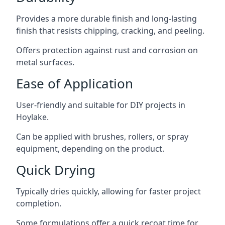
Provides a more durable finish and long-lasting
finish that resists chipping, cracking, and peeling.
Offers protection against rust and corrosion on
metal surfaces.
Ease of Application
User-friendly and suitable for DIY projects in
Hoylake.
Can be applied with brushes, rollers, or spray
equipment, depending on the product.
Quick Drying
Typically dries quickly, allowing for faster project
completion.
Some formulations offer a quick recoat time for