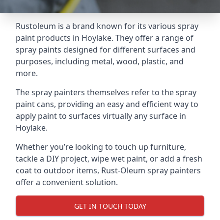
Rustoleum is a brand known for its various spray
paint products in Hoylake. They offer a range of
spray paints designed for different surfaces and
purposes, including metal, wood, plastic, and
more.
The spray painters themselves refer to the spray
paint cans, providing an easy and efficient way to
apply paint to surfaces virtually any surface in
Hoylake.
Whether you’re looking to touch up furniture,
tackle a DIY project, wipe wet paint, or add a fresh
coat to outdoor items, Rust-Oleum spray painters
offer a convenient solution.
GET IN TOUCH TODAY