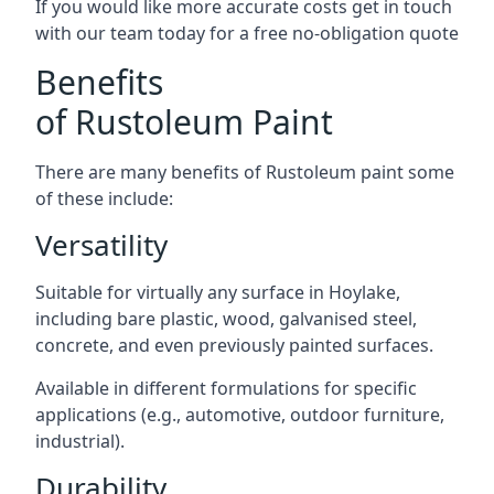
If you would like more accurate costs get in touch
with our team today for a free no-obligation quote
Benefits
of Rustoleum Paint
There are many benefits of Rustoleum paint some
of these include:
Versatility
Suitable for virtually any surface in Hoylake,
including bare plastic, wood, galvanised steel,
concrete, and even previously painted surfaces.
Available in different formulations for specific
applications (e.g., automotive, outdoor furniture,
industrial).
Durability