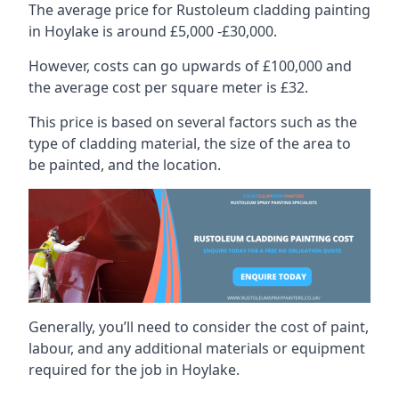
The average price for Rustoleum cladding painting
in Hoylake is around £5,000 -£30,000.
However, costs can go upwards of £100,000 and
the average cost per square meter is £32.
This price is based on several factors such as the
type of cladding material, the size of the area to
be painted, and the location.
Generally, you’ll need to consider the cost of paint,
labour, and any additional materials or equipment
required for the job in Hoylake.