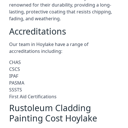
renowned for their durability, providing a long-
lasting, protective coating that resists chipping,
fading, and weathering.
Accreditations
Our team in Hoylake have a range of
accreditations including:
CHAS
CSCS
IPAF
PASMA
SSSTS
First Aid Certifications
Rustoleum Cladding
Painting Cost Hoylake