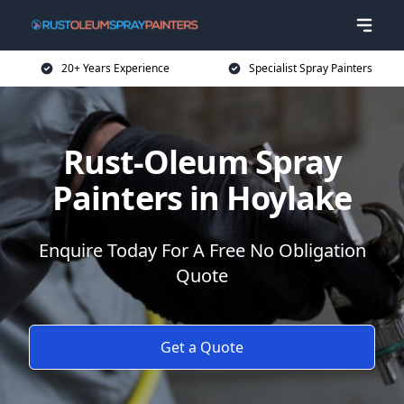
20+ Years Experience
Specialist Spray Painters
Rust-Oleum Spray
Painters in Hoylake
Enquire Today For A Free No Obligation
Quote
Get a Quote