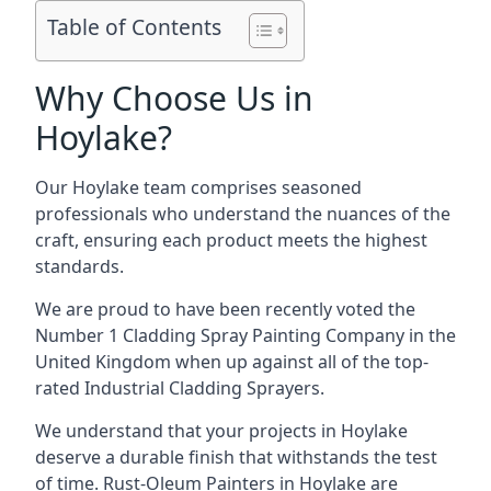
Table of Contents
Why Choose Us in
Hoylake?
Our Hoylake team comprises seasoned
professionals who understand the nuances of the
craft, ensuring each product meets the highest
standards.
We are proud to have been recently voted the
Number 1 Cladding Spray Painting Company
in the
United Kingdom when up against all of the top-
rated Industrial Cladding Sprayers.
We understand that your projects in Hoylake
deserve a durable finish that withstands the test
of time. Rust-Oleum Painters in Hoylake are