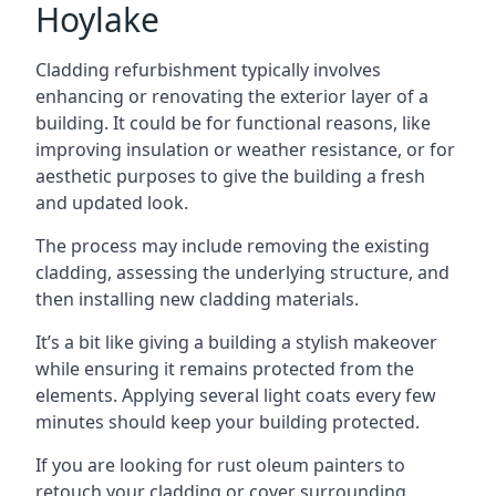
Hoylake
Cladding refurbishment typically involves
enhancing or renovating the exterior layer of a
building. It could be for functional reasons, like
improving insulation or weather resistance, or for
aesthetic purposes to give the building a fresh
and updated look.
The process may include removing the existing
cladding, assessing the underlying structure, and
then installing new cladding materials.
It’s a bit like giving a building a stylish makeover
while ensuring it remains protected from the
elements. Applying several light coats every few
minutes should keep your building protected.
If you are looking for rust oleum painters to
retouch your cladding or cover surrounding