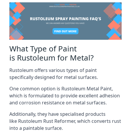
What Type of Paint
is Rustoleum for Metal?
Rustoleum offers various types of paint
specifically designed for metal surfaces.
One common option is Rustoleum Metal Paint,
which is formulated to provide excellent adhesion
and corrosion resistance on metal surfaces.
Additionally, they have specialised products
like Rustoleum Rust Reformer, which converts rust
into a paintable surface.