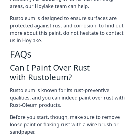
areas, our Hoylake team can help.
Rustoleum is designed to ensure surfaces are
protected against rust and corrosion, to find out
more about this paint, do not hesitate to contact
us in Hoylake.
FAQs
Can I Paint Over Rust
with Rustoleum?
Rustoleum is known for its rust-preventive
qualities, and you can indeed paint over rust with
Rust-Oleum products.
Before you start, though, make sure to remove
loose paint or flaking rust with a wire brush or
sandpaper.