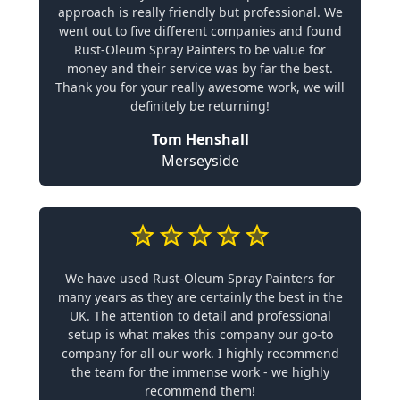
approach is really friendly but professional. We
went out to five different companies and found
Rust-Oleum Spray Painters to be value for
money and their service was by far the best.
Thank you for your really awesome work, we will
definitely be returning!
Tom Henshall
Merseyside
We have used Rust-Oleum Spray Painters for
many years as they are certainly the best in the
UK. The attention to detail and professional
setup is what makes this company our go-to
company for all our work. I highly recommend
the team for the immense work - we highly
recommend them!