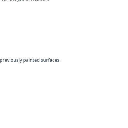
 previously painted surfaces.