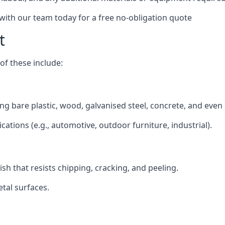
 with our team today for a free no-obligation quote
t
f these include:
ding bare plastic, wood, galvanised steel, concrete, and even
ications (e.g., automotive, outdoor furniture, industrial).
ish that resists chipping, cracking, and peeling.
tal surfaces.