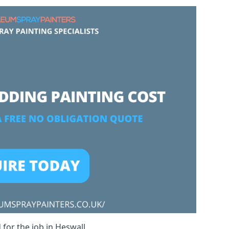
 for the job in Heswall.