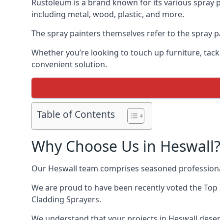
Rustoleum is a brand known for its various spray p
including metal, wood, plastic, and more.
The spray painters themselves refer to the spray pa
Whether you’re looking to touch up furniture, tackl
convenient solution.
Table of Contents
Why Choose Us in Heswall
Our Heswall team comprises seasoned professional
We are proud to have been recently voted the
Top 
Cladding Sprayers.
We understand that your projects in Heswall deserv