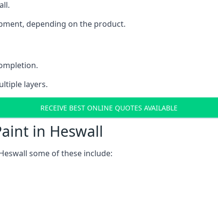
ll.
uipment, depending on the product.
completion.
ltiple layers.
RECEIVE BEST ONLINE QUOTES AVAILABLE
aint in Heswall
Heswall some of these include: