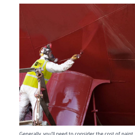
Generally, you’ll need to consider the cost of paint