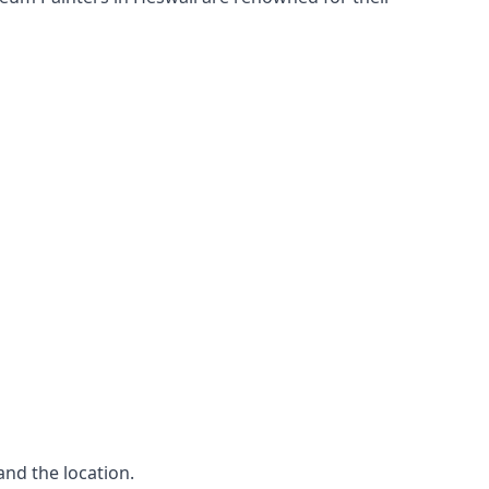
and the location.