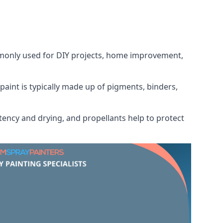
ommonly used for DIY projects, home improvement,
 paint is typically made up of pigments, binders,
tency and drying, and propellants help to protect