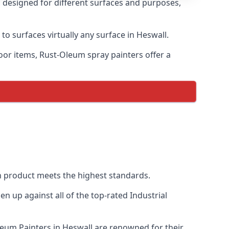
s designed for different surfaces and purposes,
to surfaces virtually any surface in Heswall.
door items, Rust-Oleum spray painters offer a
 product meets the highest standards.
 up against all of the top-rated Industrial
Oleum Painters in Heswall are renowned for their