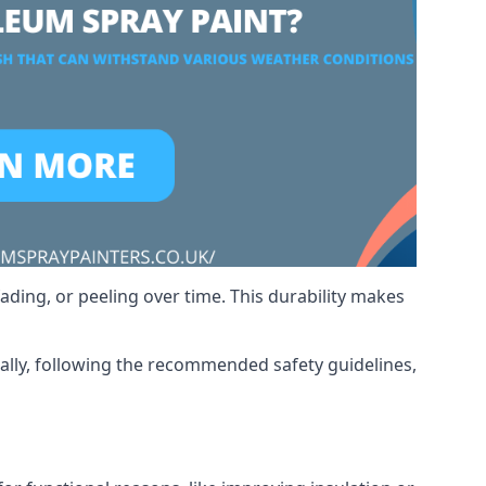
ading, or peeling over time. This durability makes
nally, following the recommended safety guidelines,