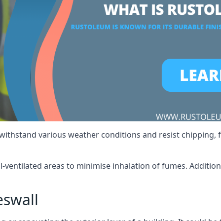
 withstand various weather conditions and resist chipping, f
ll-ventilated areas to minimise inhalation of fumes. Additio
eswall