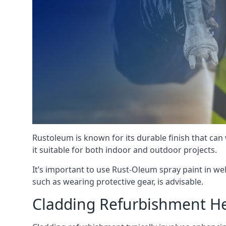
Rustoleum is known for its durable finish that can
it suitable for both indoor and outdoor projects.
It’s important to use Rust-Oleum spray paint in we
such as wearing protective gear, is advisable.
Cladding Refurbishment H