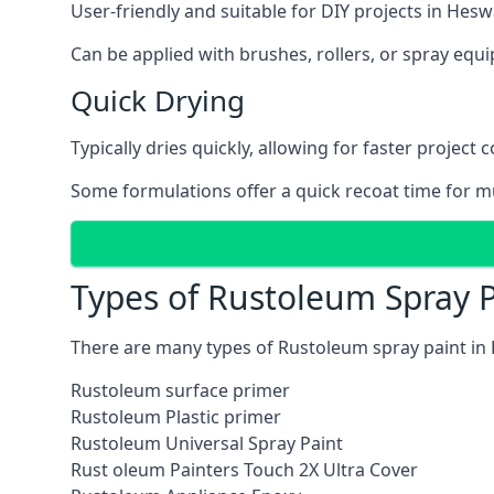
User-friendly and suitable for DIY projects in Heswa
Can be applied with brushes, rollers, or spray eq
Quick Drying
Typically dries quickly, allowing for faster project 
Some formulations offer a quick recoat time for mu
Types of Rustoleum Spray P
There are many types of Rustoleum spray paint in 
Rustoleum surface primer
Rustoleum Plastic primer
Rustoleum Universal Spray Paint
Rust oleum Painters Touch 2X Ultra Cover