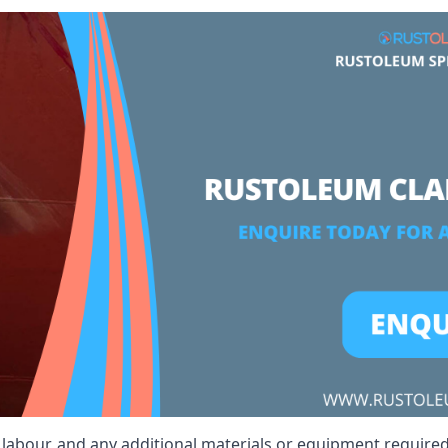
, labour, and any additional materials or equipment required