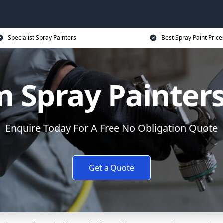
Specialist Spray Painters
Best Spray Paint Price
 Spray Painters
Enquire Today For A Free No Obligation Quote
Get a Quote