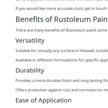
If you would like more accurate costs get in touch
Benefits of Rustoleum Pain
There are many benefits of Rustoleum paint some o
Versatility
Suitable for virtually any surface in Heswall, inclu
Available in different formulations for specific appl
Durability
Provides a more durable finish and long-lasting fin
Offers protection against rust and corrosion on me
Ease of Application