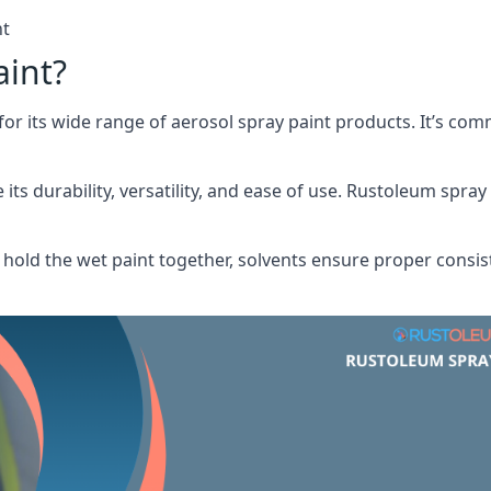
nt
aint?
or its wide range of aerosol spray paint products. It’s c
its durability, versatility, and ease of use. Rustoleum spray
hold the wet paint together, solvents ensure proper consis