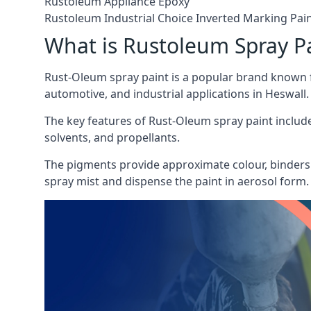
Rustoleum Appliance Epoxy
Rustoleum Industrial Choice Inverted Marking Pai
What is Rustoleum Spray P
Rust-Oleum spray paint is a popular brand known f
automotive, and industrial applications in Heswall.
The key features of Rust-Oleum spray paint include 
solvents, and propellants.
The pigments provide approximate colour, binders 
spray mist and dispense the paint in aerosol form.