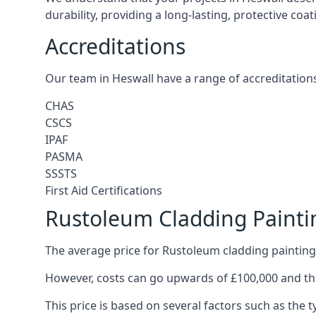
durability, providing a long-lasting, protective coa
Accreditations
Our team in Heswall have a range of accreditations
CHAS
CSCS
IPAF
PASMA
SSSTS
First Aid Certifications
Rustoleum Cladding Painti
The average price for Rustoleum cladding painting 
However, costs can go upwards of £100,000 and the
This price is based on several factors such as the t