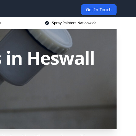
Get In Touch
s
Spray Painters Nationwide
 in Heswall