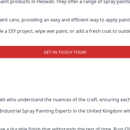
aint products in Heswall. They offer a range of spray paint
int cans, providing an easy and efficient way to apply paint 
e a DIY project, wipe wet paint, or add a fresh coat to out
GET IN TOUCH TODAY
?
s who understand the nuances of the craft, ensuring each
Industrial Spray Painting Experts
in the United Kingdom when
e a durable finish that withstands the test of time. Rust-