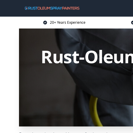
20+ Years Experience
Rust-Oleum