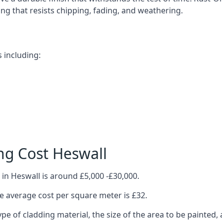
ting that resists chipping, fading, and weathering.
 including:
ng Cost Heswall
in Heswall is around £5,000 -£30,000.
 average cost per square meter is £32.
ype of cladding material, the size of the area to be painted, 