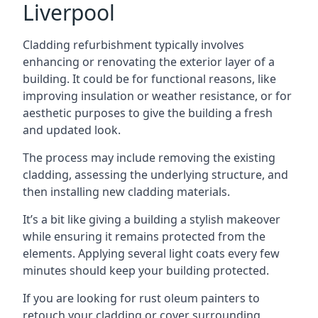
Liverpool
Cladding refurbishment typically involves
enhancing or renovating the exterior layer of a
building. It could be for functional reasons, like
improving insulation or weather resistance, or for
aesthetic purposes to give the building a fresh
and updated look.
The process may include removing the existing
cladding, assessing the underlying structure, and
then installing new cladding materials.
It’s a bit like giving a building a stylish makeover
while ensuring it remains protected from the
elements. Applying several light coats every few
minutes should keep your building protected.
If you are looking for rust oleum painters to
retouch your cladding or cover surrounding