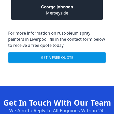
George Johnson
Merseyside
For more information on rust-oleum spray
painters in Liverpool, fill in the contact form below
to receive a free quote today.
GET A FREE QUOTE
Get In Touch With Our Team
We Aim To Reply To All Enquiries With-in 24-