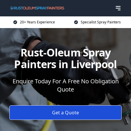
20+ Years Experience
Specialist Spray Painters
Rust-Oleum Spray
Painters in Liverpool
Enquire Today For A Free No Obligation
Quote
Get a Quote