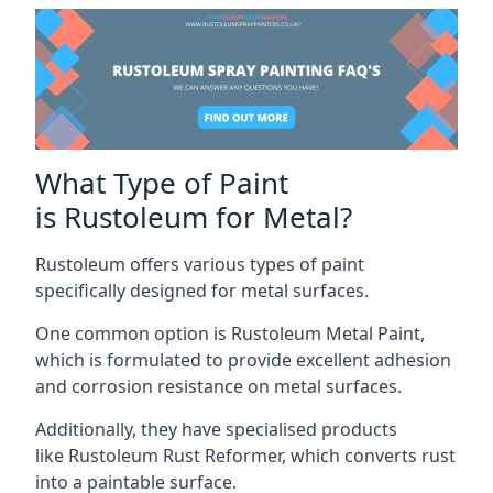
What Type of Paint
is Rustoleum for Metal?
Rustoleum offers various types of paint
specifically designed for metal surfaces.
One common option is Rustoleum Metal Paint,
which is formulated to provide excellent adhesion
and corrosion resistance on metal surfaces.
Additionally, they have specialised products
like Rustoleum Rust Reformer, which converts rust
into a paintable surface.