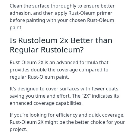
Clean the surface thoroughly to ensure better
adhesion, and then apply Rust-Oleum primer
before painting with your chosen Rust-Oleum
paint
Is Rustoleum 2x Better than
Regular Rustoleum?
Rust-Oleum 2X is an advanced formula that
provides double the coverage compared to
regular Rust-Oleum paint.
It’s designed to cover surfaces with fewer coats,
saving you time and effort. The “2X” indicates its
enhanced coverage capabilities.
If you’re looking for efficiency and quick coverage,
Rust-Oleum 2X might be the better choice for your
project.