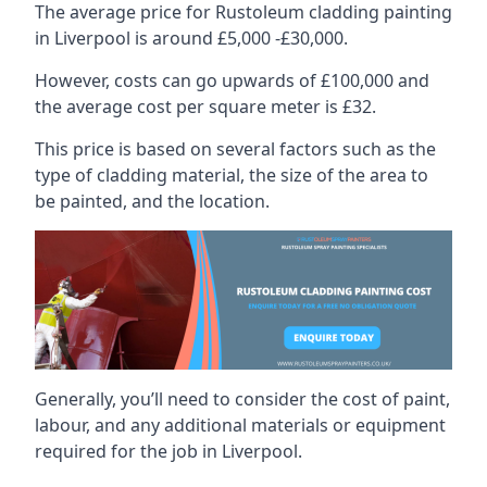
The average price for Rustoleum cladding painting
in Liverpool is around £5,000 -£30,000.
However, costs can go upwards of £100,000 and
the average cost per square meter is £32.
This price is based on several factors such as the
type of cladding material, the size of the area to
be painted, and the location.
Generally, you’ll need to consider the cost of paint,
labour, and any additional materials or equipment
required for the job in Liverpool.