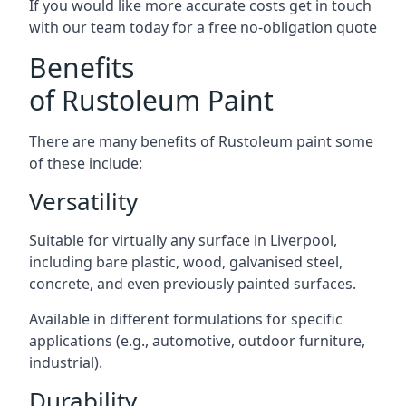
If you would like more accurate costs get in touch
with our team today for a free no-obligation quote
Benefits
of Rustoleum Paint
There are many benefits of Rustoleum paint some
of these include:
Versatility
Suitable for virtually any surface in Liverpool,
including bare plastic, wood, galvanised steel,
concrete, and even previously painted surfaces.
Available in different formulations for specific
applications (e.g., automotive, outdoor furniture,
industrial).
Durability