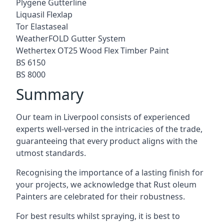
Plygene Gutterline
Liquasil Flexlap
Tor Elastaseal
WeatherFOLD Gutter System
Wethertex OT25 Wood Flex Timber Paint
BS 6150
BS 8000
Summary
Our team in Liverpool consists of experienced
experts well-versed in the intricacies of the trade,
guaranteeing that every product aligns with the
utmost standards.
Recognising the importance of a lasting finish for
your projects, we acknowledge that Rust oleum
Painters are celebrated for their robustness.
For best results whilst spraying, it is best to