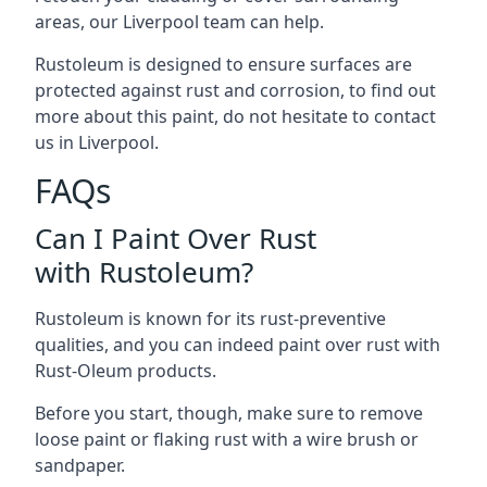
areas, our Liverpool team can help.
Rustoleum is designed to ensure surfaces are
protected against rust and corrosion, to find out
more about this paint, do not hesitate to contact
us in Liverpool.
FAQs
Can I Paint Over Rust
with Rustoleum?
Rustoleum is known for its rust-preventive
qualities, and you can indeed paint over rust with
Rust-Oleum products.
Before you start, though, make sure to remove
loose paint or flaking rust with a wire brush or
sandpaper.