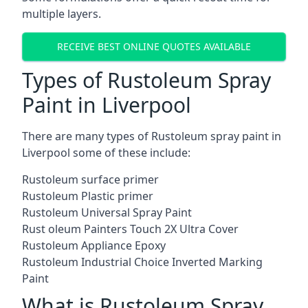
multiple layers.
RECEIVE BEST ONLINE QUOTES AVAILABLE
Types of Rustoleum Spray
Paint in Liverpool
There are many types of Rustoleum spray paint in
Liverpool some of these include:
Rustoleum surface primer
Rustoleum Plastic primer
Rustoleum Universal Spray Paint
Rust oleum Painters Touch 2X Ultra Cover
Rustoleum Appliance Epoxy
Rustoleum Industrial Choice Inverted Marking
Paint
What is Rustoleum Spray