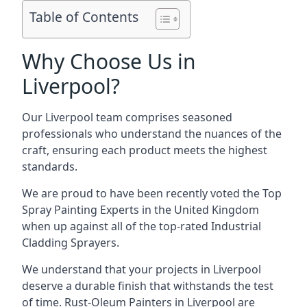
Table of Contents
Why Choose Us in
Liverpool?
Our Liverpool team comprises seasoned
professionals who understand the nuances of the
craft, ensuring each product meets the highest
standards.
We are proud to have been recently voted the
Top
Spray Painting Experts
in the United Kingdom
when up against all of the top-rated Industrial
Cladding Sprayers.
We understand that your projects in Liverpool
deserve a durable finish that withstands the test
of time. Rust-Oleum Painters in Liverpool are