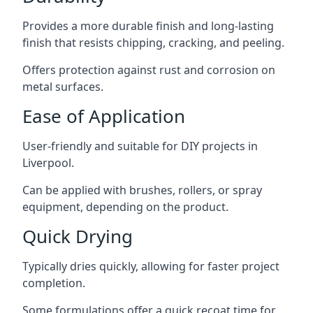
Provides a more durable finish and long-lasting
finish that resists chipping, cracking, and peeling.
Offers protection against rust and corrosion on
metal surfaces.
Ease of Application
User-friendly and suitable for DIY projects in
Liverpool.
Can be applied with brushes, rollers, or spray
equipment, depending on the product.
Quick Drying
Typically dries quickly, allowing for faster project
completion.
Some formulations offer a quick recoat time for