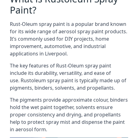
Paint?
Rust-Oleum spray paint is a popular brand known
for its wide range of aerosol spray paint products.
It’s commonly used for DIY projects, home
improvement, automotive, and industrial
applications in Liverpool.
The key features of Rust-Oleum spray paint
include its durability, versatility, and ease of
use. Rustoleum spray paint is typically made up of
pigments, binders, solvents, and propellants.
The pigments provide approximate colour, binders
hold the wet paint together, solvents ensure
proper consistency and drying, and propellants
help to protect spray mist and dispense the paint
in aerosol form.