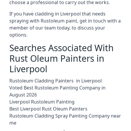
choose a professional to carry out the works.
If you have cladding in Liverpool that needs
spraying with Rustoleum paint, get in touch with a
member of our team today, to discuss your
options.
Searches Associated With
Rust Oleum Painters in
Liverpool
Rustoleum Cladding Painters in Liverpool
Voted Best Rustoleum Painting Company in
August 2026
Liverpool Rustoleum Painting
Best Liverpool Rust Oleum Painters
Rustoleum Cladding Spray Painting Company near
me