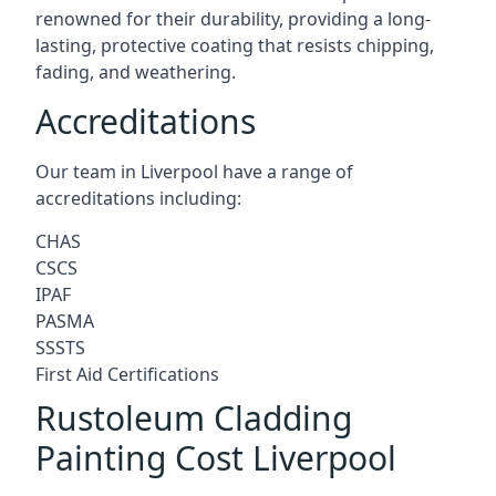
renowned for their durability, providing a long-
lasting, protective coating that resists chipping,
fading, and weathering.
Accreditations
Our team in Liverpool have a range of
accreditations including:
CHAS
CSCS
IPAF
PASMA
SSSTS
First Aid Certifications
Rustoleum Cladding
Painting Cost Liverpool