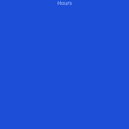
Hours