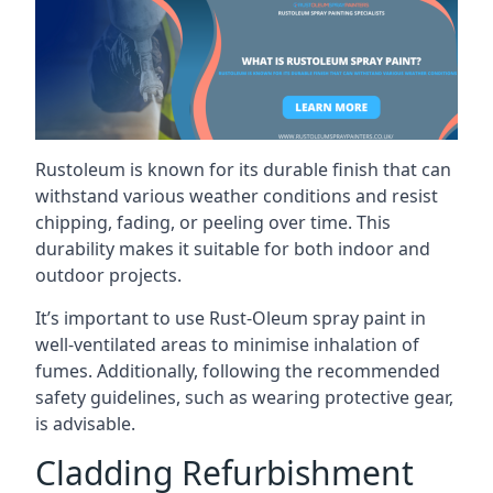
Rustoleum is known for its durable finish that can
withstand various weather conditions and resist
chipping, fading, or peeling over time. This
durability makes it suitable for both indoor and
outdoor projects.
It’s important to use Rust-Oleum spray paint in
well-ventilated areas to minimise inhalation of
fumes. Additionally, following the recommended
safety guidelines, such as wearing protective gear,
is advisable.
Cladding Refurbishment