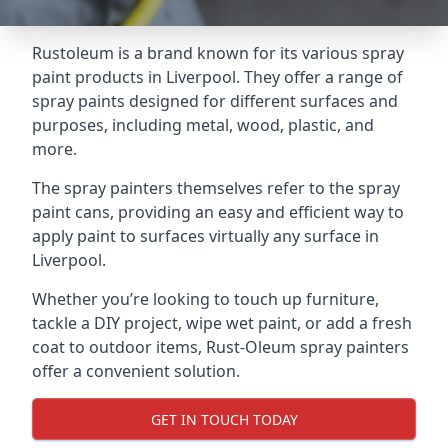
Rustoleum is a brand known for its various spray
paint products in Liverpool. They offer a range of
spray paints designed for different surfaces and
purposes, including metal, wood, plastic, and
more.
The spray painters themselves refer to the spray
paint cans, providing an easy and efficient way to
apply paint to surfaces virtually any surface in
Liverpool.
Whether you’re looking to touch up furniture,
tackle a DIY project, wipe wet paint, or add a fresh
coat to outdoor items, Rust-Oleum spray painters
offer a convenient solution.
GET IN TOUCH TODAY