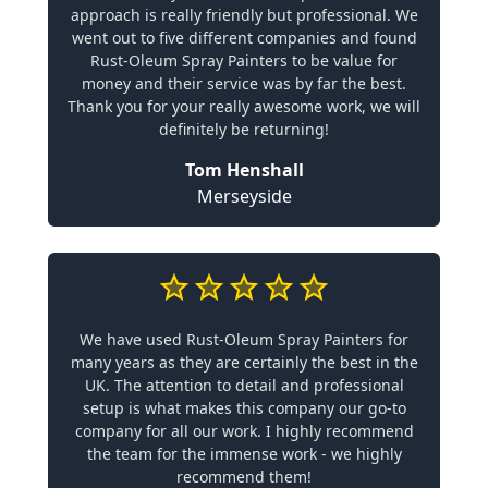
approach is really friendly but professional. We
went out to five different companies and found
Rust-Oleum Spray Painters to be value for
money and their service was by far the best.
Thank you for your really awesome work, we will
definitely be returning!
Tom Henshall
Merseyside
We have used Rust-Oleum Spray Painters for
many years as they are certainly the best in the
UK. The attention to detail and professional
setup is what makes this company our go-to
company for all our work. I highly recommend
the team for the immense work - we highly
recommend them!