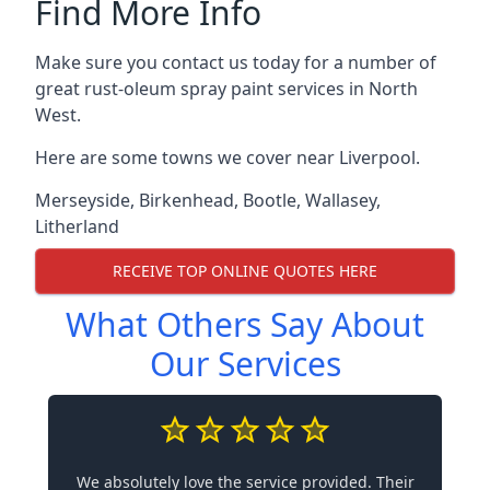
Find More Info
Make sure you contact us today for a number of
great rust-oleum spray paint services in North
West.
Here are some towns we cover near Liverpool.
Merseyside
,
Birkenhead
,
Bootle
,
Wallasey
,
Litherland
RECEIVE TOP ONLINE QUOTES HERE
What Others Say About
Our Services
We absolutely love the service provided. Their