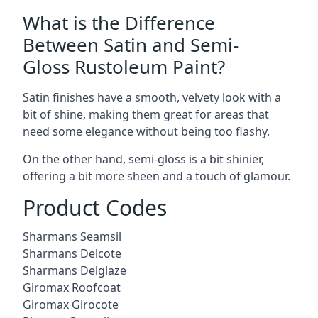
What is the Difference
Between Satin and Semi-
Gloss Rustoleum Paint?
Satin finishes have a smooth, velvety look with a
bit of shine, making them great for areas that
need some elegance without being too flashy.
On the other hand, semi-gloss is a bit shinier,
offering a bit more sheen and a touch of glamour.
Product Codes
Sharmans Seamsil
Sharmans Delcote
Sharmans Delglaze
Giromax Roofcoat
Giromax Girocote