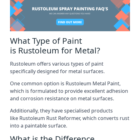
What Type of Paint
is Rustoleum for Metal?
Rustoleum offers various types of paint
specifically designed for metal surfaces.
One common option is Rustoleum Metal Paint,
which is formulated to provide excellent adhesion
and corrosion resistance on metal surfaces.
Additionally, they have specialised products
like Rustoleum Rust Reformer, which converts rust
into a paintable surface.
What is the Difference