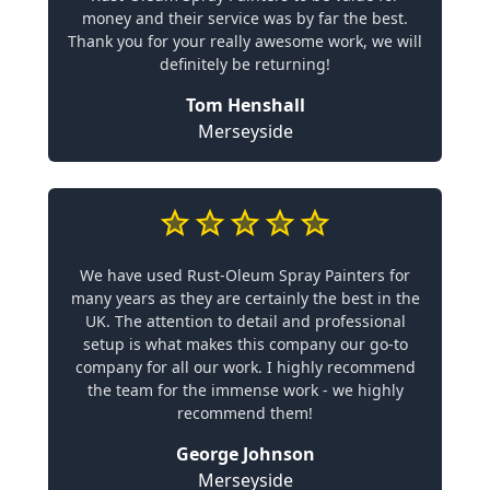
money and their service was by far the best.
Thank you for your really awesome work, we will
definitely be returning!
Tom Henshall
Merseyside
We have used Rust-Oleum Spray Painters for
many years as they are certainly the best in the
UK. The attention to detail and professional
setup is what makes this company our go-to
company for all our work. I highly recommend
the team for the immense work - we highly
recommend them!
George Johnson
Merseyside