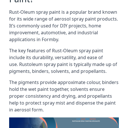
Rust-Oleum spray paint is a popular brand known
for its wide range of aerosol spray paint products.
It’s commonly used for DIY projects, home
improvement, automotive, and industrial
applications in Formby.
The key features of Rust-Oleum spray paint
include its durability, versatility, and ease of
use. Rustoleum spray paint is typically made up of
pigments, binders, solvents, and propellants.
The pigments provide approximate colour, binders
hold the wet paint together, solvents ensure
proper consistency and drying, and propellants
help to protect spray mist and dispense the paint
in aerosol form.