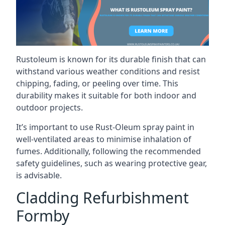
Rustoleum is known for its durable finish that can
withstand various weather conditions and resist
chipping, fading, or peeling over time. This
durability makes it suitable for both indoor and
outdoor projects.
It’s important to use Rust-Oleum spray paint in
well-ventilated areas to minimise inhalation of
fumes. Additionally, following the recommended
safety guidelines, such as wearing protective gear,
is advisable.
Cladding Refurbishment
Formby