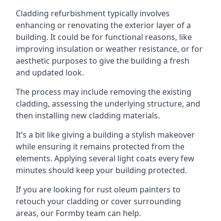
Cladding refurbishment typically involves
enhancing or renovating the exterior layer of a
building. It could be for functional reasons, like
improving insulation or weather resistance, or for
aesthetic purposes to give the building a fresh
and updated look.
The process may include removing the existing
cladding, assessing the underlying structure, and
then installing new cladding materials.
It’s a bit like giving a building a stylish makeover
while ensuring it remains protected from the
elements. Applying several light coats every few
minutes should keep your building protected.
If you are looking for rust oleum painters to
retouch your cladding or cover surrounding
areas, our Formby team can help.