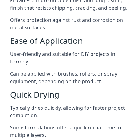
Provides a more durable finish and long-lasting
finish that resists chipping, cracking, and peeling.
Offers protection against rust and corrosion on
metal surfaces.
Ease of Application
User-friendly and suitable for DIY projects in
Formby.
Can be applied with brushes, rollers, or spray
equipment, depending on the product.
Quick Drying
Typically dries quickly, allowing for faster project
completion.
Some formulations offer a quick recoat time for
multiple layers.