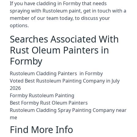
If you have cladding in Formby that needs
spraying with Rustoleum paint, get in touch with a
member of our team today, to discuss your
options.
Searches Associated With
Rust Oleum Painters in
Formby
Rustoleum Cladding Painters in Formby
Voted Best Rustoleum Painting Company in July
2026
Formby Rustoleum Painting
Best Formby Rust Oleum Painters
Rustoleum Cladding Spray Painting Company near
me
Find More Info