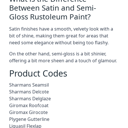
Between Satin and Semi-
Gloss Rustoleum Paint?
Satin finishes have a smooth, velvety look with a
bit of shine, making them great for areas that
need some elegance without being too flashy.
On the other hand, semi-gloss is a bit shinier,
offering a bit more sheen and a touch of glamour.
Product Codes
Sharmans Seamsil
Sharmans Delcote
Sharmans Delglaze
Giromax Roofcoat
Giromax Girocote
Plygene Gutterline
Liquasil Flexlap