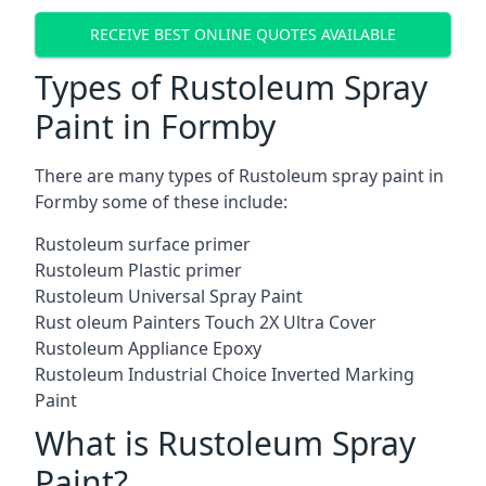
RECEIVE BEST ONLINE QUOTES AVAILABLE
Types of Rustoleum Spray
Paint in Formby
There are many types of Rustoleum spray paint in
Formby some of these include:
Rustoleum surface primer
Rustoleum Plastic primer
Rustoleum Universal Spray Paint
Rust oleum Painters Touch 2X Ultra Cover
Rustoleum Appliance Epoxy
Rustoleum Industrial Choice Inverted Marking
Paint
What is Rustoleum Spray
Paint?