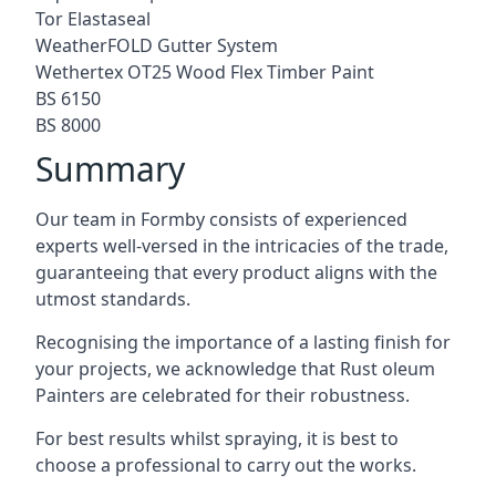
Tor Elastaseal
WeatherFOLD Gutter System
Wethertex OT25 Wood Flex Timber Paint
BS 6150
BS 8000
Summary
Our team in Formby consists of experienced
experts well-versed in the intricacies of the trade,
guaranteeing that every product aligns with the
utmost standards.
Recognising the importance of a lasting finish for
your projects, we acknowledge that Rust oleum
Painters are celebrated for their robustness.
For best results whilst spraying, it is best to
choose a professional to carry out the works.