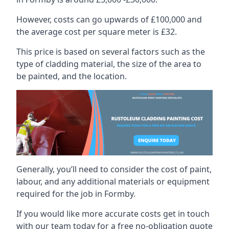
However, costs can go upwards of £100,000 and
the average cost per square meter is £32.
This price is based on several factors such as the
type of cladding material, the size of the area to
be painted, and the location.
Generally, you’ll need to consider the cost of paint,
labour, and any additional materials or equipment
required for the job in Formby.
If you would like more accurate costs get in touch
with our team today for a free no-obligation quote