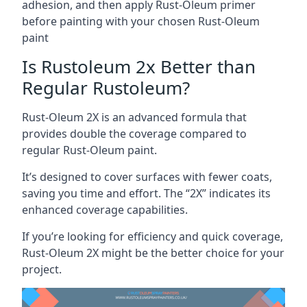
adhesion, and then apply Rust-Oleum primer
before painting with your chosen Rust-Oleum
paint
Is Rustoleum 2x Better than
Regular Rustoleum?
Rust-Oleum 2X is an advanced formula that
provides double the coverage compared to
regular Rust-Oleum paint.
It’s designed to cover surfaces with fewer coats,
saving you time and effort. The “2X” indicates its
enhanced coverage capabilities.
If you’re looking for efficiency and quick coverage,
Rust-Oleum 2X might be the better choice for your
project.