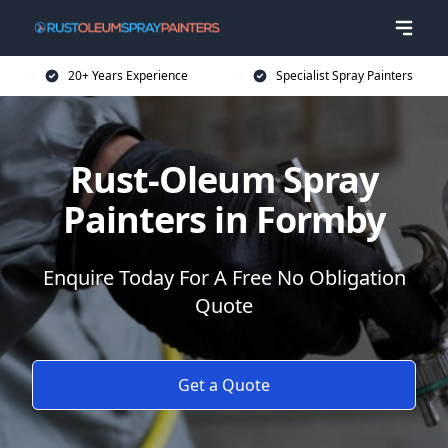
20+ Years Experience
Specialist Spray Painters
Rust-Oleum Spray
Painters in Formby
Enquire Today For A Free No Obligation
Quote
Get a Quote