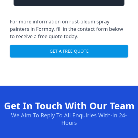
For more information on rust-oleum spray
painters in Formby, fill in the contact form below
to receive a free quote today.
GET A FREE QUOTE
Get In Touch With Our Team
We Aim To Reply To All Enquiries With-in 24-
Hours