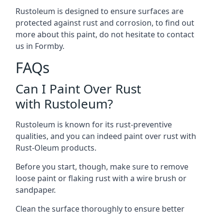
Rustoleum is designed to ensure surfaces are
protected against rust and corrosion, to find out
more about this paint, do not hesitate to contact
us in Formby.
FAQs
Can I Paint Over Rust
with Rustoleum?
Rustoleum is known for its rust-preventive
qualities, and you can indeed paint over rust with
Rust-Oleum products.
Before you start, though, make sure to remove
loose paint or flaking rust with a wire brush or
sandpaper.
Clean the surface thoroughly to ensure better