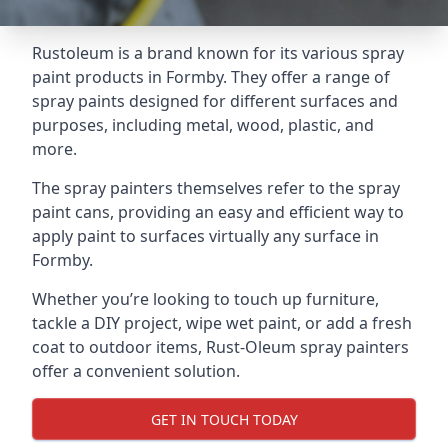
Rustoleum is a brand known for its various spray
paint products in Formby. They offer a range of
spray paints designed for different surfaces and
purposes, including metal, wood, plastic, and
more.
The spray painters themselves refer to the spray
paint cans, providing an easy and efficient way to
apply paint to surfaces virtually any surface in
Formby.
Whether you’re looking to touch up furniture,
tackle a DIY project, wipe wet paint, or add a fresh
coat to outdoor items, Rust-Oleum spray painters
offer a convenient solution.
GET IN TOUCH TODAY