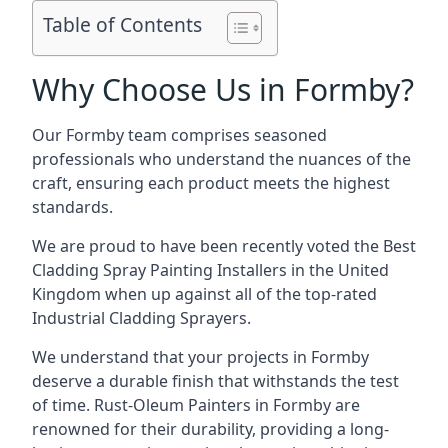
Table of Contents
Why Choose Us in Formby?
Our Formby team comprises seasoned
professionals who understand the nuances of the
craft, ensuring each product meets the highest
standards.
We are proud to have been recently voted the
Best
Cladding Spray Painting Installers
in the United
Kingdom when up against all of the top-rated
Industrial Cladding Sprayers.
We understand that your projects in Formby
deserve a durable finish that withstands the test
of time. Rust-Oleum Painters in Formby are
renowned for their durability, providing a long-