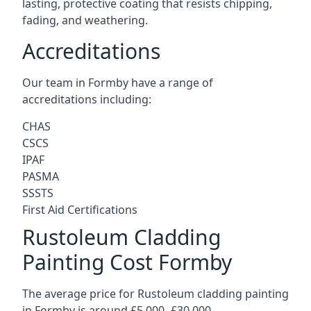
lasting, protective coating that resists chipping,
fading, and weathering.
Accreditations
Our team in Formby have a range of
accreditations including:
CHAS
CSCS
IPAF
PASMA
SSSTS
First Aid Certifications
Rustoleum Cladding
Painting Cost Formby
The average price for Rustoleum cladding painting
in Formby is around £5,000 -£30,000.