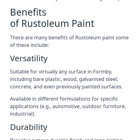
Benefits
of Rustoleum Paint
There are many benefits of Rustoleum paint some
of these include:
Versatility
Suitable for virtually any surface in Formby,
including bare plastic, wood, galvanised steel,
concrete, and even previously painted surfaces.
Available in different formulations for specific
applications (e.g., automotive, outdoor furniture,
industrial).
Durability