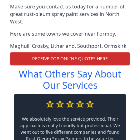
Make sure you contact us today for a number of
great rust-oleum spray paint services in North
West.
Here are some towns we cover near Formby.
Maghull
,
Crosby
,
Litherland
,
Southport
,
Ormskirk
RECEIVE TOP ONLINE QUOTES HERE
What Others Say About
Our Services
We absolutely love the service provided. Their
approach is really friendly but professional. We
went out to five different companies and found
Rust-Oleum Spray Painters to be value for