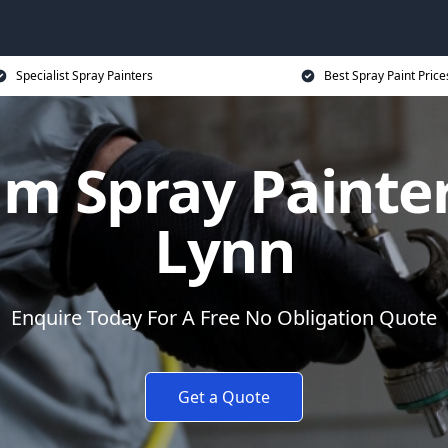
Specialist Spray Painters
Best Spray Paint Price
m Spray Painter
Lynn
Enquire Today For A Free No Obligation Quote
Get a Quote