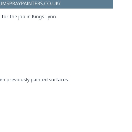
 for the job in Kings Lynn.
ven previously painted surfaces.