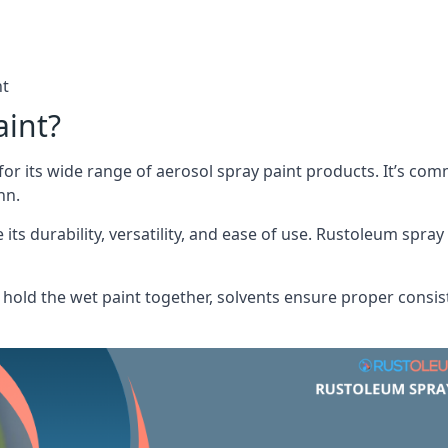
nt
aint?
or its wide range of aerosol spray paint products. It’s c
nn.
its durability, versatility, and ease of use. Rustoleum spray
hold the wet paint together, solvents ensure proper consis