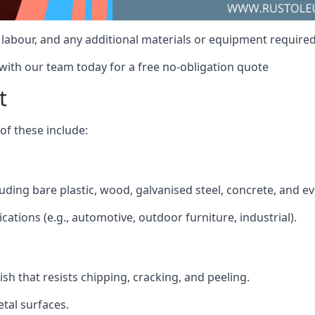
, labour, and any additional materials or equipment required
 with our team today for a free no-obligation quote
t
f these include:
cluding bare plastic, wood, galvanised steel, concrete, and e
ications (e.g., automotive, outdoor furniture, industrial).
ish that resists chipping, cracking, and peeling.
tal surfaces.