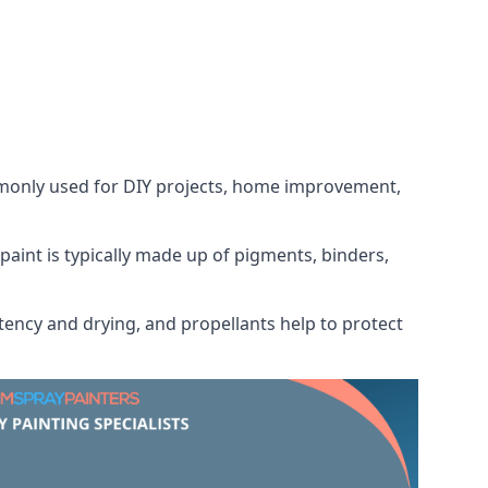
ommonly used for DIY projects, home improvement,
 paint is typically made up of pigments, binders,
tency and drying, and propellants help to protect