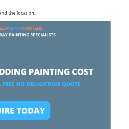
and the location.