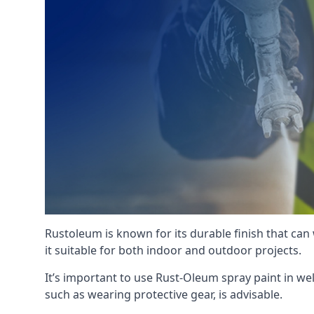
Rustoleum is known for its durable finish that can
it suitable for both indoor and outdoor projects.
It’s important to use Rust-Oleum spray paint in we
such as wearing protective gear, is advisable.