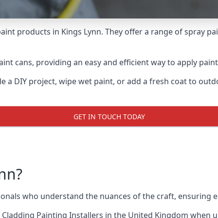
aint products in Kings Lynn. They offer a range of spray pa
int cans, providing an easy and efficient way to apply paint 
e a DIY project, wipe wet paint, or add a fresh coat to out
GET IN TOUCH TODAY
nn?
nals who understand the nuances of the craft, ensuring e
 Cladding Painting Installers
in the United Kingdom when up 