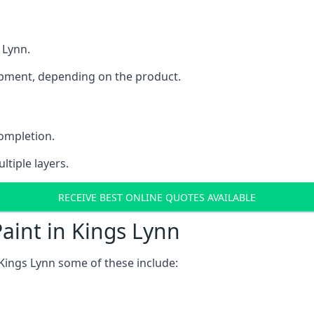
 Lynn.
uipment, depending on the product.
completion.
ltiple layers.
RECEIVE BEST ONLINE QUOTES AVAILABLE
aint in Kings Lynn
Kings Lynn some of these include: