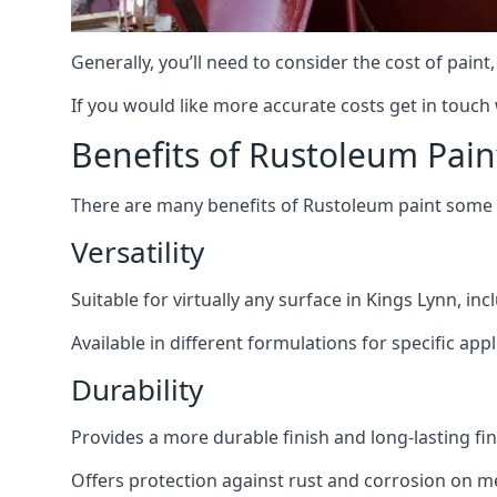
Generally, you’ll need to consider the cost of paint
If you would like more accurate costs get in touch
Benefits of Rustoleum Pain
There are many benefits of Rustoleum paint some o
Versatility
Suitable for virtually any surface in Kings Lynn, in
Available in different formulations for specific appl
Durability
Provides a more durable finish and long-lasting fin
Offers protection against rust and corrosion on me