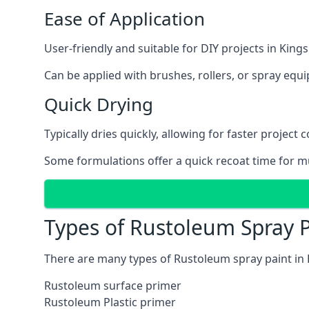
Ease of Application
User-friendly and suitable for DIY projects in Kings
Can be applied with brushes, rollers, or spray eq
Quick Drying
Typically dries quickly, allowing for faster project 
Some formulations offer a quick recoat time for mu
Types of Rustoleum Spray P
There are many types of Rustoleum spray paint in 
Rustoleum surface primer
Rustoleum Plastic primer