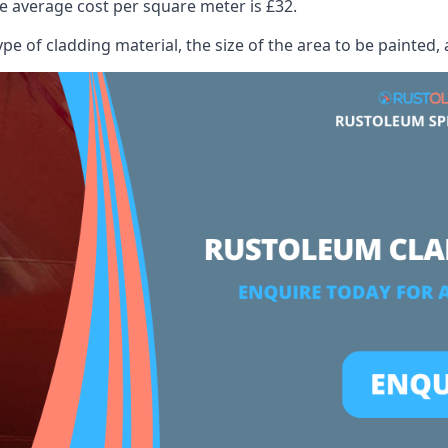
 average cost per square meter is £32.
ype of cladding material, the size of the area to be painted, 