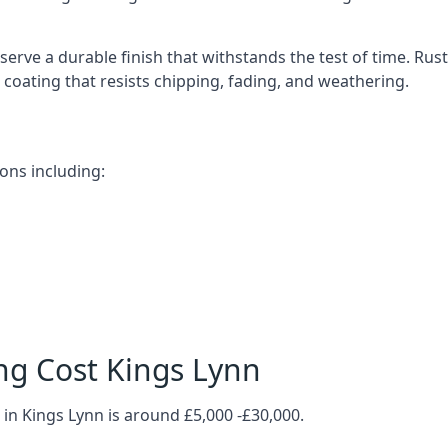
erve a durable finish that withstands the test of time. Ru
ve coating that resists chipping, fading, and weathering.
ons including:
ng Cost Kings Lynn
in Kings Lynn is around £5,000 -£30,000.