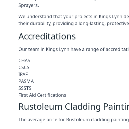
Sprayers.
We understand that your projects in Kings Lynn des
their durability, providing a long-lasting, protecti
Accreditations
Our team in Kings Lynn have a range of accreditati
CHAS
CSCS
IPAF
PASMA
SSSTS
First Aid Certifications
Rustoleum Cladding Painti
The average price for Rustoleum cladding painting 