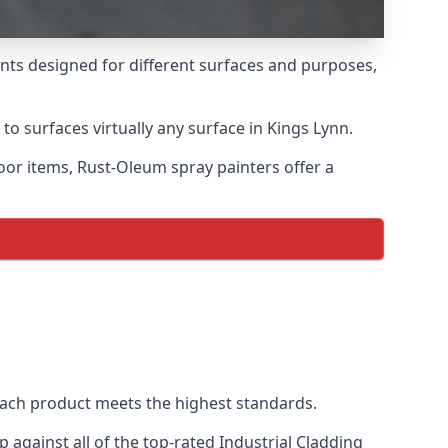
ints designed for different surfaces and purposes,
to surfaces virtually any surface in Kings Lynn.
door items, Rust-Oleum spray painters offer a
ach product meets the highest standards.
against all of the top-rated Industrial Cladding