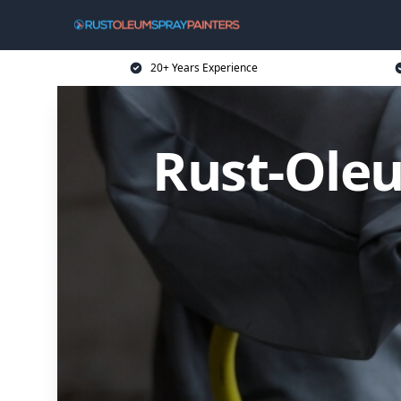
20+ Years Experience
Rust-Oleu