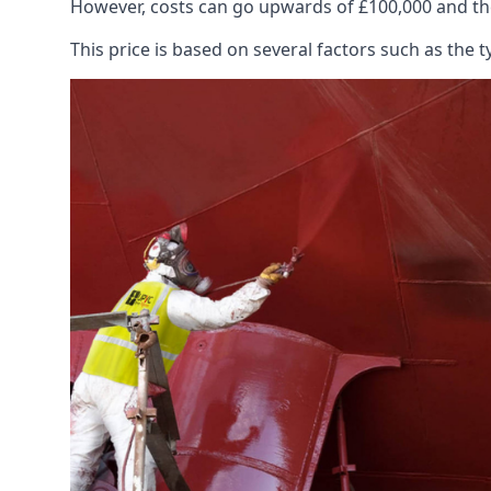
However, costs can go upwards of £100,000 and the
This price is based on several factors such as the t