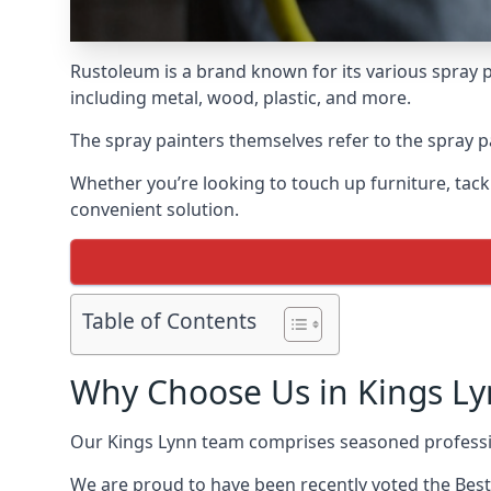
Rustoleum is a brand known for its various spray p
including metal, wood, plastic, and more.
The spray painters themselves refer to the spray pa
Whether you’re looking to touch up furniture, tackl
convenient solution.
Table of Contents
Why Choose Us in Kings Ly
Our Kings Lynn team comprises seasoned professio
We are proud to have been recently voted the
Best