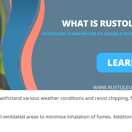
 withstand various weather conditions and resist chipping, f
ll-ventilated areas to minimise inhalation of fumes. Additio