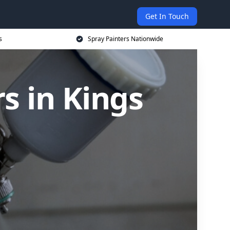
Get In Touch
s
Spray Painters Nationwide
s in Kings