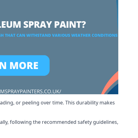
ading, or peeling over time. This durability makes
nally, following the recommended safety guidelines,