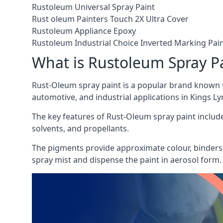
Rustoleum Universal Spray Paint
Rust oleum Painters Touch 2X Ultra Cover
Rustoleum Appliance Epoxy
Rustoleum Industrial Choice Inverted Marking Pai
What is Rustoleum Spray P
Rust-Oleum spray paint is a popular brand known f
automotive, and industrial applications in Kings Ly
The key features of Rust-Oleum spray paint include 
solvents, and propellants.
The pigments provide approximate colour, binders 
spray mist and dispense the paint in aerosol form.