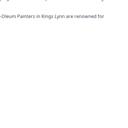
st-Oleum Painters in Kings Lynn are renowned for