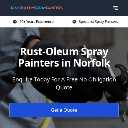
20+ Years Experience
Specialist Spray Painters
Rust-Oleum Spray
Painters in Norfolk
Enquire Today For A Free No Obligation
Quote
Get a Quote