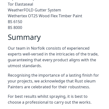
Tor Elastaseal
WeatherFOLD Gutter System
Wethertex OT25 Wood Flex Timber Paint
BS 6150
BS 8000
Summary
Our team in Norfolk consists of experienced
experts well-versed in the intricacies of the trade,
guaranteeing that every product aligns with the
utmost standards.
Recognising the importance of a lasting finish for
your projects, we acknowledge that Rust oleum
Painters are celebrated for their robustness.
For best results whilst spraying, it is best to
choose a professional to carry out the works.