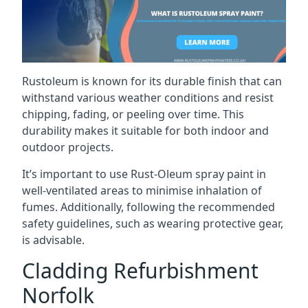
Rustoleum is known for its durable finish that can
withstand various weather conditions and resist
chipping, fading, or peeling over time. This
durability makes it suitable for both indoor and
outdoor projects.
It’s important to use Rust-Oleum spray paint in
well-ventilated areas to minimise inhalation of
fumes. Additionally, following the recommended
safety guidelines, such as wearing protective gear,
is advisable.
Cladding Refurbishment
Norfolk