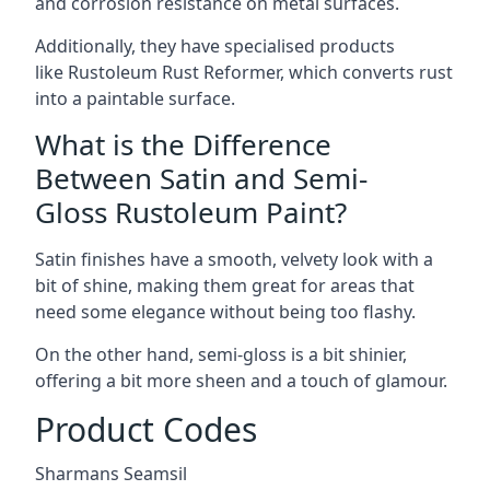
and corrosion resistance on metal surfaces.
Additionally, they have specialised products
like Rustoleum Rust Reformer, which converts rust
into a paintable surface.
What is the Difference
Between Satin and Semi-
Gloss Rustoleum Paint?
Satin finishes have a smooth, velvety look with a
bit of shine, making them great for areas that
need some elegance without being too flashy.
On the other hand, semi-gloss is a bit shinier,
offering a bit more sheen and a touch of glamour.
Product Codes
Sharmans Seamsil