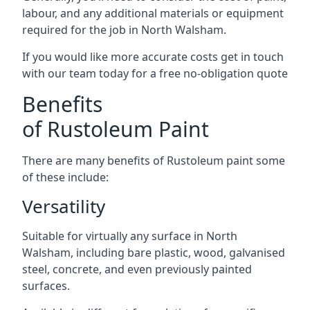
labour, and any additional materials or equipment
required for the job in North Walsham.
If you would like more accurate costs get in touch
with our team today for a free no-obligation quote
Benefits
of Rustoleum Paint
There are many benefits of Rustoleum paint some
of these include:
Versatility
Suitable for virtually any surface in North
Walsham, including bare plastic, wood, galvanised
steel, concrete, and even previously painted
surfaces.