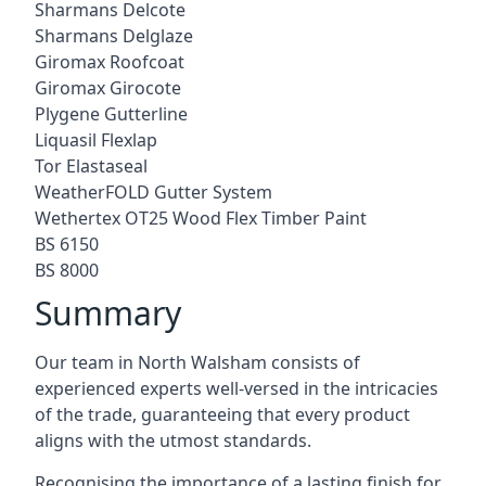
Sharmans Delcote
Sharmans Delglaze
Giromax Roofcoat
Giromax Girocote
Plygene Gutterline
Liquasil Flexlap
Tor Elastaseal
WeatherFOLD Gutter System
Wethertex OT25 Wood Flex Timber Paint
BS 6150
BS 8000
Summary
Our team in North Walsham consists of
experienced experts well-versed in the intricacies
of the trade, guaranteeing that every product
aligns with the utmost standards.
Recognising the importance of a lasting finish for