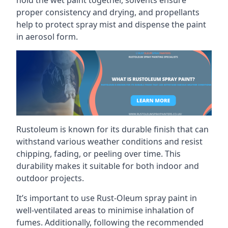
proper consistency and drying, and propellants
help to protect spray mist and dispense the paint
in aerosol form.
Rustoleum is known for its durable finish that can
withstand various weather conditions and resist
chipping, fading, or peeling over time. This
durability makes it suitable for both indoor and
outdoor projects.
It’s important to use Rust-Oleum spray paint in
well-ventilated areas to minimise inhalation of
fumes. Additionally, following the recommended