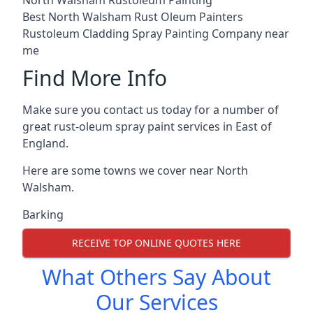
Best North Walsham Rust Oleum Painters
Rustoleum Cladding Spray Painting Company near
me
Find More Info
Make sure you contact us today for a number of
great rust-oleum spray paint services in East of
England.
Here are some towns we cover near North
Walsham.
Barking
RECEIVE TOP ONLINE QUOTES HERE
What Others Say About
Our Services