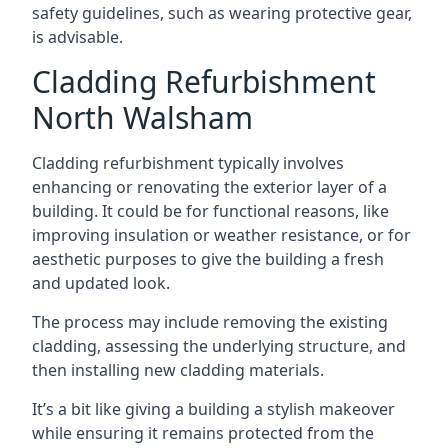
safety guidelines, such as wearing protective gear,
is advisable.
Cladding Refurbishment
North Walsham
Cladding refurbishment typically involves
enhancing or renovating the exterior layer of a
building. It could be for functional reasons, like
improving insulation or weather resistance, or for
aesthetic purposes to give the building a fresh
and updated look.
The process may include removing the existing
cladding, assessing the underlying structure, and
then installing new cladding materials.
It’s a bit like giving a building a stylish makeover
while ensuring it remains protected from the