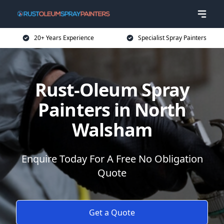
20+ Years Experience
Specialist Spray Painters
Rust-Oleum Spray
Painters in North
Walsham
Enquire Today For A Free No Obligation
Quote
Get a Quote