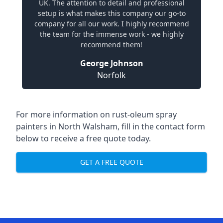
UK. The attention to detail and professional
setup is what makes this company our go-to
company for all our work. I highly recommend
the team for the immense work - we highly
recommend them!
George Johnson
Norfolk
For more information on rust-oleum spray
painters in North Walsham, fill in the contact form
below to receive a free quote today.
GET A FREE QUOTE