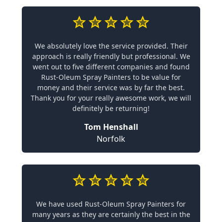
We absolutely love the service provided. Their
approach is really friendly but professional. We
went out to five different companies and found
Rust-Oleum Spray Painters to be value for
money and their service was by far the best.
Thank you for your really awesome work, we will
definitely be returning!
Tom Henshall
Norfolk
We have used Rust-Oleum Spray Painters for
many years as they are certainly the best in the