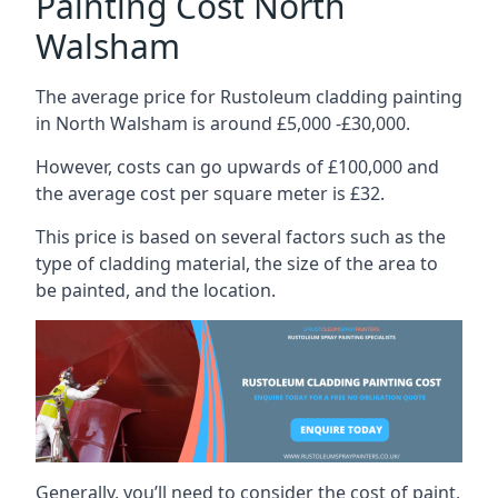
Painting Cost North
Walsham
The average price for Rustoleum cladding painting
in North Walsham is around £5,000 -£30,000.
However, costs can go upwards of £100,000 and
the average cost per square meter is £32.
This price is based on several factors such as the
type of cladding material, the size of the area to
be painted, and the location.
Generally, you’ll need to consider the cost of paint,