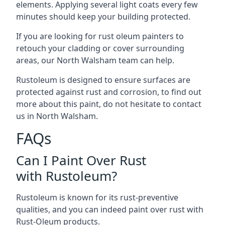
elements. Applying several light coats every few
minutes should keep your building protected.
If you are looking for rust oleum painters to
retouch your cladding or cover surrounding
areas, our North Walsham team can help.
Rustoleum is designed to ensure surfaces are
protected against rust and corrosion, to find out
more about this paint, do not hesitate to contact
us in North Walsham.
FAQs
Can I Paint Over Rust
with Rustoleum?
Rustoleum is known for its rust-preventive
qualities, and you can indeed paint over rust with
Rust-Oleum products.