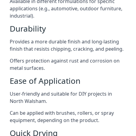
Available in different formulations for specific
applications (e.g., automotive, outdoor furniture,
industrial).
Durability
Provides a more durable finish and long-lasting
finish that resists chipping, cracking, and peeling.
Offers protection against rust and corrosion on
metal surfaces.
Ease of Application
User-friendly and suitable for DIY projects in
North Walsham.
Can be applied with brushes, rollers, or spray
equipment, depending on the product.
Quick Drying