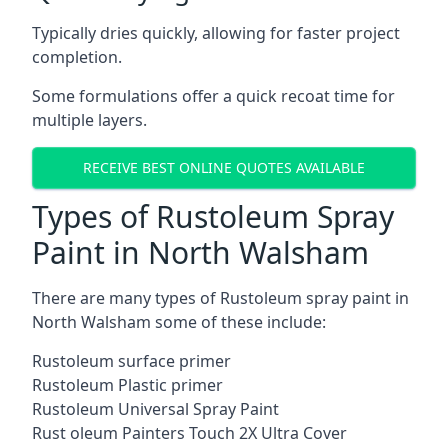
Typically dries quickly, allowing for faster project
completion.
Some formulations offer a quick recoat time for
multiple layers.
RECEIVE BEST ONLINE QUOTES AVAILABLE
Types of Rustoleum Spray
Paint in North Walsham
There are many types of Rustoleum spray paint in
North Walsham some of these include:
Rustoleum surface primer
Rustoleum Plastic primer
Rustoleum Universal Spray Paint
Rust oleum Painters Touch 2X Ultra Cover