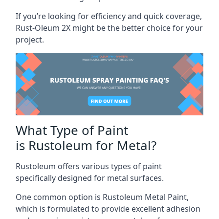
If you’re looking for efficiency and quick coverage,
Rust-Oleum 2X might be the better choice for your
project.
What Type of Paint
is Rustoleum for Metal?
Rustoleum offers various types of paint
specifically designed for metal surfaces.
One common option is Rustoleum Metal Paint,
which is formulated to provide excellent adhesion