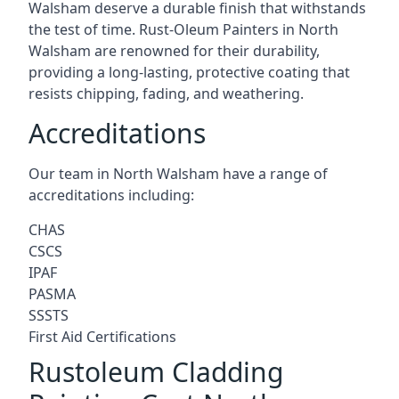
Walsham deserve a durable finish that withstands
the test of time. Rust-Oleum Painters in North
Walsham are renowned for their durability,
providing a long-lasting, protective coating that
resists chipping, fading, and weathering.
Accreditations
Our team in North Walsham have a range of
accreditations including:
CHAS
CSCS
IPAF
PASMA
SSSTS
First Aid Certifications
Rustoleum Cladding