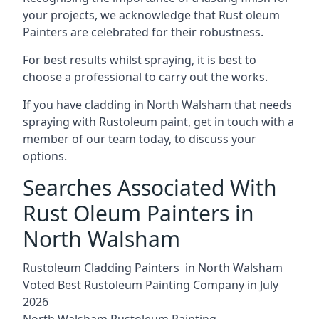
your projects, we acknowledge that Rust oleum
Painters are celebrated for their robustness.
For best results whilst spraying, it is best to
choose a professional to carry out the works.
If you have cladding in North Walsham that needs
spraying with Rustoleum paint, get in touch with a
member of our team today, to discuss your
options.
Searches Associated With
Rust Oleum Painters in
North Walsham
Rustoleum Cladding Painters in North Walsham
Voted Best Rustoleum Painting Company in July
2026
North Walsham Rustoleum Painting