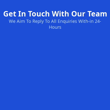
Get In Touch With Our Team
We Aim To Reply To All Enquiries With-in 24-
Hours