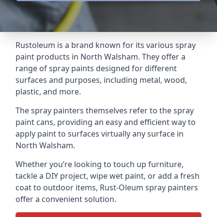
Rustoleum is a brand known for its various spray
paint products in North Walsham. They offer a
range of spray paints designed for different
surfaces and purposes, including metal, wood,
plastic, and more.
The spray painters themselves refer to the spray
paint cans, providing an easy and efficient way to
apply paint to surfaces virtually any surface in
North Walsham.
Whether you’re looking to touch up furniture,
tackle a DIY project, wipe wet paint, or add a fresh
coat to outdoor items, Rust-Oleum spray painters
offer a convenient solution.