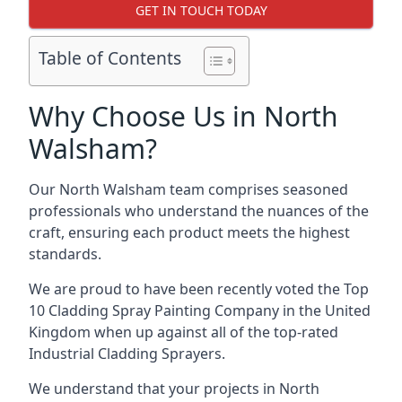
GET IN TOUCH TODAY
Table of Contents
Why Choose Us in North
Walsham?
Our North Walsham team comprises seasoned
professionals who understand the nuances of the
craft, ensuring each product meets the highest
standards.
We are proud to have been recently voted the
Top
10 Cladding Spray Painting Company
in the United
Kingdom when up against all of the top-rated
Industrial Cladding Sprayers.
We understand that your projects in North