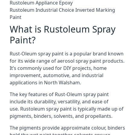
Rustoleum Appliance Epoxy
Rustoleum Industrial Choice Inverted Marking
Paint
What is Rustoleum Spray
Paint?
Rust-Oleum spray paint is a popular brand known
for its wide range of aerosol spray paint products.
It’s commonly used for DIY projects, home
improvement, automotive, and industrial
applications in North Walsham.
The key features of Rust-Oleum spray paint
include its durability, versatility, and ease of
use. Rustoleum spray paint is typically made up of
pigments, binders, solvents, and propellants.
The pigments provide approximate colour, binders
hold the wet paint together, solvents ensure