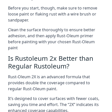
Before you start, though, make sure to remove
loose paint or flaking rust with a wire brush or
sandpaper.
Clean the surface thoroughly to ensure better
adhesion, and then apply Rust-Oleum primer
before painting with your chosen Rust-Oleum
paint
Is Rustoleum 2x Better than
Regular Rustoleum?
Rust-Oleum 2X is an advanced formula that
provides double the coverage compared to
regular Rust-Oleum paint.
It’s designed to cover surfaces with fewer coats,
saving you time and effort. The “2X” indicates its
enhanced coverage capabilities.