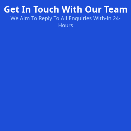
Get In Touch With Our Team
We Aim To Reply To All Enquiries With-in 24-
Hours