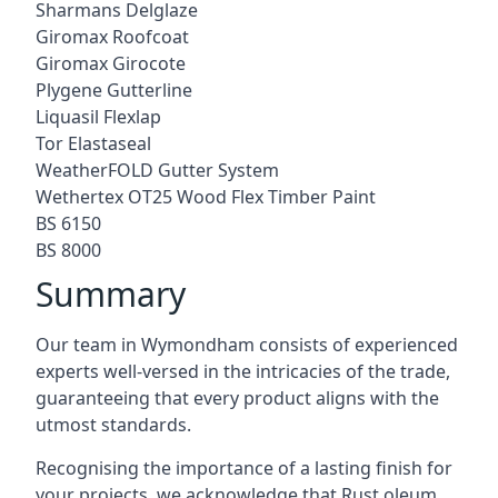
Sharmans Delglaze
Giromax Roofcoat
Giromax Girocote
Plygene Gutterline
Liquasil Flexlap
Tor Elastaseal
WeatherFOLD Gutter System
Wethertex OT25 Wood Flex Timber Paint
BS 6150
BS 8000
Summary
Our team in Wymondham consists of experienced
experts well-versed in the intricacies of the trade,
guaranteeing that every product aligns with the
utmost standards.
Recognising the importance of a lasting finish for
your projects, we acknowledge that Rust oleum