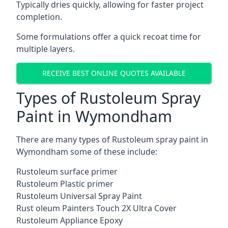
Typically dries quickly, allowing for faster project
completion.
Some formulations offer a quick recoat time for
multiple layers.
RECEIVE BEST ONLINE QUOTES AVAILABLE
Types of Rustoleum Spray
Paint in Wymondham
There are many types of Rustoleum spray paint in
Wymondham some of these include:
Rustoleum surface primer
Rustoleum Plastic primer
Rustoleum Universal Spray Paint
Rust oleum Painters Touch 2X Ultra Cover
Rustoleum Appliance Epoxy