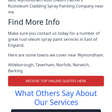
Rustoleum Cladding Spray Painting Company near
me
Find More Info
Make sure you contact us today for a number of
great rust-oleum spray paint services in East of
England.
Here are some towns we cover near Wymondham.
Attleborough
,
Taverham
,
Norfolk
,
Norwich
,
Barking
RECEIVE TOP ONLINE QUOTES HERE
What Others Say About
Our Services