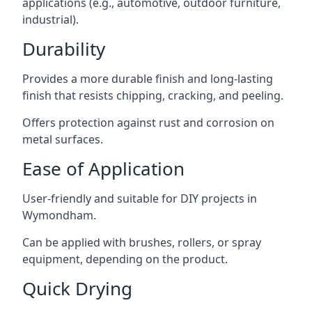
applications (e.g., automotive, outdoor furniture,
industrial).
Durability
Provides a more durable finish and long-lasting
finish that resists chipping, cracking, and peeling.
Offers protection against rust and corrosion on
metal surfaces.
Ease of Application
User-friendly and suitable for DIY projects in
Wymondham.
Can be applied with brushes, rollers, or spray
equipment, depending on the product.
Quick Drying