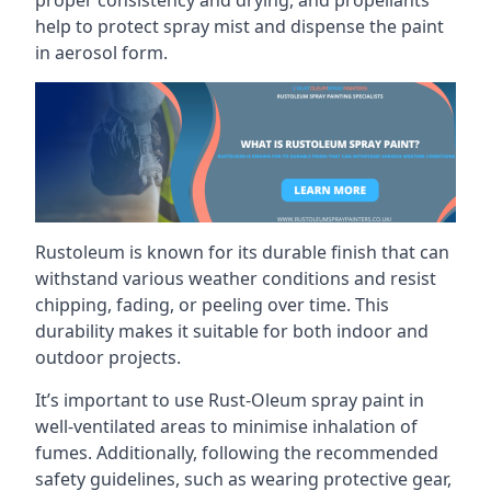
help to protect spray mist and dispense the paint
in aerosol form.
Rustoleum is known for its durable finish that can
withstand various weather conditions and resist
chipping, fading, or peeling over time. This
durability makes it suitable for both indoor and
outdoor projects.
It’s important to use Rust-Oleum spray paint in
well-ventilated areas to minimise inhalation of
fumes. Additionally, following the recommended
safety guidelines, such as wearing protective gear,