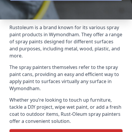
Rustoleum is a brand known for its various spray
paint products in Wymondham. They offer a range
of spray paints designed for different surfaces
and purposes, including metal, wood, plastic, and
more.
The spray painters themselves refer to the spray
paint cans, providing an easy and efficient way to
apply paint to surfaces virtually any surface in
Wymondham.
Whether you’re looking to touch up furniture,
tackle a DIY project, wipe wet paint, or add a fresh
coat to outdoor items, Rust-Oleum spray painters
offer a convenient solution.