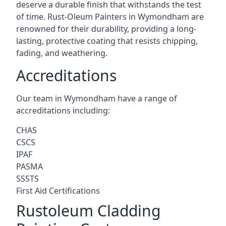
deserve a durable finish that withstands the test
of time. Rust-Oleum Painters in Wymondham are
renowned for their durability, providing a long-
lasting, protective coating that resists chipping,
fading, and weathering.
Accreditations
Our team in Wymondham have a range of
accreditations including:
CHAS
CSCS
IPAF
PASMA
SSSTS
First Aid Certifications
Rustoleum Cladding