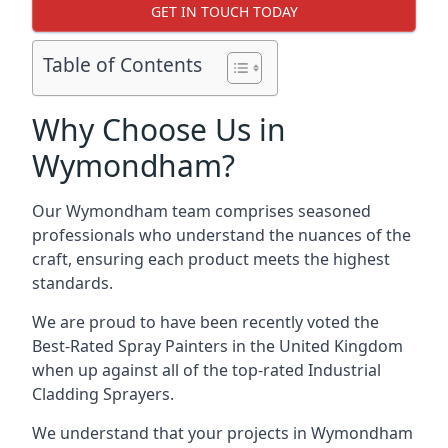
GET IN TOUCH TODAY
Table of Contents
Why Choose Us in
Wymondham?
Our Wymondham team comprises seasoned
professionals who understand the nuances of the
craft, ensuring each product meets the highest
standards.
We are proud to have been recently voted the
Best-Rated Spray Painters
in the United Kingdom
when up against all of the top-rated Industrial
Cladding Sprayers.
We understand that your projects in Wymondham