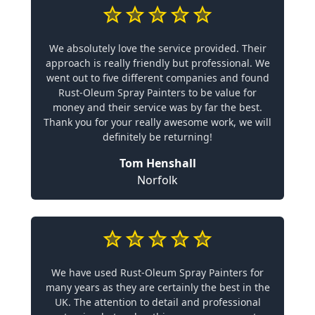
We absolutely love the service provided. Their
approach is really friendly but professional. We
went out to five different companies and found
Rust-Oleum Spray Painters to be value for
money and their service was by far the best.
Thank you for your really awesome work, we will
definitely be returning!
Tom Henshall
Norfolk
We have used Rust-Oleum Spray Painters for
many years as they are certainly the best in the
UK. The attention to detail and professional