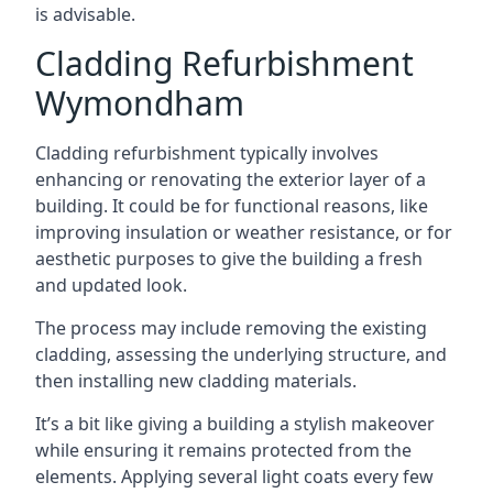
is advisable.
Cladding Refurbishment
Wymondham
Cladding refurbishment typically involves
enhancing or renovating the exterior layer of a
building. It could be for functional reasons, like
improving insulation or weather resistance, or for
aesthetic purposes to give the building a fresh
and updated look.
The process may include removing the existing
cladding, assessing the underlying structure, and
then installing new cladding materials.
It’s a bit like giving a building a stylish makeover
while ensuring it remains protected from the
elements. Applying several light coats every few