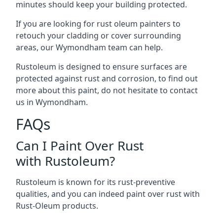
minutes should keep your building protected.
If you are looking for rust oleum painters to
retouch your cladding or cover surrounding
areas, our Wymondham team can help.
Rustoleum is designed to ensure surfaces are
protected against rust and corrosion, to find out
more about this paint, do not hesitate to contact
us in Wymondham.
FAQs
Can I Paint Over Rust
with Rustoleum?
Rustoleum is known for its rust-preventive
qualities, and you can indeed paint over rust with
Rust-Oleum products.