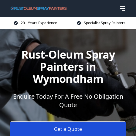
20+ Years Experience
Specialist Spray Painters
Rust-Oleum Spray
Painters in
Wymondham
Enquire Today For A Free No Obligation
Quote
Get a Quote