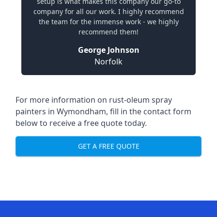
setup is what makes this company our go-to
company for all our work. I highly recommend
the team for the immense work - we highly
recommend them!
George Johnson
Norfolk
For more information on rust-oleum spray
painters in Wymondham, fill in the contact form
below to receive a free quote today.
GET A FREE QUOTE