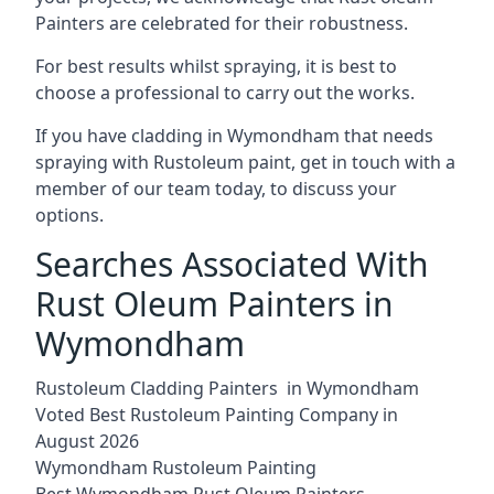
Painters are celebrated for their robustness.
For best results whilst spraying, it is best to
choose a professional to carry out the works.
If you have cladding in Wymondham that needs
spraying with Rustoleum paint, get in touch with a
member of our team today, to discuss your
options.
Searches Associated With
Rust Oleum Painters in
Wymondham
Rustoleum Cladding Painters in Wymondham
Voted Best Rustoleum Painting Company in
August 2026
Wymondham Rustoleum Painting
Best Wymondham Rust Oleum Painters