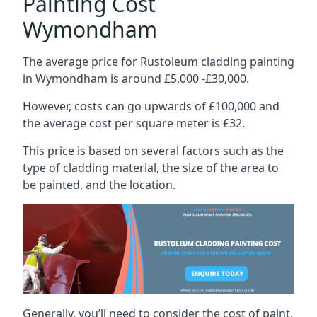
Painting Cost
Wymondham
The average price for Rustoleum cladding painting
in Wymondham is around £5,000 -£30,000.
However, costs can go upwards of £100,000 and
the average cost per square meter is £32.
This price is based on several factors such as the
type of cladding material, the size of the area to
be painted, and the location.
Generally, you’ll need to consider the cost of paint,