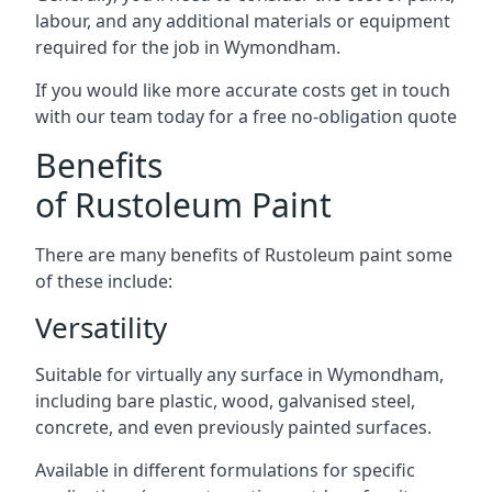
labour, and any additional materials or equipment
required for the job in Wymondham.
If you would like more accurate costs get in touch
with our team today for a free no-obligation quote
Benefits
of Rustoleum Paint
There are many benefits of Rustoleum paint some
of these include:
Versatility
Suitable for virtually any surface in Wymondham,
including bare plastic, wood, galvanised steel,
concrete, and even previously painted surfaces.
Available in different formulations for specific