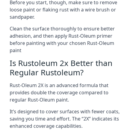
Before you start, though, make sure to remove
loose paint or flaking rust with a wire brush or
sandpaper.
Clean the surface thoroughly to ensure better
adhesion, and then apply Rust-Oleum primer
before painting with your chosen Rust-Oleum
paint
Is Rustoleum 2x Better than
Regular Rustoleum?
Rust-Oleum 2X is an advanced formula that
provides double the coverage compared to
regular Rust-Oleum paint.
It’s designed to cover surfaces with fewer coats,
saving you time and effort. The “2X” indicates its
enhanced coverage capabilities.