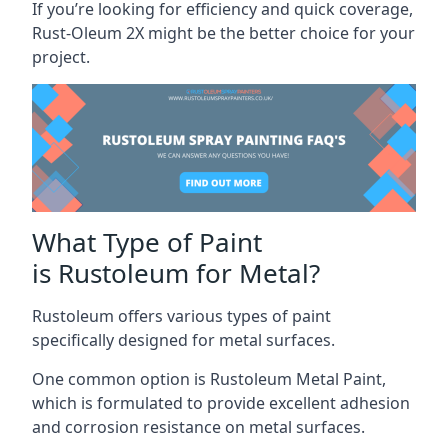
If you’re looking for efficiency and quick coverage,
Rust-Oleum 2X might be the better choice for your
project.
What Type of Paint
is Rustoleum for Metal?
Rustoleum offers various types of paint
specifically designed for metal surfaces.
One common option is Rustoleum Metal Paint,
which is formulated to provide excellent adhesion
and corrosion resistance on metal surfaces.