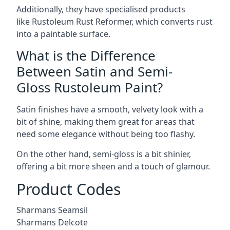
Additionally, they have specialised products
like Rustoleum Rust Reformer, which converts rust
into a paintable surface.
What is the Difference
Between Satin and Semi-
Gloss Rustoleum Paint?
Satin finishes have a smooth, velvety look with a
bit of shine, making them great for areas that
need some elegance without being too flashy.
On the other hand, semi-gloss is a bit shinier,
offering a bit more sheen and a touch of glamour.
Product Codes
Sharmans Seamsil
Sharmans Delcote