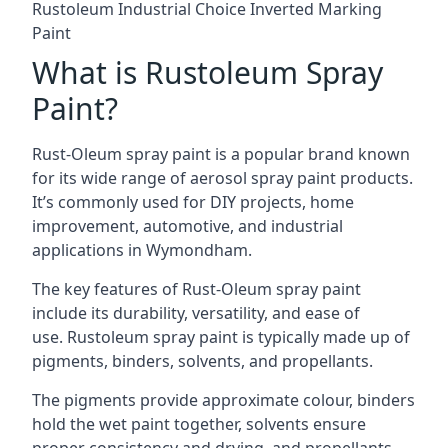
Rustoleum Industrial Choice Inverted Marking
Paint
What is Rustoleum Spray
Paint?
Rust-Oleum spray paint is a popular brand known
for its wide range of aerosol spray paint products.
It’s commonly used for DIY projects, home
improvement, automotive, and industrial
applications in Wymondham.
The key features of Rust-Oleum spray paint
include its durability, versatility, and ease of
use. Rustoleum spray paint is typically made up of
pigments, binders, solvents, and propellants.
The pigments provide approximate colour, binders
hold the wet paint together, solvents ensure
proper consistency and drying, and propellants