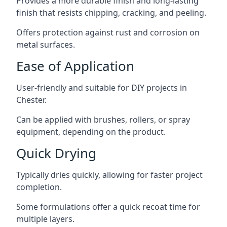
Provides a more durable finish and long-lasting
finish that resists chipping, cracking, and peeling.
Offers protection against rust and corrosion on
metal surfaces.
Ease of Application
User-friendly and suitable for DIY projects in
Chester.
Can be applied with brushes, rollers, or spray
equipment, depending on the product.
Quick Drying
Typically dries quickly, allowing for faster project
completion.
Some formulations offer a quick recoat time for
multiple layers.