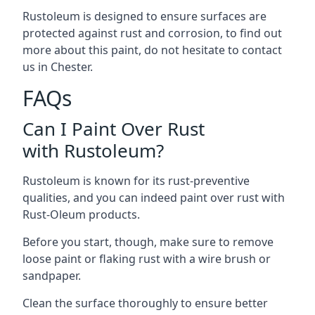
Rustoleum is designed to ensure surfaces are
protected against rust and corrosion, to find out
more about this paint, do not hesitate to contact
us in Chester.
FAQs
Can I Paint Over Rust
with Rustoleum?
Rustoleum is known for its rust-preventive
qualities, and you can indeed paint over rust with
Rust-Oleum products.
Before you start, though, make sure to remove
loose paint or flaking rust with a wire brush or
sandpaper.
Clean the surface thoroughly to ensure better