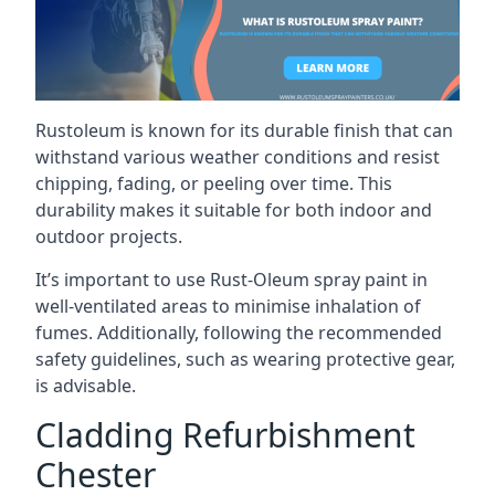
Rustoleum is known for its durable finish that can
withstand various weather conditions and resist
chipping, fading, or peeling over time. This
durability makes it suitable for both indoor and
outdoor projects.
It’s important to use Rust-Oleum spray paint in
well-ventilated areas to minimise inhalation of
fumes. Additionally, following the recommended
safety guidelines, such as wearing protective gear,
is advisable.
Cladding Refurbishment
Chester