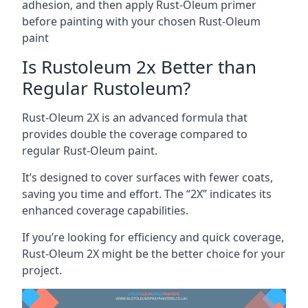
adhesion, and then apply Rust-Oleum primer
before painting with your chosen Rust-Oleum
paint
Is Rustoleum 2x Better than
Regular Rustoleum?
Rust-Oleum 2X is an advanced formula that
provides double the coverage compared to
regular Rust-Oleum paint.
It’s designed to cover surfaces with fewer coats,
saving you time and effort. The “2X” indicates its
enhanced coverage capabilities.
If you’re looking for efficiency and quick coverage,
Rust-Oleum 2X might be the better choice for your
project.