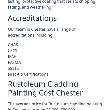
lasting, protective coating that resists chipping,
fading, and weathering.
Accreditations
Our team in Chester have a range of
accreditations including:
CHAS
CSCS
IPAF
PASMA
SSSTS
First Aid Certifications
Rustoleum Cladding
Painting Cost Chester
The average price for Rustoleum cladding painting
in Chester is around £5,000 -£30,000.