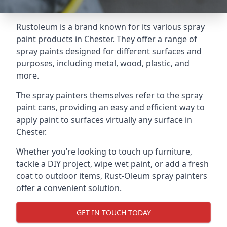
Rustoleum is a brand known for its various spray
paint products in Chester. They offer a range of
spray paints designed for different surfaces and
purposes, including metal, wood, plastic, and
more.
The spray painters themselves refer to the spray
paint cans, providing an easy and efficient way to
apply paint to surfaces virtually any surface in
Chester.
Whether you’re looking to touch up furniture,
tackle a DIY project, wipe wet paint, or add a fresh
coat to outdoor items, Rust-Oleum spray painters
offer a convenient solution.
GET IN TOUCH TODAY