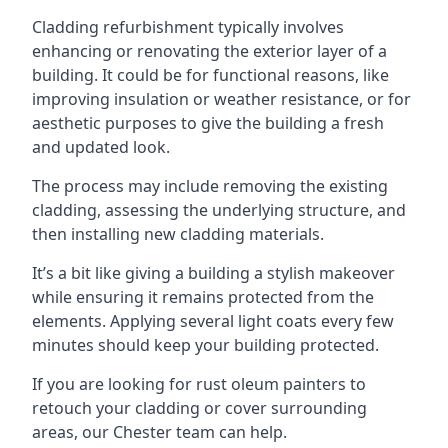
Cladding refurbishment typically involves
enhancing or renovating the exterior layer of a
building. It could be for functional reasons, like
improving insulation or weather resistance, or for
aesthetic purposes to give the building a fresh
and updated look.
The process may include removing the existing
cladding, assessing the underlying structure, and
then installing new cladding materials.
It’s a bit like giving a building a stylish makeover
while ensuring it remains protected from the
elements. Applying several light coats every few
minutes should keep your building protected.
If you are looking for rust oleum painters to
retouch your cladding or cover surrounding
areas, our Chester team can help.