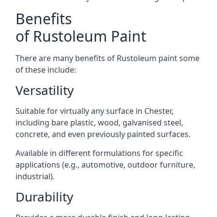
Benefits
of Rustoleum Paint
There are many benefits of Rustoleum paint some
of these include:
Versatility
Suitable for virtually any surface in Chester,
including bare plastic, wood, galvanised steel,
concrete, and even previously painted surfaces.
Available in different formulations for specific
applications (e.g., automotive, outdoor furniture,
industrial).
Durability