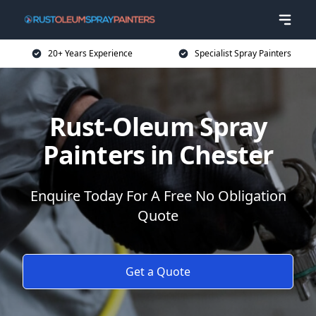
20+ Years Experience
Specialist Spray Painters
Rust-Oleum Spray
Painters in Chester
Enquire Today For A Free No Obligation
Quote
Get a Quote