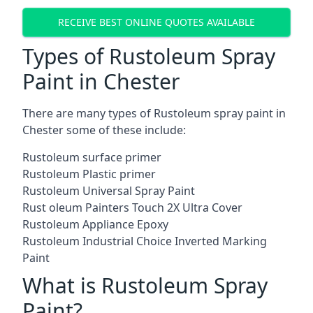
RECEIVE BEST ONLINE QUOTES AVAILABLE
Types of Rustoleum Spray
Paint in Chester
There are many types of Rustoleum spray paint in
Chester some of these include:
Rustoleum surface primer
Rustoleum Plastic primer
Rustoleum Universal Spray Paint
Rust oleum Painters Touch 2X Ultra Cover
Rustoleum Appliance Epoxy
Rustoleum Industrial Choice Inverted Marking
Paint
What is Rustoleum Spray
Paint?