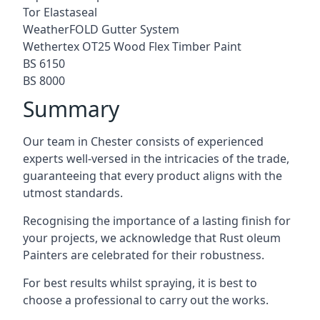
Tor Elastaseal
WeatherFOLD Gutter System
Wethertex OT25 Wood Flex Timber Paint
BS 6150
BS 8000
Summary
Our team in Chester consists of experienced
experts well-versed in the intricacies of the trade,
guaranteeing that every product aligns with the
utmost standards.
Recognising the importance of a lasting finish for
your projects, we acknowledge that Rust oleum
Painters are celebrated for their robustness.
For best results whilst spraying, it is best to
choose a professional to carry out the works.