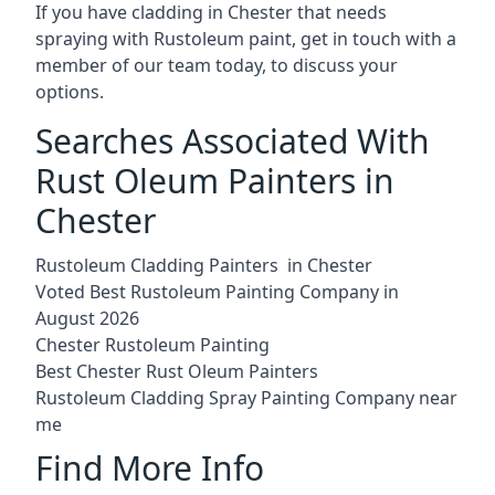
If you have cladding in Chester that needs
spraying with Rustoleum paint, get in touch with a
member of our team today, to discuss your
options.
Searches Associated With
Rust Oleum Painters in
Chester
Rustoleum Cladding Painters in Chester
Voted Best Rustoleum Painting Company in
August 2026
Chester Rustoleum Painting
Best Chester Rust Oleum Painters
Rustoleum Cladding Spray Painting Company near
me
Find More Info