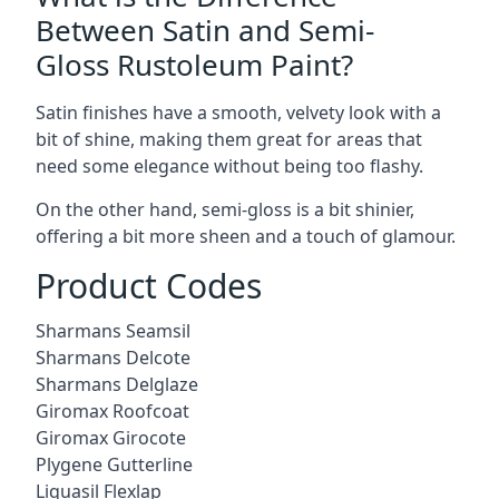
Between Satin and Semi-
Gloss Rustoleum Paint?
Satin finishes have a smooth, velvety look with a
bit of shine, making them great for areas that
need some elegance without being too flashy.
On the other hand, semi-gloss is a bit shinier,
offering a bit more sheen and a touch of glamour.
Product Codes
Sharmans Seamsil
Sharmans Delcote
Sharmans Delglaze
Giromax Roofcoat
Giromax Girocote
Plygene Gutterline
Liquasil Flexlap