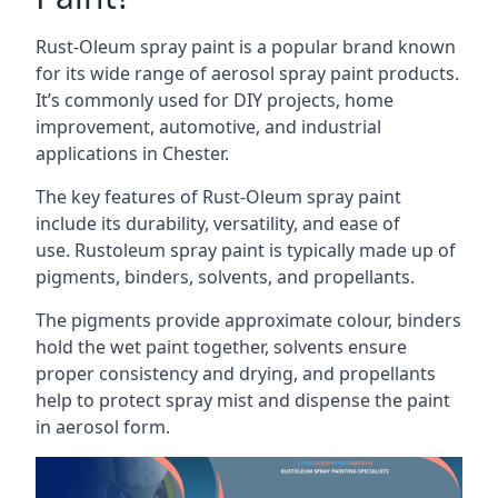
Rust-Oleum spray paint is a popular brand known
for its wide range of aerosol spray paint products.
It’s commonly used for DIY projects, home
improvement, automotive, and industrial
applications in Chester.
The key features of Rust-Oleum spray paint
include its durability, versatility, and ease of
use. Rustoleum spray paint is typically made up of
pigments, binders, solvents, and propellants.
The pigments provide approximate colour, binders
hold the wet paint together, solvents ensure
proper consistency and drying, and propellants
help to protect spray mist and dispense the paint
in aerosol form.