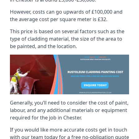
However, costs can go upwards of £100,000 and
the average cost per square meter is £32.
This price is based on several factors such as the
type of cladding material, the size of the area to
be painted, and the location.
Generally, you’ll need to consider the cost of paint,
labour, and any additional materials or equipment
required for the job in Chester.
If you would like more accurate costs get in touch
with our team today for a free no-obligation quote