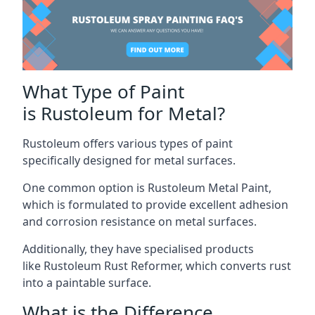
What Type of Paint
is Rustoleum for Metal?
Rustoleum offers various types of paint
specifically designed for metal surfaces.
One common option is Rustoleum Metal Paint,
which is formulated to provide excellent adhesion
and corrosion resistance on metal surfaces.
Additionally, they have specialised products
like Rustoleum Rust Reformer, which converts rust
into a paintable surface.
What is the Difference