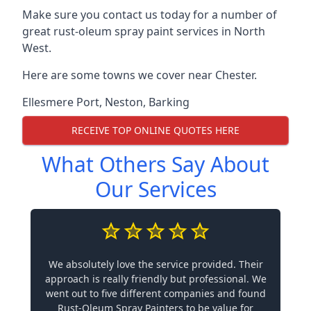
Make sure you contact us today for a number of
great rust-oleum spray paint services in North
West.
Here are some towns we cover near Chester.
Ellesmere Port
,
Neston
,
Barking
RECEIVE TOP ONLINE QUOTES HERE
What Others Say About
Our Services
We absolutely love the service provided. Their
approach is really friendly but professional. We
went out to five different companies and found
Rust-Oleum Spray Painters to be value for