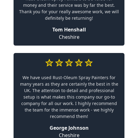
money and their service was by far the best.
Thank you for your really awesome work, we will
definitely be returning!
Tom Henshall
Cheshire
We have used Rust-Oleum Spray Painters for
many years as they are certainly the best in the
UK. The attention to detail and professional
setup is what makes this company our go-to
company for all our work. I highly recommend
the team for the immense work - we highly
recommend them!
George Johnson
Cheshire