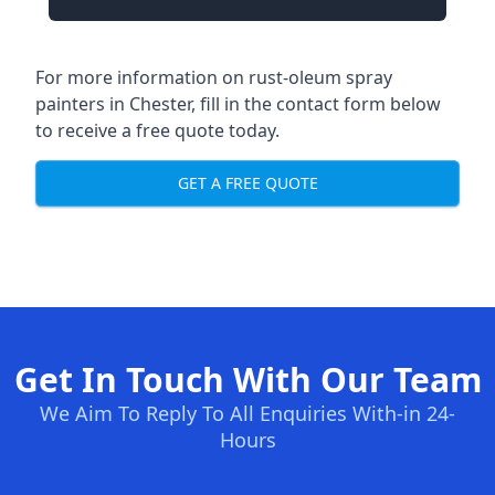
For more information on rust-oleum spray
painters in Chester, fill in the contact form below
to receive a free quote today.
GET A FREE QUOTE
Get In Touch With Our Team
We Aim To Reply To All Enquiries With-in 24-
Hours