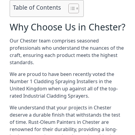
Table of Contents
Why Choose Us in Chester?
Our Chester team comprises seasoned
professionals who understand the nuances of the
craft, ensuring each product meets the highest
standards.
We are proud to have been recently voted the
Number 1 Cladding Spraying Installers
in the
United Kingdom when up against all of the top-
rated Industrial Cladding Sprayers.
We understand that your projects in Chester
deserve a durable finish that withstands the test
of time. Rust-Oleum Painters in Chester are
renowned for their durability, providing a long-