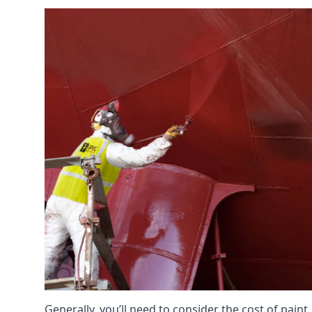
Generally, you’ll need to consider the cost of pain