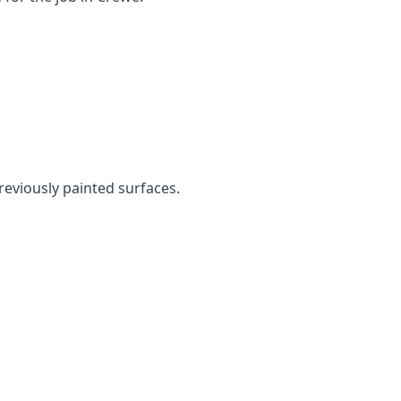
previously painted surfaces.