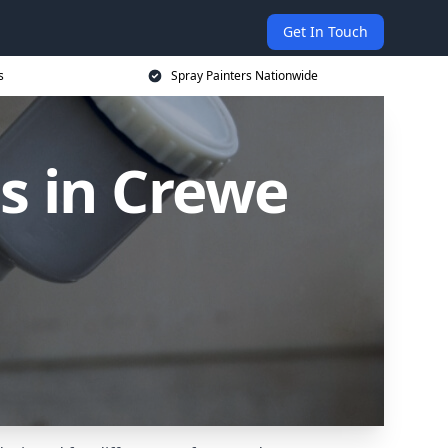
Get In Touch
s
Spray Painters Nationwide
s in Crewe