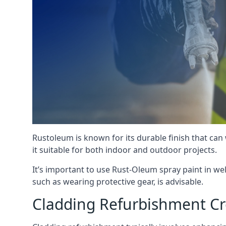
Rustoleum is known for its durable finish that can
it suitable for both indoor and outdoor projects.
It’s important to use Rust-Oleum spray paint in we
such as wearing protective gear, is advisable.
Cladding Refurbishment C