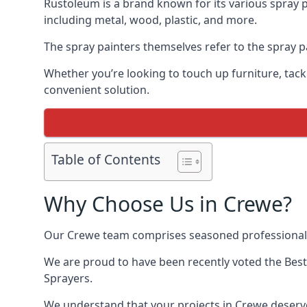
Rustoleum is a brand known for its various spray p
including metal, wood, plastic, and more.
The spray painters themselves refer to the spray pa
Whether you’re looking to touch up furniture, tackl
convenient solution.
Table of Contents
Why Choose Us in Crewe?
Our Crewe team comprises seasoned professionals
We are proud to have been recently voted the
Best
Sprayers.
We understand that your projects in Crewe deserve