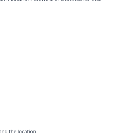
and the location.