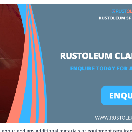
t, labour, and any additional materials or equipment required