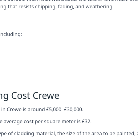
ting that resists chipping, fading, and weathering.
including:
ng Cost Crewe
 in Crewe is around £5,000 -£30,000.
 average cost per square meter is £32.
ype of cladding material, the size of the area to be painted, 