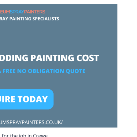
 for the job in Crewe.