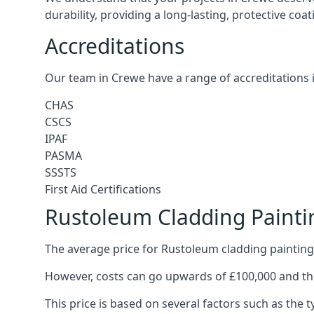
durability, providing a long-lasting, protective coa
Accreditations
Our team in Crewe have a range of accreditations 
CHAS
CSCS
IPAF
PASMA
SSSTS
First Aid Certifications
Rustoleum Cladding Painti
The average price for Rustoleum cladding painting
However, costs can go upwards of £100,000 and the
This price is based on several factors such as the t