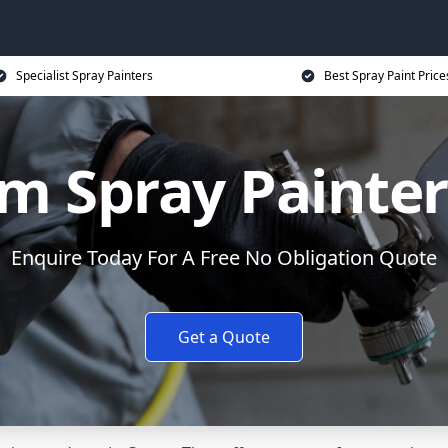
Specialist Spray Painters
Best Spray Paint Price
m Spray Painter
Enquire Today For A Free No Obligation Quote
Get a Quote