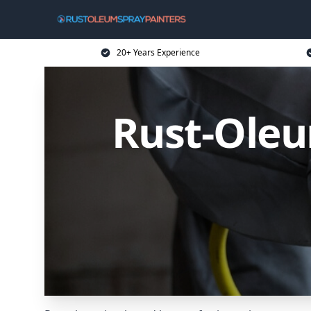
20+ Years Experience
Rust-Oleu