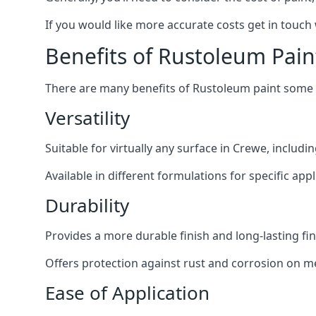
If you would like more accurate costs get in touch
Benefits of Rustoleum Pain
There are many benefits of Rustoleum paint some o
Versatility
Suitable for virtually any surface in Crewe, includi
Available in different formulations for specific appl
Durability
Provides a more durable finish and long-lasting fin
Offers protection against rust and corrosion on me
Ease of Application