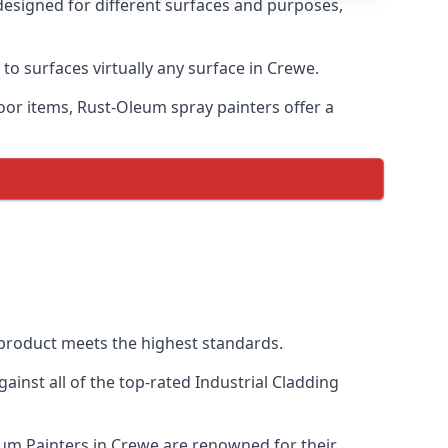
designed for different surfaces and purposes,
to surfaces virtually any surface in Crewe.
door items, Rust-Oleum spray painters offer a
product meets the highest standards.
inst all of the top-rated Industrial Cladding
eum Painters in Crewe are renowned for their