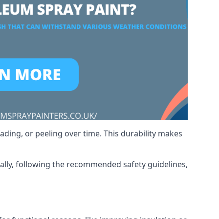
ading, or peeling over time. This durability makes
nally, following the recommended safety guidelines,