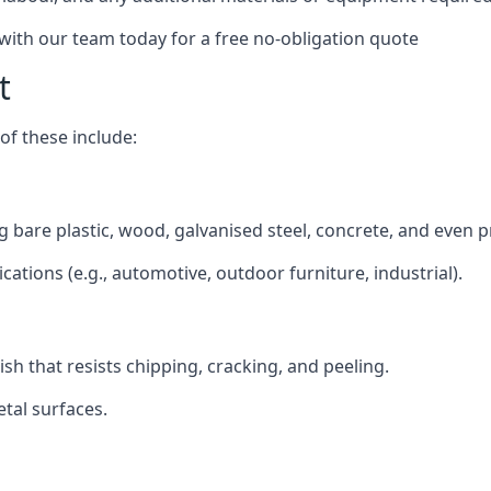
 with our team today for a free no-obligation quote
t
f these include:
ng bare plastic, wood, galvanised steel, concrete, and even 
ications (e.g., automotive, outdoor furniture, industrial).
ish that resists chipping, cracking, and peeling.
tal surfaces.