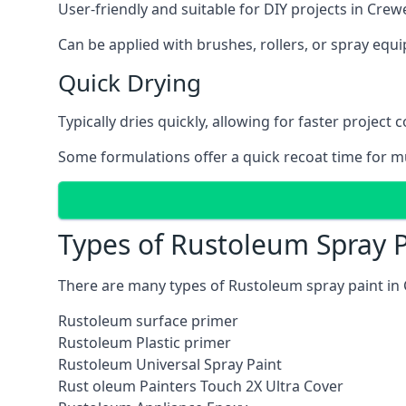
User-friendly and suitable for DIY projects in Crew
Can be applied with brushes, rollers, or spray eq
Quick Drying
Typically dries quickly, allowing for faster project 
Some formulations offer a quick recoat time for mu
Types of Rustoleum Spray P
There are many types of Rustoleum spray paint in
Rustoleum surface primer
Rustoleum Plastic primer
Rustoleum Universal Spray Paint
Rust oleum Painters Touch 2X Ultra Cover