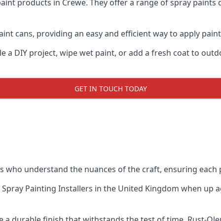
aint products in Crewe. They offer a range of spray paints 
int cans, providing an easy and efficient way to apply paint 
e a DIY project, wipe wet paint, or add a fresh coat to out
GET IN TOUCH TODAY
 who understand the nuances of the craft, ensuring each 
 Spray Painting Installers
in the United Kingdom when up aga
 a durable finish that withstands the test of time. Rust-Ol