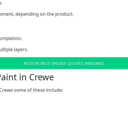
e.
uipment, depending on the product.
completion.
ltiple layers.
RECEIVE BEST ONLINE QUOTES AVAILABLE
aint in Crewe
 Crewe some of these include: