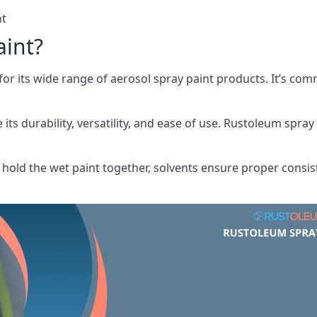
nt
aint?
or its wide range of aerosol spray paint products. It’s c
its durability, versatility, and ease of use. Rustoleum spray
hold the wet paint together, solvents ensure proper consis