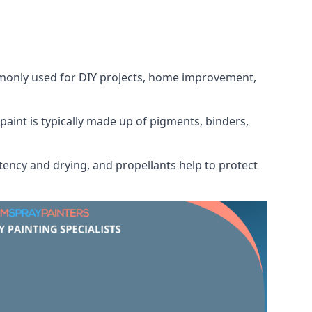
ommonly used for DIY projects, home improvement,
 paint is typically made up of pigments, binders,
tency and drying, and propellants help to protect