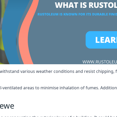
 withstand various weather conditions and resist chipping, f
ll-ventilated areas to minimise inhalation of fumes. Additio
rewe