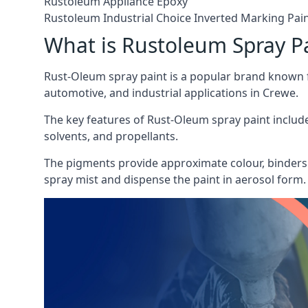
Rustoleum Appliance Epoxy
Rustoleum Industrial Choice Inverted Marking Pai
What is Rustoleum Spray P
Rust-Oleum spray paint is a popular brand known f
automotive, and industrial applications in Crewe.
The key features of Rust-Oleum spray paint include 
solvents, and propellants.
The pigments provide approximate colour, binders 
spray mist and dispense the paint in aerosol form.