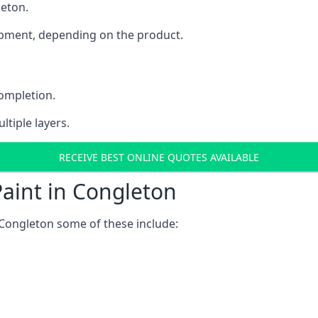
leton.
uipment, depending on the product.
completion.
ltiple layers.
RECEIVE BEST ONLINE QUOTES AVAILABLE
aint in Congleton
 Congleton some of these include: