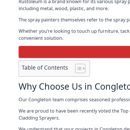
Rustoleum is a brand known for its various spray p
including metal, wood, plastic, and more.
The spray painters themselves refer to the spray pa
Whether you’re looking to touch up furniture, tackl
convenient solution.
Table of Contents
Why Choose Us in Conglet
Our Congleton team comprises seasoned professio
We are proud to have been recently voted the
Top 
Cladding Sprayers.
We understand that your projects in Congleton des