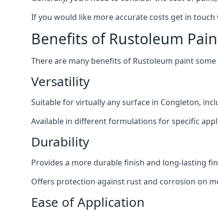
If you would like more accurate costs get in touch
Benefits of Rustoleum Pain
There are many benefits of Rustoleum paint some o
Versatility
Suitable for virtually any surface in Congleton, in
Available in different formulations for specific appl
Durability
Provides a more durable finish and long-lasting fin
Offers protection against rust and corrosion on me
Ease of Application