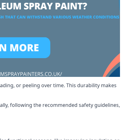
ading, or peeling over time. This durability makes
nally, following the recommended safety guidelines,