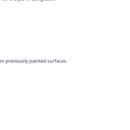
ven previously painted surfaces.