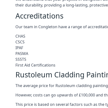
their durability, providing a long-lasting, protecti
Accreditations
Our team in Congleton have a range of accreditati
CHAS
CSCS
IPAF
PASMA
SSSTS
First Aid Certifications
Rustoleum Cladding Painti
The average price for Rustoleum cladding painting
However, costs can go upwards of £100,000 and the
This price is based on several factors such as the t