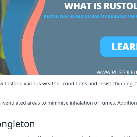
 withstand various weather conditions and resist chipping, f
ll-ventilated areas to minimise inhalation of fumes. Additio
ongleton