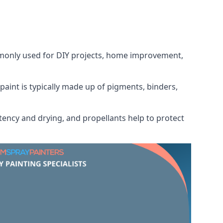
ommonly used for DIY projects, home improvement,
 paint is typically made up of pigments, binders,
tency and drying, and propellants help to protect