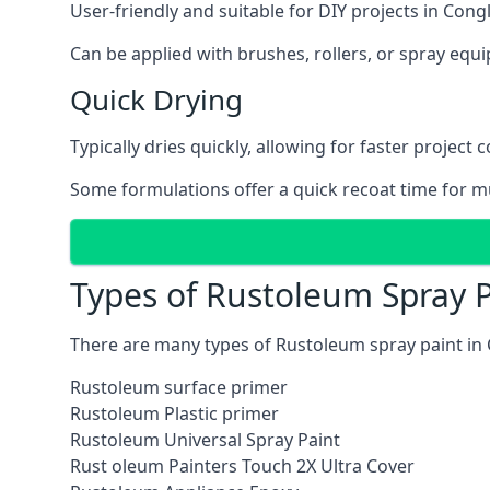
User-friendly and suitable for DIY projects in Cong
Can be applied with brushes, rollers, or spray eq
Quick Drying
Typically dries quickly, allowing for faster project 
Some formulations offer a quick recoat time for mu
Types of Rustoleum Spray P
There are many types of Rustoleum spray paint in
Rustoleum surface primer
Rustoleum Plastic primer
Rustoleum Universal Spray Paint
Rust oleum Painters Touch 2X Ultra Cover