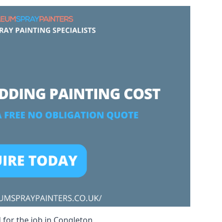
 for the job in Congleton.