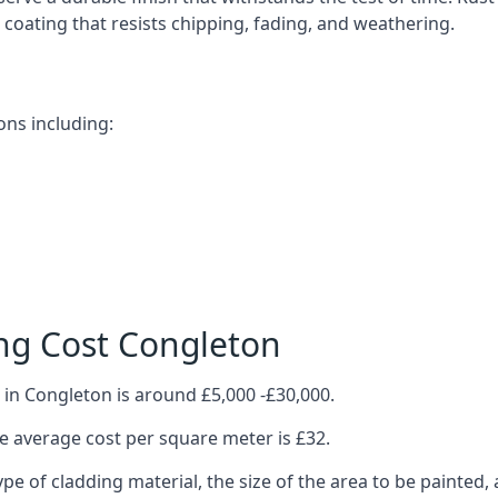
ve coating that resists chipping, fading, and weathering.
ons including:
ng Cost Congleton
 in Congleton is around £5,000 -£30,000.
 average cost per square meter is £32.
ype of cladding material, the size of the area to be painted, 