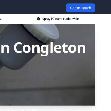
Get In Touch
s
Spray Painters Nationwide
in Congleton