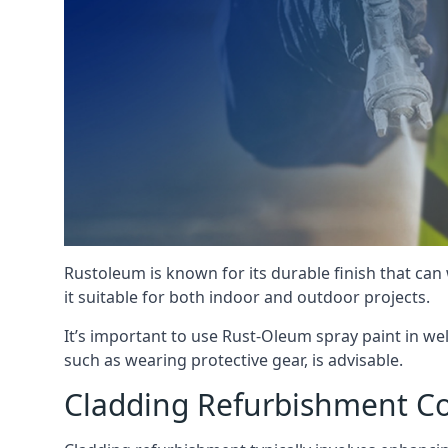
Rustoleum is known for its durable finish that can
it suitable for both indoor and outdoor projects.
It’s important to use Rust-Oleum spray paint in we
such as wearing protective gear, is advisable.
Cladding Refurbishment C