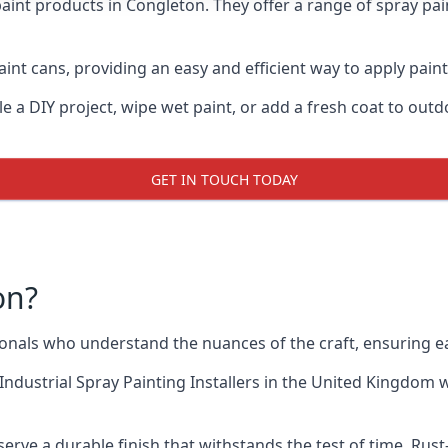
aint products in Congleton. They offer a range of spray pai
int cans, providing an easy and efficient way to apply paint
e a DIY project, wipe wet paint, or add a fresh coat to out
GET IN TOUCH TODAY
on?
nals who understand the nuances of the craft, ensuring e
Industrial Spray Painting Installers
in the United Kingdom wh
erve a durable finish that withstands the test of time. Ru