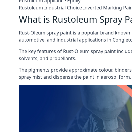
Rustoleum Appliance Epoxy
Rustoleum Industrial Choice Inverted Marking Pai
What is Rustoleum Spray P
Rust-Oleum spray paint is a popular brand known f
automotive, and industrial applications in Conglet
The key features of Rust-Oleum spray paint include 
solvents, and propellants.
The pigments provide approximate colour, binders 
spray mist and dispense the paint in aerosol form.