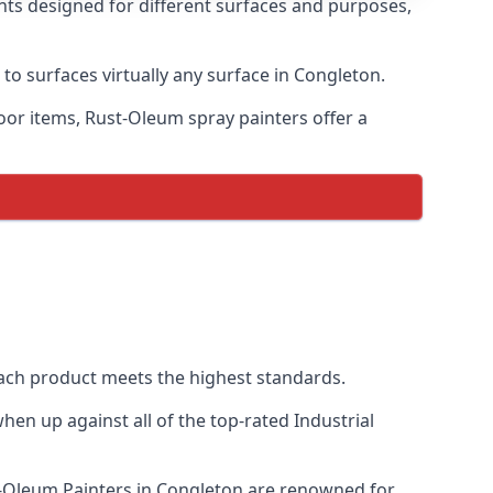
nts designed for different surfaces and purposes,
 to surfaces virtually any surface in Congleton.
door items, Rust-Oleum spray painters offer a
ach product meets the highest standards.
en up against all of the top-rated Industrial
st-Oleum Painters in Congleton are renowned for