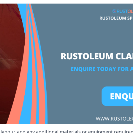
t, labour, and any additional materials or equipment required