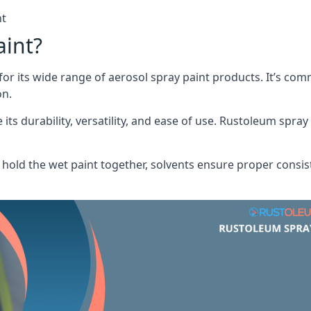
nt
aint?
or its wide range of aerosol spray paint products. It’s c
on.
its durability, versatility, and ease of use. Rustoleum spray
hold the wet paint together, solvents ensure proper consis