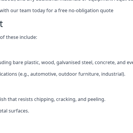
 with our team today for a free no-obligation quote
t
f these include:
cluding bare plastic, wood, galvanised steel, concrete, and e
ications (e.g., automotive, outdoor furniture, industrial).
ish that resists chipping, cracking, and peeling.
tal surfaces.