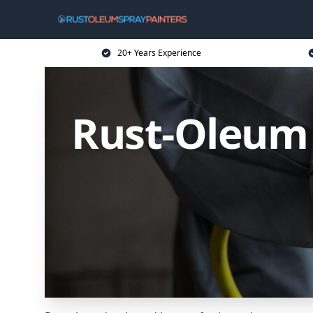
20+ Years Experience
Rust-Oleum 