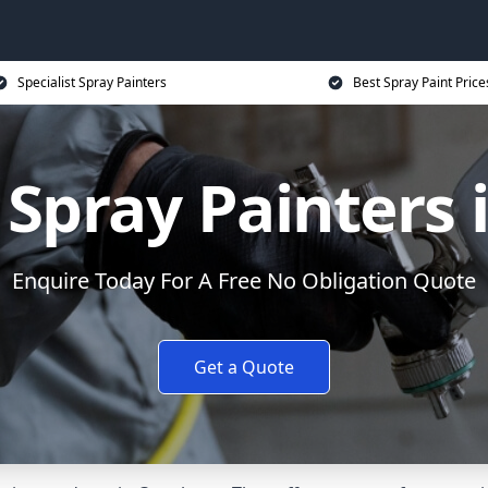
Specialist Spray Painters
Best Spray Paint Price
Spray Painters 
Enquire Today For A Free No Obligation Quote
Get a Quote