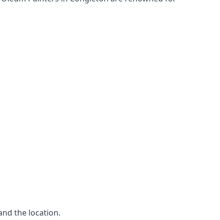
and the location.