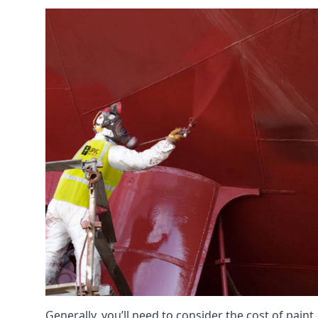
Generally, you’ll need to consider the cost of pain