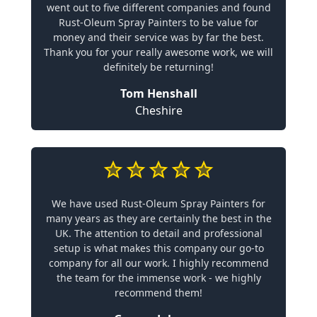
went out to five different companies and found
Rust-Oleum Spray Painters to be value for
money and their service was by far the best.
Thank you for your really awesome work, we will
definitely be returning!
Tom Henshall
Cheshire
We have used Rust-Oleum Spray Painters for
many years as they are certainly the best in the
UK. The attention to detail and professional
setup is what makes this company our go-to
company for all our work. I highly recommend
the team for the immense work - we highly
recommend them!