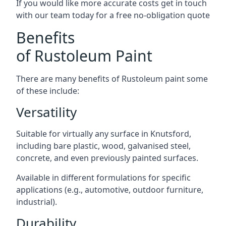
If you would like more accurate costs get in touch
with our team today for a free no-obligation quote
Benefits
of Rustoleum Paint
There are many benefits of Rustoleum paint some
of these include:
Versatility
Suitable for virtually any surface in Knutsford,
including bare plastic, wood, galvanised steel,
concrete, and even previously painted surfaces.
Available in different formulations for specific
applications (e.g., automotive, outdoor furniture,
industrial).
Durability