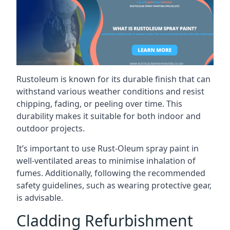
Rustoleum is known for its durable finish that can
withstand various weather conditions and resist
chipping, fading, or peeling over time. This
durability makes it suitable for both indoor and
outdoor projects.
It’s important to use Rust-Oleum spray paint in
well-ventilated areas to minimise inhalation of
fumes. Additionally, following the recommended
safety guidelines, such as wearing protective gear,
is advisable.
Cladding Refurbishment