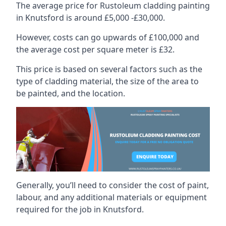
The average price for Rustoleum cladding painting
in Knutsford is around £5,000 -£30,000.
However, costs can go upwards of £100,000 and
the average cost per square meter is £32.
This price is based on several factors such as the
type of cladding material, the size of the area to
be painted, and the location.
Generally, you’ll need to consider the cost of paint,
labour, and any additional materials or equipment
required for the job in Knutsford.