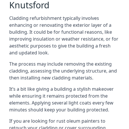
Knutsford
Cladding refurbishment typically involves
enhancing or renovating the exterior layer of a
building. It could be for functional reasons, like
improving insulation or weather resistance, or for
aesthetic purposes to give the building a fresh
and updated look.
The process may include removing the existing
cladding, assessing the underlying structure, and
then installing new cladding materials.
It’s a bit like giving a building a stylish makeover
while ensuring it remains protected from the
elements. Applying several light coats every few
minutes should keep your building protected.
If you are looking for rust oleum painters to
retouch your cladding or cover surrounding