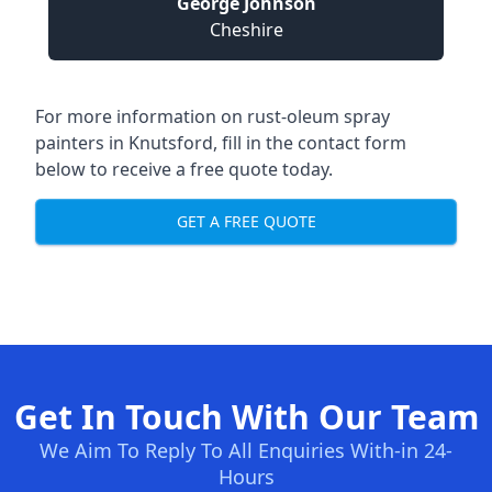
George Johnson
Cheshire
For more information on rust-oleum spray
painters in Knutsford, fill in the contact form
below to receive a free quote today.
GET A FREE QUOTE
Get In Touch With Our Team
We Aim To Reply To All Enquiries With-in 24-
Hours