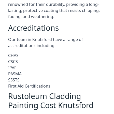
renowned for their durability, providing a long-
lasting, protective coating that resists chipping,
fading, and weathering.
Accreditations
Our team in Knutsford have a range of
accreditations including:
CHAS
CSCS
IPAF
PASMA
SSSTS
First Aid Certifications
Rustoleum Cladding
Painting Cost Knutsford