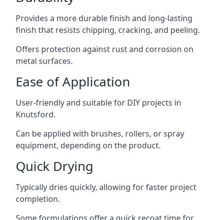
Provides a more durable finish and long-lasting
finish that resists chipping, cracking, and peeling.
Offers protection against rust and corrosion on
metal surfaces.
Ease of Application
User-friendly and suitable for DIY projects in
Knutsford.
Can be applied with brushes, rollers, or spray
equipment, depending on the product.
Quick Drying
Typically dries quickly, allowing for faster project
completion.
Some formulations offer a quick recoat time for