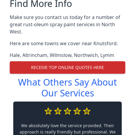
Find More Info
Make sure you contact us today for a number of
great rust-oleum spray paint services in North
West.
Here are some towns we cover near Knutsford.
Hale
,
Altrincham
,
Wilmslow
,
Northwich
,
Lymm
RECEIVE TOP ONLINE QUOTES HERE
What Others Say About
Our Services
We absolutely love the service provided. Their
approach is really friendly but professional. We