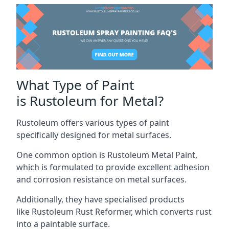
What Type of Paint
is Rustoleum for Metal?
Rustoleum offers various types of paint
specifically designed for metal surfaces.
One common option is Rustoleum Metal Paint,
which is formulated to provide excellent adhesion
and corrosion resistance on metal surfaces.
Additionally, they have specialised products
like Rustoleum Rust Reformer, which converts rust
into a paintable surface.