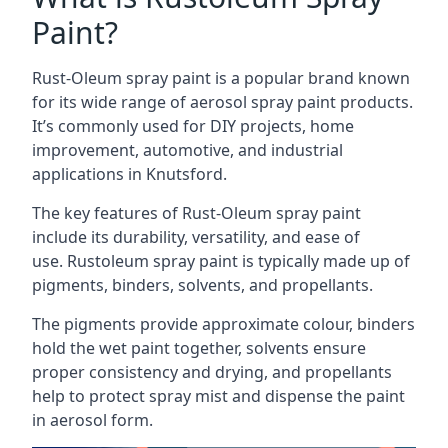
Paint?
Rust-Oleum spray paint is a popular brand known
for its wide range of aerosol spray paint products.
It’s commonly used for DIY projects, home
improvement, automotive, and industrial
applications in Knutsford.
The key features of Rust-Oleum spray paint
include its durability, versatility, and ease of
use. Rustoleum spray paint is typically made up of
pigments, binders, solvents, and propellants.
The pigments provide approximate colour, binders
hold the wet paint together, solvents ensure
proper consistency and drying, and propellants
help to protect spray mist and dispense the paint
in aerosol form.