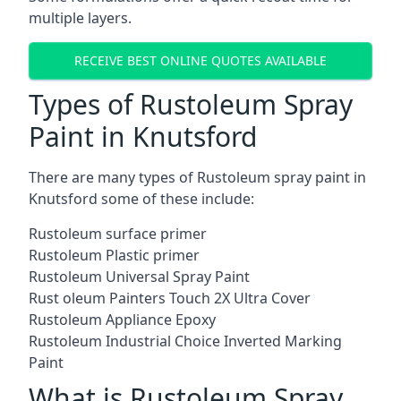
multiple layers.
RECEIVE BEST ONLINE QUOTES AVAILABLE
Types of Rustoleum Spray
Paint in Knutsford
There are many types of Rustoleum spray paint in
Knutsford some of these include:
Rustoleum surface primer
Rustoleum Plastic primer
Rustoleum Universal Spray Paint
Rust oleum Painters Touch 2X Ultra Cover
Rustoleum Appliance Epoxy
Rustoleum Industrial Choice Inverted Marking
Paint
What is Rustoleum Spray