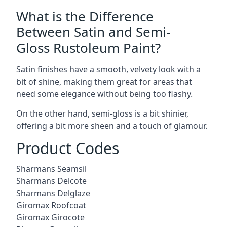
What is the Difference
Between Satin and Semi-
Gloss Rustoleum Paint?
Satin finishes have a smooth, velvety look with a
bit of shine, making them great for areas that
need some elegance without being too flashy.
On the other hand, semi-gloss is a bit shinier,
offering a bit more sheen and a touch of glamour.
Product Codes
Sharmans Seamsil
Sharmans Delcote
Sharmans Delglaze
Giromax Roofcoat
Giromax Girocote