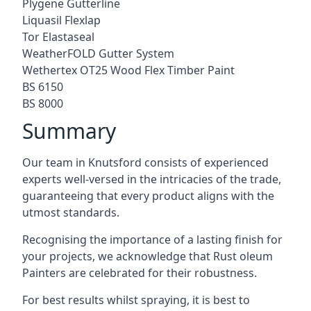
Plygene Gutterline
Liquasil Flexlap
Tor Elastaseal
WeatherFOLD Gutter System
Wethertex OT25 Wood Flex Timber Paint
BS 6150
BS 8000
Summary
Our team in Knutsford consists of experienced
experts well-versed in the intricacies of the trade,
guaranteeing that every product aligns with the
utmost standards.
Recognising the importance of a lasting finish for
your projects, we acknowledge that Rust oleum
Painters are celebrated for their robustness.
For best results whilst spraying, it is best to