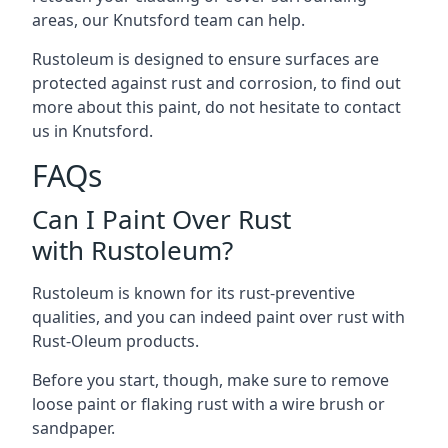
areas, our Knutsford team can help.
Rustoleum is designed to ensure surfaces are
protected against rust and corrosion, to find out
more about this paint, do not hesitate to contact
us in Knutsford.
FAQs
Can I Paint Over Rust
with Rustoleum?
Rustoleum is known for its rust-preventive
qualities, and you can indeed paint over rust with
Rust-Oleum products.
Before you start, though, make sure to remove
loose paint or flaking rust with a wire brush or
sandpaper.