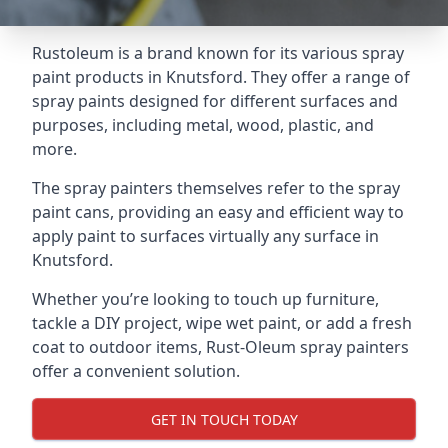
Rustoleum is a brand known for its various spray
paint products in Knutsford. They offer a range of
spray paints designed for different surfaces and
purposes, including metal, wood, plastic, and
more.
The spray painters themselves refer to the spray
paint cans, providing an easy and efficient way to
apply paint to surfaces virtually any surface in
Knutsford.
Whether you’re looking to touch up furniture,
tackle a DIY project, wipe wet paint, or add a fresh
coat to outdoor items, Rust-Oleum spray painters
offer a convenient solution.
GET IN TOUCH TODAY