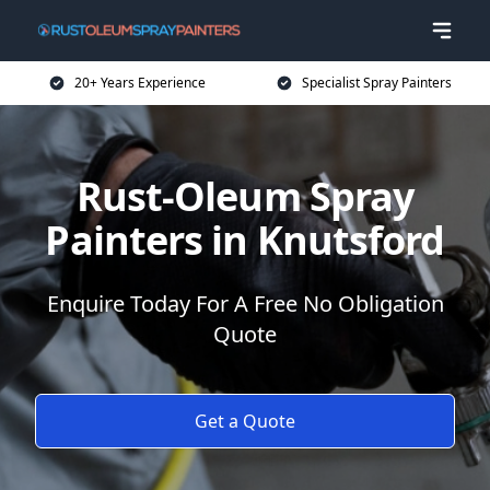
20+ Years Experience
Specialist Spray Painters
Rust-Oleum Spray
Painters in Knutsford
Enquire Today For A Free No Obligation
Quote
Get a Quote