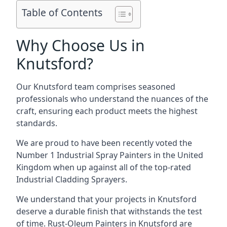
Table of Contents
Why Choose Us in
Knutsford?
Our Knutsford team comprises seasoned
professionals who understand the nuances of the
craft, ensuring each product meets the highest
standards.
We are proud to have been recently voted the
Number 1 Industrial Spray Painters
in the United
Kingdom when up against all of the top-rated
Industrial Cladding Sprayers.
We understand that your projects in Knutsford
deserve a durable finish that withstands the test
of time. Rust-Oleum Painters in Knutsford are