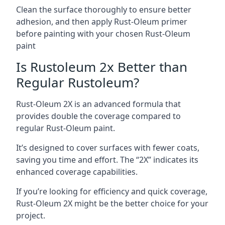
Clean the surface thoroughly to ensure better
adhesion, and then apply Rust-Oleum primer
before painting with your chosen Rust-Oleum
paint
Is Rustoleum 2x Better than
Regular Rustoleum?
Rust-Oleum 2X is an advanced formula that
provides double the coverage compared to
regular Rust-Oleum paint.
It’s designed to cover surfaces with fewer coats,
saving you time and effort. The “2X” indicates its
enhanced coverage capabilities.
If you’re looking for efficiency and quick coverage,
Rust-Oleum 2X might be the better choice for your
project.