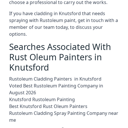
choose a professional to carry out the works.
If you have cladding in Knutsford that needs
spraying with Rustoleum paint, get in touch with a
member of our team today, to discuss your
options.
Searches Associated With
Rust Oleum Painters in
Knutsford
Rustoleum Cladding Painters in Knutsford
Voted Best Rustoleum Painting Company in
August 2026
Knutsford Rustoleum Painting
Best Knutsford Rust Oleum Painters
Rustoleum Cladding Spray Painting Company near
me