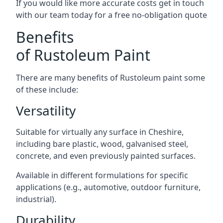
If you would like more accurate costs get in touch
with our team today for a free no-obligation quote
Benefits
of Rustoleum Paint
There are many benefits of Rustoleum paint some
of these include:
Versatility
Suitable for virtually any surface in Cheshire,
including bare plastic, wood, galvanised steel,
concrete, and even previously painted surfaces.
Available in different formulations for specific
applications (e.g., automotive, outdoor furniture,
industrial).
Durability