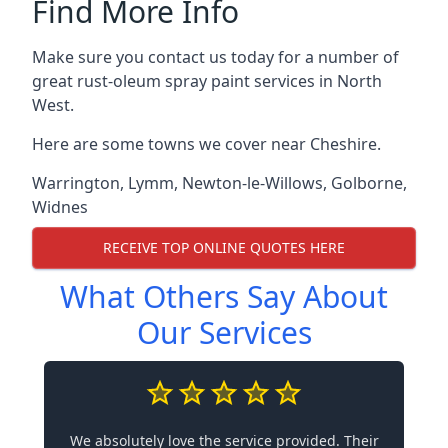
Find More Info
Make sure you contact us today for a number of
great rust-oleum spray paint services in North
West.
Here are some towns we cover near Cheshire.
Warrington
,
Lymm
,
Newton-le-Willows
,
Golborne
,
Widnes
RECEIVE TOP ONLINE QUOTES HERE
What Others Say About
Our Services
We absolutely love the service provided. Their