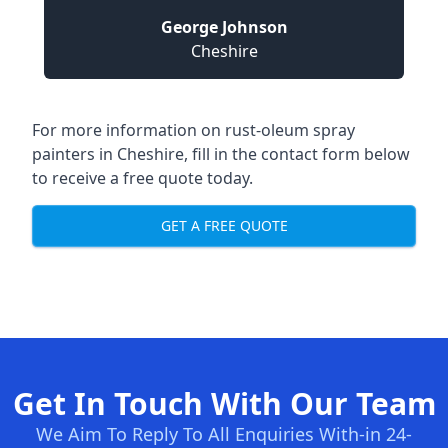
George Johnson
Cheshire
For more information on rust-oleum spray
painters in Cheshire, fill in the contact form below
to receive a free quote today.
GET A FREE QUOTE
Get In Touch With Our Team
We Aim To Reply To All Enquiries With-in 24-