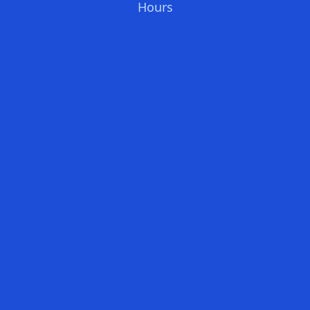
Hours