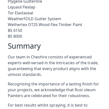
Plygene Gutterline
Liquasil Flexlap
Tor Elastaseal
WeatherFOLD Gutter System
Wethertex OT25 Wood Flex Timber Paint
BS 6150
BS 8000
Summary
Our team in Cheshire consists of experienced
experts well-versed in the intricacies of the trade,
guaranteeing that every product aligns with the
utmost standards.
Recognising the importance of a lasting finish for
your projects, we acknowledge that Rust oleum
Painters are celebrated for their robustness.
For best results whilst spraying, it is best to