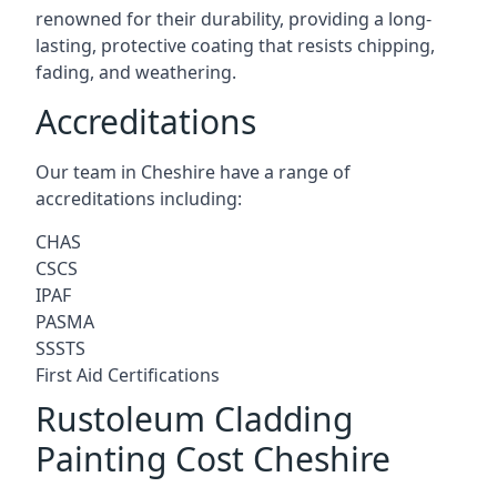
renowned for their durability, providing a long-
lasting, protective coating that resists chipping,
fading, and weathering.
Accreditations
Our team in Cheshire have a range of
accreditations including:
CHAS
CSCS
IPAF
PASMA
SSSTS
First Aid Certifications
Rustoleum Cladding
Painting Cost Cheshire