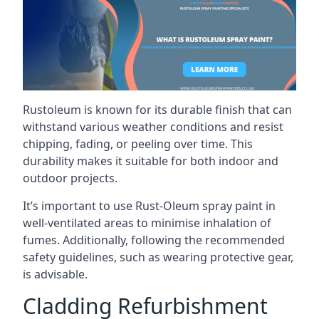
Rustoleum is known for its durable finish that can
withstand various weather conditions and resist
chipping, fading, or peeling over time. This
durability makes it suitable for both indoor and
outdoor projects.
It’s important to use Rust-Oleum spray paint in
well-ventilated areas to minimise inhalation of
fumes. Additionally, following the recommended
safety guidelines, such as wearing protective gear,
is advisable.
Cladding Refurbishment