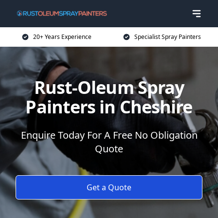
20+ Years Experience
Specialist Spray Painters
Rust-Oleum Spray
Painters in Cheshire
Enquire Today For A Free No Obligation
Quote
Get a Quote