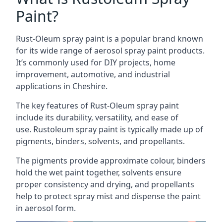
Paint?
Rust-Oleum spray paint is a popular brand known
for its wide range of aerosol spray paint products.
It’s commonly used for DIY projects, home
improvement, automotive, and industrial
applications in Cheshire.
The key features of Rust-Oleum spray paint
include its durability, versatility, and ease of
use. Rustoleum spray paint is typically made up of
pigments, binders, solvents, and propellants.
The pigments provide approximate colour, binders
hold the wet paint together, solvents ensure
proper consistency and drying, and propellants
help to protect spray mist and dispense the paint
in aerosol form.