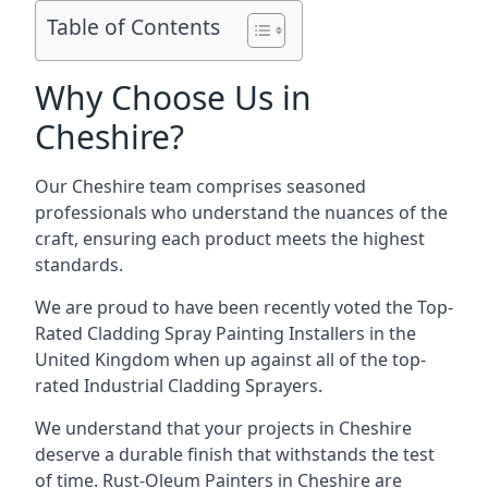
Table of Contents
Why Choose Us in
Cheshire?
Our Cheshire team comprises seasoned
professionals who understand the nuances of the
craft, ensuring each product meets the highest
standards.
We are proud to have been recently voted the
Top-
Rated Cladding Spray Painting Installers
in the
United Kingdom when up against all of the top-
rated Industrial Cladding Sprayers.
We understand that your projects in Cheshire
deserve a durable finish that withstands the test
of time. Rust-Oleum Painters in Cheshire are