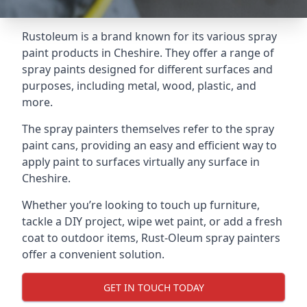
Rustoleum is a brand known for its various spray
paint products in Cheshire. They offer a range of
spray paints designed for different surfaces and
purposes, including metal, wood, plastic, and
more.
The spray painters themselves refer to the spray
paint cans, providing an easy and efficient way to
apply paint to surfaces virtually any surface in
Cheshire.
Whether you’re looking to touch up furniture,
tackle a DIY project, wipe wet paint, or add a fresh
coat to outdoor items, Rust-Oleum spray painters
offer a convenient solution.
GET IN TOUCH TODAY