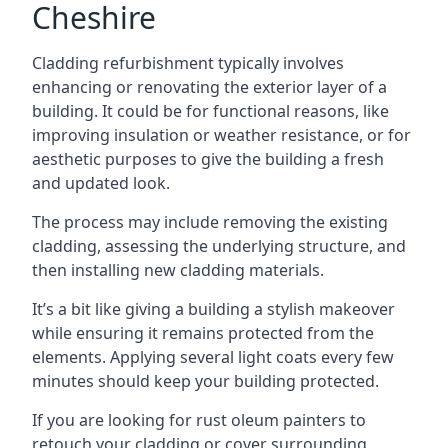
Cheshire
Cladding refurbishment typically involves
enhancing or renovating the exterior layer of a
building. It could be for functional reasons, like
improving insulation or weather resistance, or for
aesthetic purposes to give the building a fresh
and updated look.
The process may include removing the existing
cladding, assessing the underlying structure, and
then installing new cladding materials.
It’s a bit like giving a building a stylish makeover
while ensuring it remains protected from the
elements. Applying several light coats every few
minutes should keep your building protected.
If you are looking for rust oleum painters to
retouch your cladding or cover surrounding