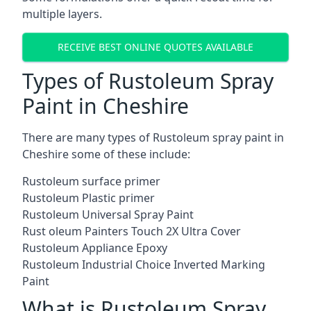
multiple layers.
RECEIVE BEST ONLINE QUOTES AVAILABLE
Types of Rustoleum Spray
Paint in Cheshire
There are many types of Rustoleum spray paint in
Cheshire some of these include:
Rustoleum surface primer
Rustoleum Plastic primer
Rustoleum Universal Spray Paint
Rust oleum Painters Touch 2X Ultra Cover
Rustoleum Appliance Epoxy
Rustoleum Industrial Choice Inverted Marking
Paint
What is Rustoleum Spray