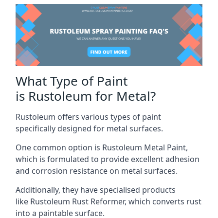
What Type of Paint
is Rustoleum for Metal?
Rustoleum offers various types of paint
specifically designed for metal surfaces.
One common option is Rustoleum Metal Paint,
which is formulated to provide excellent adhesion
and corrosion resistance on metal surfaces.
Additionally, they have specialised products
like Rustoleum Rust Reformer, which converts rust
into a paintable surface.