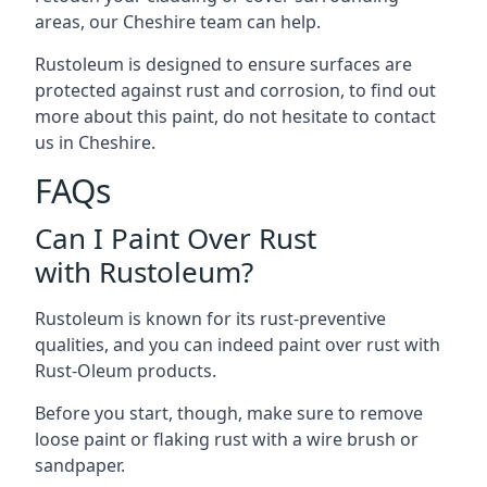
areas, our Cheshire team can help.
Rustoleum is designed to ensure surfaces are
protected against rust and corrosion, to find out
more about this paint, do not hesitate to contact
us in Cheshire.
FAQs
Can I Paint Over Rust
with Rustoleum?
Rustoleum is known for its rust-preventive
qualities, and you can indeed paint over rust with
Rust-Oleum products.
Before you start, though, make sure to remove
loose paint or flaking rust with a wire brush or
sandpaper.