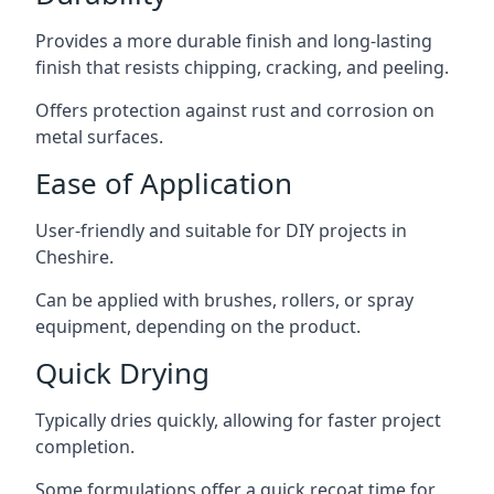
Provides a more durable finish and long-lasting
finish that resists chipping, cracking, and peeling.
Offers protection against rust and corrosion on
metal surfaces.
Ease of Application
User-friendly and suitable for DIY projects in
Cheshire.
Can be applied with brushes, rollers, or spray
equipment, depending on the product.
Quick Drying
Typically dries quickly, allowing for faster project
completion.
Some formulations offer a quick recoat time for