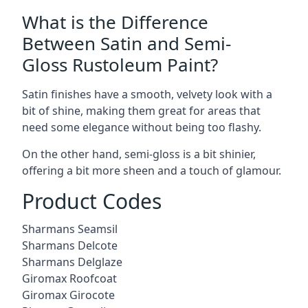
What is the Difference
Between Satin and Semi-
Gloss Rustoleum Paint?
Satin finishes have a smooth, velvety look with a
bit of shine, making them great for areas that
need some elegance without being too flashy.
On the other hand, semi-gloss is a bit shinier,
offering a bit more sheen and a touch of glamour.
Product Codes
Sharmans Seamsil
Sharmans Delcote
Sharmans Delglaze
Giromax Roofcoat
Giromax Girocote