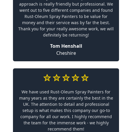
approach is really friendly but professional. We
went out to five different companies and found
Rust-Oleum Spray Painters to be value for
money and their service was by far the best.
Thank you for your really awesome work, we will
definitely be returning!
Tom Henshall
Cheshire
We have used Rust-Oleum Spray Painters for
many years as they are certainly the best in the
UK. The attention to detail and professional
setup is what makes this company our go-to
company for all our work. I highly recommend
the team for the immense work - we highly
recommend them!