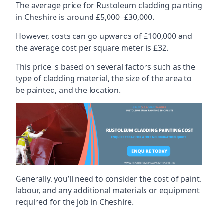
The average price for Rustoleum cladding painting
in Cheshire is around £5,000 -£30,000.
However, costs can go upwards of £100,000 and
the average cost per square meter is £32.
This price is based on several factors such as the
type of cladding material, the size of the area to
be painted, and the location.
Generally, you’ll need to consider the cost of paint,
labour, and any additional materials or equipment
required for the job in Cheshire.