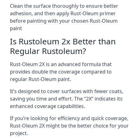
Clean the surface thoroughly to ensure better
adhesion, and then apply Rust-Oleum primer
before painting with your chosen Rust-Oleum
paint
Is Rustoleum 2x Better than
Regular Rustoleum?
Rust-Oleum 2X is an advanced formula that
provides double the coverage compared to
regular Rust-Oleum paint.
It’s designed to cover surfaces with fewer coats,
saving you time and effort. The “2X” indicates its
enhanced coverage capabilities.
If you’re looking for efficiency and quick coverage,
Rust-Oleum 2X might be the better choice for your
project.