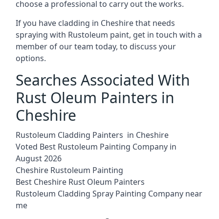
choose a professional to carry out the works.
If you have cladding in Cheshire that needs
spraying with Rustoleum paint, get in touch with a
member of our team today, to discuss your
options.
Searches Associated With
Rust Oleum Painters in
Cheshire
Rustoleum Cladding Painters in Cheshire
Voted Best Rustoleum Painting Company in
August 2026
Cheshire Rustoleum Painting
Best Cheshire Rust Oleum Painters
Rustoleum Cladding Spray Painting Company near
me