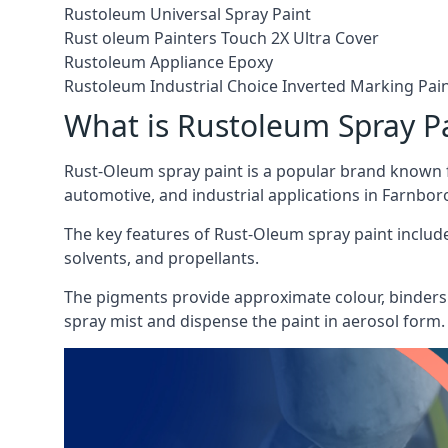
Rustoleum Universal Spray Paint
Rust oleum Painters Touch 2X Ultra Cover
Rustoleum Appliance Epoxy
Rustoleum Industrial Choice Inverted Marking Pai
What is Rustoleum Spray P
Rust-Oleum spray paint is a popular brand known f
automotive, and industrial applications in Farnbo
The key features of Rust-Oleum spray paint include 
solvents, and propellants.
The pigments provide approximate colour, binders 
spray mist and dispense the paint in aerosol form.