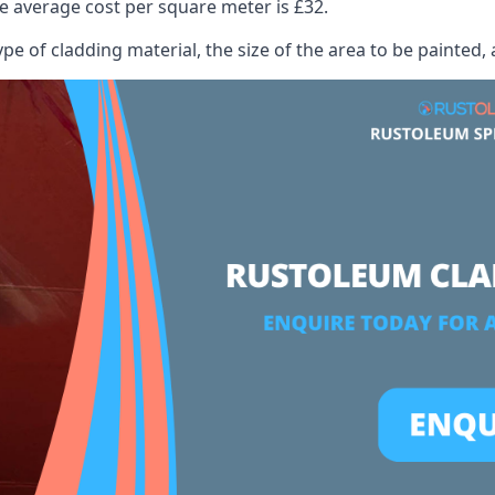
 average cost per square meter is £32.
ype of cladding material, the size of the area to be painted, 