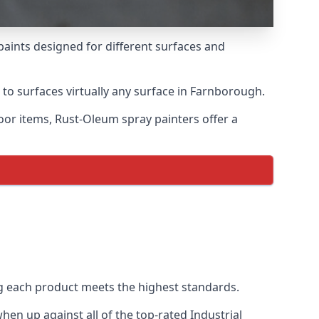
paints designed for different surfaces and
 to surfaces virtually any surface in Farnborough.
door items, Rust-Oleum spray painters offer a
 each product meets the highest standards.
en up against all of the top-rated Industrial