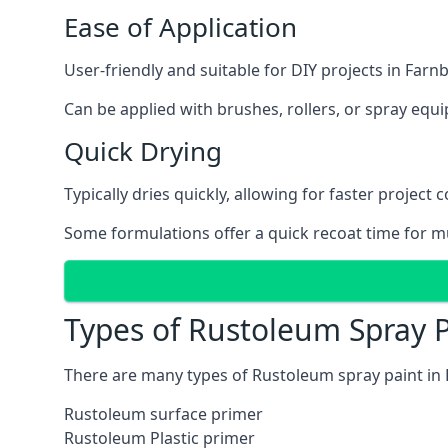
Ease of Application
User-friendly and suitable for DIY projects in Far
Can be applied with brushes, rollers, or spray eq
Quick Drying
Typically dries quickly, allowing for faster project 
Some formulations offer a quick recoat time for mu
Types of Rustoleum Spray 
There are many types of Rustoleum spray paint in
Rustoleum surface primer
Rustoleum Plastic primer