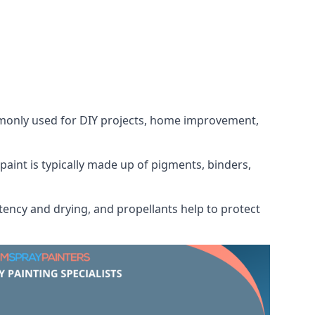
ommonly used for DIY projects, home improvement,
 paint is typically made up of pigments, binders,
tency and drying, and propellants help to protect