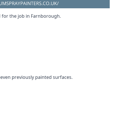
d for the job in Farnborough.
d even previously painted surfaces.