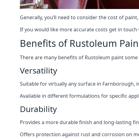
Generally, you’ll need to consider the cost of pain
If you would like more accurate costs get in touch
Benefits of Rustoleum Pain
There are many benefits of Rustoleum paint some o
Versatility
Suitable for virtually any surface in Farnborough, 
Available in different formulations for specific appl
Durability
Provides a more durable finish and long-lasting fin
Offers protection against rust and corrosion on me