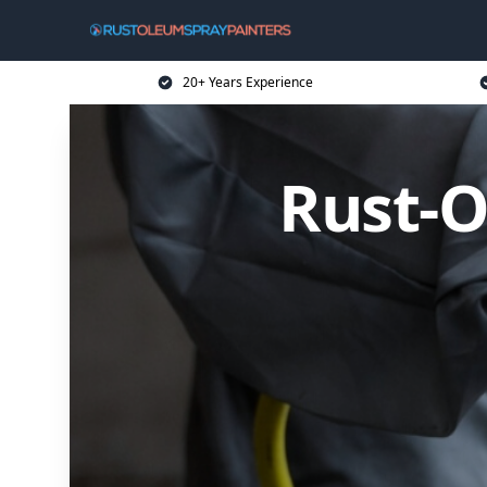
20+ Years Experience
Rust-O