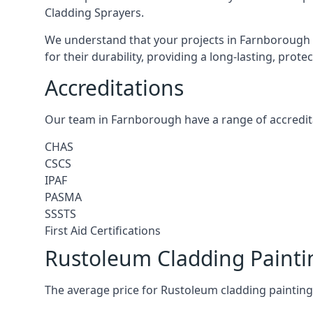
Cladding Sprayers.
We understand that your projects in Farnborough 
for their durability, providing a long-lasting, prot
Accreditations
Our team in Farnborough have a range of accredita
CHAS
CSCS
IPAF
PASMA
SSSTS
First Aid Certifications
Rustoleum Cladding Painti
The average price for Rustoleum cladding painting