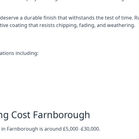
deserve a durable finish that withstands the test of time.
ective coating that resists chipping, fading, and weathering.
tions including:
ng Cost Farnborough
 in Farnborough is around £5,000 -£30,000.