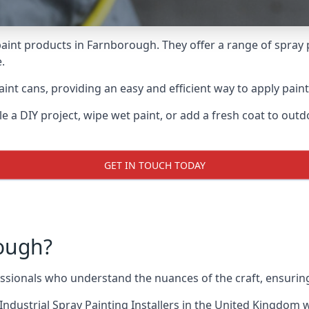
aint products in Farnborough. They offer a range of spray 
.
int cans, providing an easy and efficient way to apply paint
e a DIY project, wipe wet paint, or add a fresh coat to out
GET IN TOUCH TODAY
ough?
ionals who understand the nuances of the craft, ensuring
Industrial Spray Painting Installers
in the United Kingdom wh