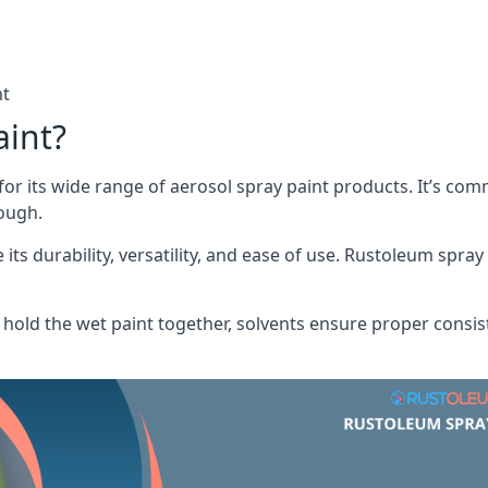
nt
aint?
or its wide range of aerosol spray paint products. It’s c
rough.
its durability, versatility, and ease of use. Rustoleum spray
hold the wet paint together, solvents ensure proper consis