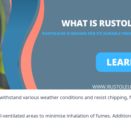
 withstand various weather conditions and resist chipping, f
ll-ventilated areas to minimise inhalation of fumes. Additio