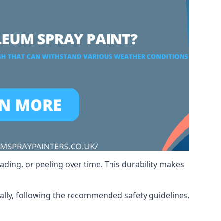
ading, or peeling over time. This durability makes
nally, following the recommended safety guidelines,