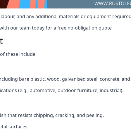
t, labour, and any additional materials or equipment require
 with our team today for a free no-obligation quote
t
f these include:
including bare plastic, wood, galvanised steel, concrete, an
ications (e.g., automotive, outdoor furniture, industrial).
ish that resists chipping, cracking, and peeling.
tal surfaces.