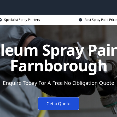
Specialist Spray Painters
Best Spray Paint Price
leum Spray Pain
Farnborough
Enquire Today For A Free No Obligation Quote
Get a Quote