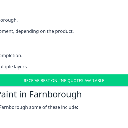
nborough.
uipment, depending on the product.
completion.
ltiple layers.
RECEIVE BEST ONLINE QUOTES AVAILABLE
Paint in Farnborough
 Farnborough some of these include: