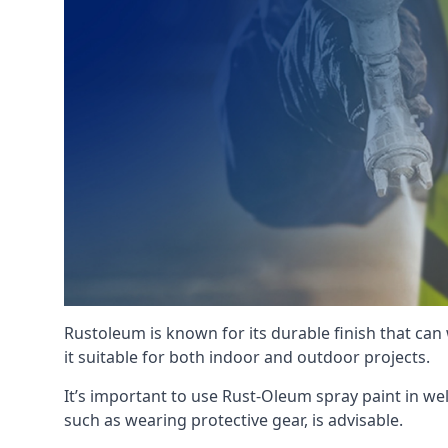
Rustoleum is known for its durable finish that can
it suitable for both indoor and outdoor projects.
It’s important to use Rust-Oleum spray paint in we
such as wearing protective gear, is advisable.