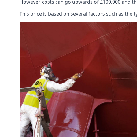
However, costs can go upwards of £100,000 and the
This price is based on several factors such as the t