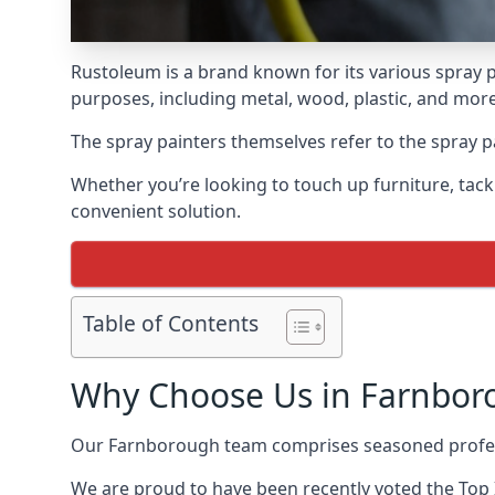
Rustoleum is a brand known for its various spray p
purposes, including metal, wood, plastic, and more
The spray painters themselves refer to the spray pa
Whether you’re looking to touch up furniture, tackl
convenient solution.
Table of Contents
Why Choose Us in Farnbor
Our Farnborough team comprises seasoned profess
We are proud to have been recently voted the
Top 