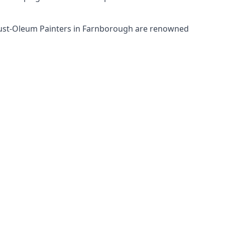
 Rust-Oleum Painters in Farnborough are renowned