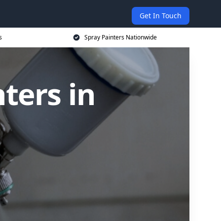
Get In Touch
s
Spray Painters Nationwide
ters in