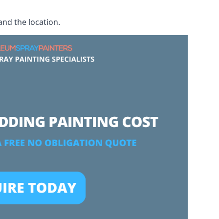
and the location.