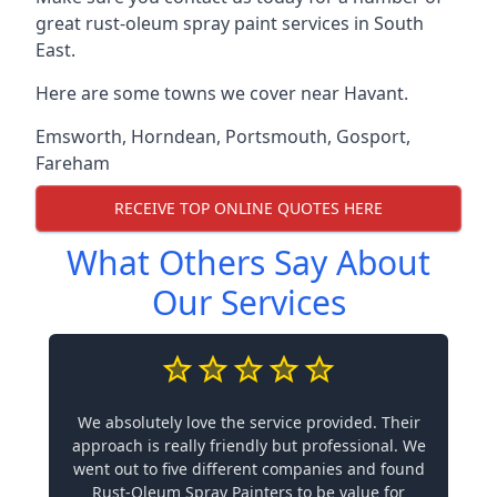
great rust-oleum spray paint services in South
East.
Here are some towns we cover near Havant.
Emsworth
,
Horndean
,
Portsmouth
,
Gosport
,
Fareham
RECEIVE TOP ONLINE QUOTES HERE
What Others Say About
Our Services
We absolutely love the service provided. Their
approach is really friendly but professional. We
went out to five different companies and found
Rust-Oleum Spray Painters to be value for