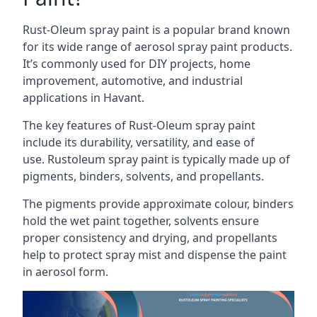
Rust-Oleum spray paint is a popular brand known
for its wide range of aerosol spray paint products.
It’s commonly used for DIY projects, home
improvement, automotive, and industrial
applications in Havant.
The key features of Rust-Oleum spray paint
include its durability, versatility, and ease of
use. Rustoleum spray paint is typically made up of
pigments, binders, solvents, and propellants.
The pigments provide approximate colour, binders
hold the wet paint together, solvents ensure
proper consistency and drying, and propellants
help to protect spray mist and dispense the paint
in aerosol form.