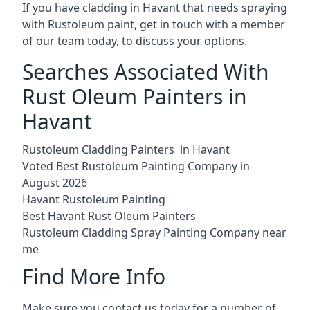
If you have cladding in Havant that needs spraying
with Rustoleum paint, get in touch with a member
of our team today, to discuss your options.
Searches Associated With
Rust Oleum Painters in
Havant
Rustoleum Cladding Painters in Havant
Voted Best Rustoleum Painting Company in
August 2026
Havant Rustoleum Painting
Best Havant Rust Oleum Painters
Rustoleum Cladding Spray Painting Company near
me
Find More Info
Make sure you contact us today for a number of