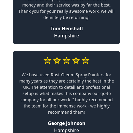
money and their service was by far the best.
Thank you for your really awesome work, we will
definitely be returning!
Tom Henshall
Hampshire
We have used Rust-Oleum Spray Painters for
many years as they are certainly the best in the
UK. The attention to detail and professional
setup is what makes this company our go-to
company for all our work. I highly recommend
the team for the immense work - we highly
recommend them!
George Johnson
Hampshire