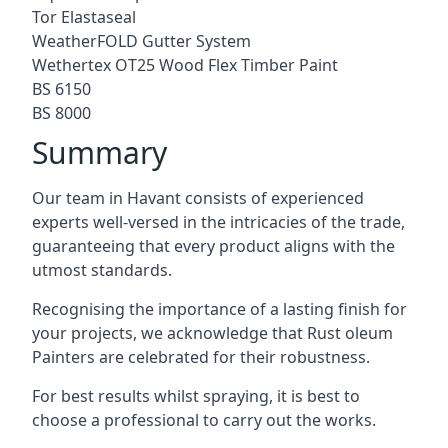
Tor Elastaseal
WeatherFOLD Gutter System
Wethertex OT25 Wood Flex Timber Paint
BS 6150
BS 8000
Summary
Our team in Havant consists of experienced
experts well-versed in the intricacies of the trade,
guaranteeing that every product aligns with the
utmost standards.
Recognising the importance of a lasting finish for
your projects, we acknowledge that Rust oleum
Painters are celebrated for their robustness.
For best results whilst spraying, it is best to
choose a professional to carry out the works.