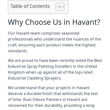
Table of Contents
Why Choose Us in Havant?
Our Havant team comprises seasoned
professionals who understand the nuances of the
craft, ensuring each product meets the highest
standards.
We are proud to have been recently voted the
Best
Industrial Spray Painting Installers
in the United
Kingdom when up against all of the top-rated
Industrial Cladding Sprayers.
We understand that your projects in Havant
deserve a durable finish that withstands the test
of time. Rust-Oleum Painters in Havant are
renowned for their durability, providing a long-