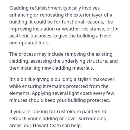
Cladding refurbishment typically involves
enhancing or renovating the exterior layer of a
building. It could be for functional reasons, like
improving insulation or weather resistance, or for
aesthetic purposes to give the building a fresh
and updated look.
The process may include removing the existing
cladding, assessing the underlying structure, and
then installing new cladding materials.
It’s a bit like giving a building a stylish makeover
while ensuring it remains protected from the
elements. Applying several light coats every few
minutes should keep your building protected.
If you are looking for rust oleum painters to
retouch your cladding or cover surrounding
areas, our Havant team can help.