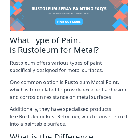
What Type of Paint
is Rustoleum for Metal?
Rustoleum offers various types of paint
specifically designed for metal surfaces.
One common option is Rustoleum Metal Paint,
which is formulated to provide excellent adhesion
and corrosion resistance on metal surfaces.
Additionally, they have specialised products
like Rustoleum Rust Reformer, which converts rust
into a paintable surface.
What is the Difference