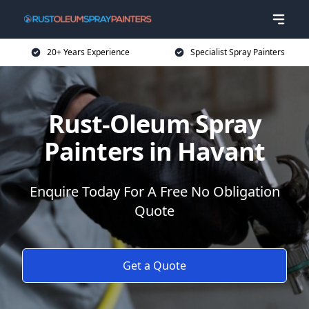
20+ Years Experience
Specialist Spray Painters
Rust-Oleum Spray
Painters in Havant
Enquire Today For A Free No Obligation
Quote
Get a Quote