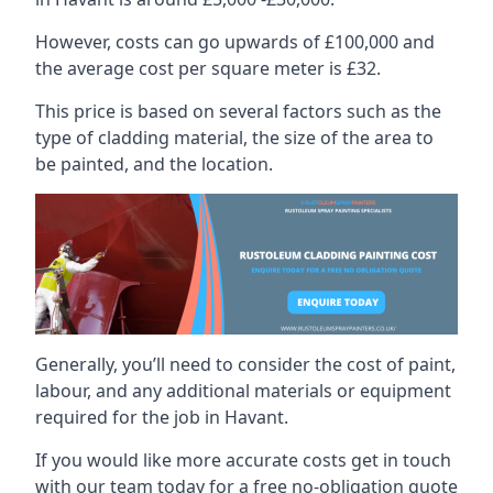
However, costs can go upwards of £100,000 and
the average cost per square meter is £32.
This price is based on several factors such as the
type of cladding material, the size of the area to
be painted, and the location.
Generally, you’ll need to consider the cost of paint,
labour, and any additional materials or equipment
required for the job in Havant.
If you would like more accurate costs get in touch
with our team today for a free no-obligation quote