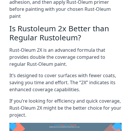
adhesion, and then apply Rust-Oleum primer
before painting with your chosen Rust-Oleum
paint
Is Rustoleum 2x Better than
Regular Rustoleum?
Rust-Oleum 2X is an advanced formula that
provides double the coverage compared to
regular Rust-Oleum paint.
It’s designed to cover surfaces with fewer coats,
saving you time and effort. The “2X” indicates its
enhanced coverage capabilities.
If you’re looking for efficiency and quick coverage,
Rust-Oleum 2X might be the better choice for your
project.