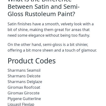
Between Satin and Semi-
Gloss Rustoleum Paint?
Satin finishes have a smooth, velvety look with a
bit of shine, making them great for areas that
need some elegance without being too flashy.
On the other hand, semi-gloss is a bit shinier,
offering a bit more sheen and a touch of glamour.
Product Codes
Sharmans Seamsil
Sharmans Delcote
Sharmans Delglaze
Giromax Roofcoat
Giromax Girocote
Plygene Gutterline
Liquasil Flexlap