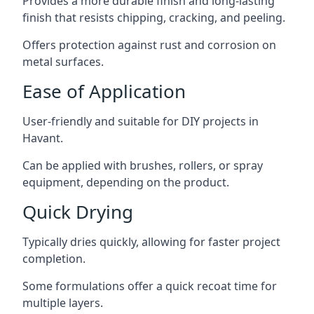
Provides a more durable finish and long-lasting
finish that resists chipping, cracking, and peeling.
Offers protection against rust and corrosion on
metal surfaces.
Ease of Application
User-friendly and suitable for DIY projects in
Havant.
Can be applied with brushes, rollers, or spray
equipment, depending on the product.
Quick Drying
Typically dries quickly, allowing for faster project
completion.
Some formulations offer a quick recoat time for
multiple layers.