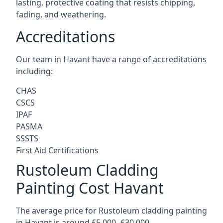
lasting, protective coating that resists chipping,
fading, and weathering.
Accreditations
Our team in Havant have a range of accreditations
including:
CHAS
CSCS
IPAF
PASMA
SSSTS
First Aid Certifications
Rustoleum Cladding
Painting Cost Havant
The average price for Rustoleum cladding painting
in Havant is around £5,000 -£30,000.