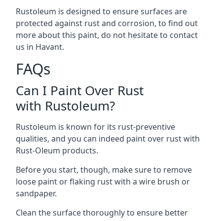
Rustoleum is designed to ensure surfaces are
protected against rust and corrosion, to find out
more about this paint, do not hesitate to contact
us in Havant.
FAQs
Can I Paint Over Rust
with Rustoleum?
Rustoleum is known for its rust-preventive
qualities, and you can indeed paint over rust with
Rust-Oleum products.
Before you start, though, make sure to remove
loose paint or flaking rust with a wire brush or
sandpaper.
Clean the surface thoroughly to ensure better