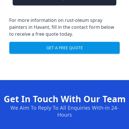
For more information on rust-oleum spray
painters in Havant, fill in the contact form below
to receive a free quote today.
GET A FREE QUOTE
Get In Touch With Our Team
We Aim To Reply To All Enquiries With-in 24-
Hours