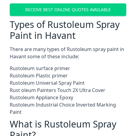
RECEIVE BEST ONLINE QUOTES AVAILABLE
Types of Rustoleum Spray
Paint in Havant
There are many types of Rustoleum spray paint in
Havant some of these include:
Rustoleum surface primer
Rustoleum Plastic primer
Rustoleum Universal Spray Paint
Rust oleum Painters Touch 2X Ultra Cover
Rustoleum Appliance Epoxy
Rustoleum Industrial Choice Inverted Marking
Paint
What is Rustoleum Spray
Paint?