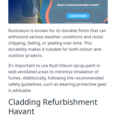
Rustoleum is known for its durable finish that can
withstand various weather conditions and resist
chipping, fading, or peeling over time. This
durability makes it suitable for both indoor and
outdoor projects.
It’s important to use Rust-Oleum spray paint in
well-ventilated areas to minimise inhalation of
fumes. Additionally, following the recommended
safety guidelines, such as wearing protective gear,
is advisable.
Cladding Refurbishment
Havant