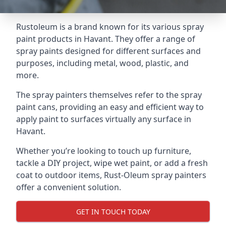
Rustoleum is a brand known for its various spray
paint products in Havant. They offer a range of
spray paints designed for different surfaces and
purposes, including metal, wood, plastic, and
more.
The spray painters themselves refer to the spray
paint cans, providing an easy and efficient way to
apply paint to surfaces virtually any surface in
Havant.
Whether you’re looking to touch up furniture,
tackle a DIY project, wipe wet paint, or add a fresh
coat to outdoor items, Rust-Oleum spray painters
offer a convenient solution.
GET IN TOUCH TODAY