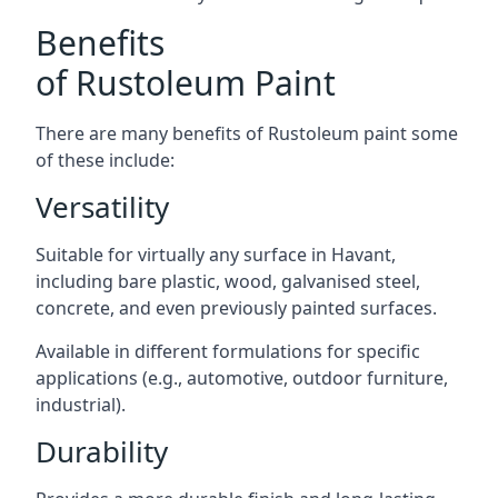
Benefits
of Rustoleum Paint
There are many benefits of Rustoleum paint some
of these include:
Versatility
Suitable for virtually any surface in Havant,
including bare plastic, wood, galvanised steel,
concrete, and even previously painted surfaces.
Available in different formulations for specific
applications (e.g., automotive, outdoor furniture,
industrial).
Durability