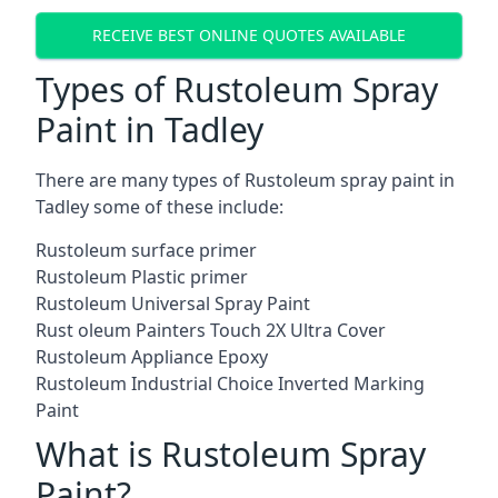
RECEIVE BEST ONLINE QUOTES AVAILABLE
Types of Rustoleum Spray
Paint in Tadley
There are many types of Rustoleum spray paint in
Tadley some of these include:
Rustoleum surface primer
Rustoleum Plastic primer
Rustoleum Universal Spray Paint
Rust oleum Painters Touch 2X Ultra Cover
Rustoleum Appliance Epoxy
Rustoleum Industrial Choice Inverted Marking
Paint
What is Rustoleum Spray
Paint?