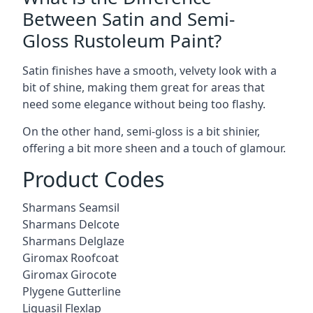
Between Satin and Semi-
Gloss Rustoleum Paint?
Satin finishes have a smooth, velvety look with a
bit of shine, making them great for areas that
need some elegance without being too flashy.
On the other hand, semi-gloss is a bit shinier,
offering a bit more sheen and a touch of glamour.
Product Codes
Sharmans Seamsil
Sharmans Delcote
Sharmans Delglaze
Giromax Roofcoat
Giromax Girocote
Plygene Gutterline
Liquasil Flexlap