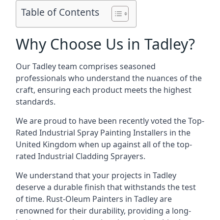
Table of Contents
Why Choose Us in Tadley?
Our Tadley team comprises seasoned
professionals who understand the nuances of the
craft, ensuring each product meets the highest
standards.
We are proud to have been recently voted the
Top-
Rated Industrial Spray Painting Installers
in the
United Kingdom when up against all of the top-
rated Industrial Cladding Sprayers.
We understand that your projects in Tadley
deserve a durable finish that withstands the test
of time. Rust-Oleum Painters in Tadley are
renowned for their durability, providing a long-