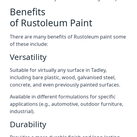
Benefits
of Rustoleum Paint
There are many benefits of Rustoleum paint some
of these include:
Versatility
Suitable for virtually any surface in Tadley,
including bare plastic, wood, galvanised steel,
concrete, and even previously painted surfaces.
Available in different formulations for specific
applications (e.g., automotive, outdoor furniture,
industrial).
Durability