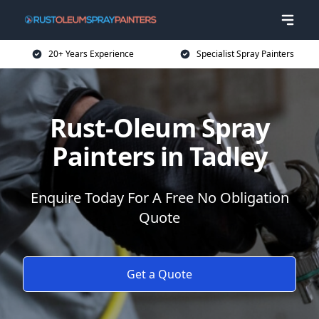
20+ Years Experience
Specialist Spray Painters
Rust-Oleum Spray
Painters in Tadley
Enquire Today For A Free No Obligation
Quote
Get a Quote