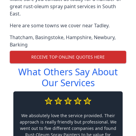
great rust-oleum spray paint services in South
East.
Here are some towns we cover near Tadley.
Thatcham
,
Basingstoke
,
Hampshire
,
Newbury
,
Barking
RECEIVE TOP ONLINE QUOTES HERE
What Others Say About
Our Services
We absolutely love the service provided. Their
approach is really friendly but professional. We
went out to five different companies and found
Rust-Oleum Spray Painters to be value for