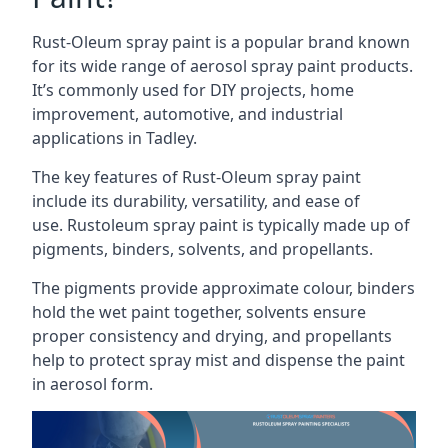
Rust-Oleum spray paint is a popular brand known
for its wide range of aerosol spray paint products.
It’s commonly used for DIY projects, home
improvement, automotive, and industrial
applications in Tadley.
The key features of Rust-Oleum spray paint
include its durability, versatility, and ease of
use. Rustoleum spray paint is typically made up of
pigments, binders, solvents, and propellants.
The pigments provide approximate colour, binders
hold the wet paint together, solvents ensure
proper consistency and drying, and propellants
help to protect spray mist and dispense the paint
in aerosol form.