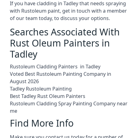
If you have cladding in Tadley that needs spraying
with Rustoleum paint, get in touch with a member
of our team today, to discuss your options.
Searches Associated With
Rust Oleum Painters in
Tadley
Rustoleum Cladding Painters in Tadley
Voted Best Rustoleum Painting Company in
August 2026
Tadley Rustoleum Painting
Best Tadley Rust Oleum Painters
Rustoleum Cladding Spray Painting Company near
me
Find More Info
Make sure you contact us today for a number of