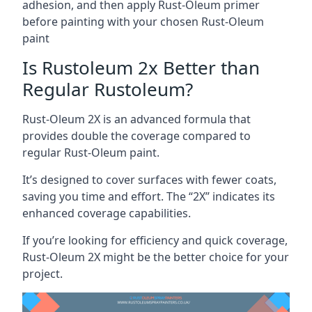
adhesion, and then apply Rust-Oleum primer
before painting with your chosen Rust-Oleum
paint
Is Rustoleum 2x Better than
Regular Rustoleum?
Rust-Oleum 2X is an advanced formula that
provides double the coverage compared to
regular Rust-Oleum paint.
It’s designed to cover surfaces with fewer coats,
saving you time and effort. The “2X” indicates its
enhanced coverage capabilities.
If you’re looking for efficiency and quick coverage,
Rust-Oleum 2X might be the better choice for your
project.