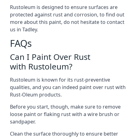
Rustoleum is designed to ensure surfaces are
protected against rust and corrosion, to find out
more about this paint, do not hesitate to contact
us in Tadley.
FAQs
Can I Paint Over Rust
with Rustoleum?
Rustoleum is known for its rust-preventive
qualities, and you can indeed paint over rust with
Rust-Oleum products.
Before you start, though, make sure to remove
loose paint or flaking rust with a wire brush or
sandpaper.
Clean the surface thoroughly to ensure better