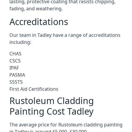
lasting, protective coating that resists chipping,
fading, and weathering.
Accreditations
Our team in Tadley have a range of accreditations
including:
CHAS
CSCS
IPAF
PASMA
SSSTS
First Aid Certifications
Rustoleum Cladding
Painting Cost Tadley
The average price for Rustoleum cladding painting
in Tadley is around £5,000 -£30,000.