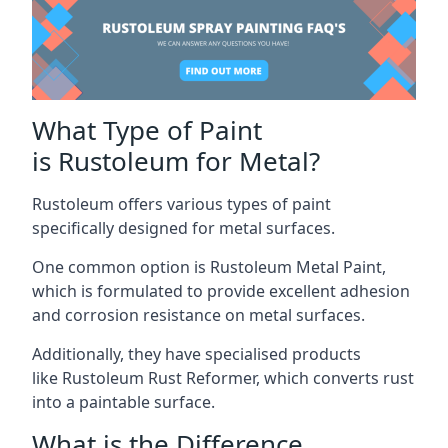
What Type of Paint
is Rustoleum for Metal?
Rustoleum offers various types of paint
specifically designed for metal surfaces.
One common option is Rustoleum Metal Paint,
which is formulated to provide excellent adhesion
and corrosion resistance on metal surfaces.
Additionally, they have specialised products
like Rustoleum Rust Reformer, which converts rust
into a paintable surface.
What is the Difference