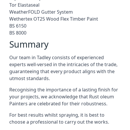
Tor Elastaseal
WeatherFOLD Gutter System
Wethertex OT25 Wood Flex Timber Paint
BS 6150
BS 8000
Summary
Our team in Tadley consists of experienced
experts well-versed in the intricacies of the trade,
guaranteeing that every product aligns with the
utmost standards.
Recognising the importance of a lasting finish for
your projects, we acknowledge that Rust oleum
Painters are celebrated for their robustness.
For best results whilst spraying, it is best to
choose a professional to carry out the works.