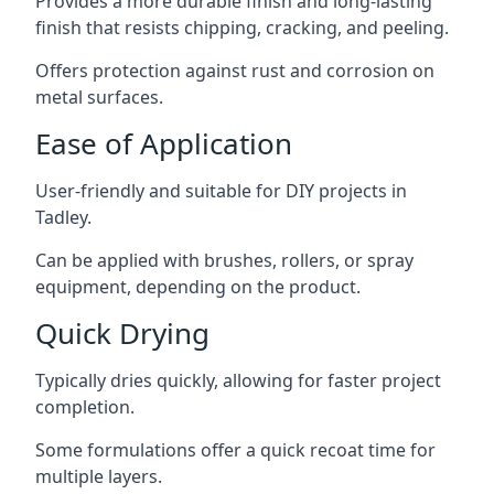
Provides a more durable finish and long-lasting
finish that resists chipping, cracking, and peeling.
Offers protection against rust and corrosion on
metal surfaces.
Ease of Application
User-friendly and suitable for DIY projects in
Tadley.
Can be applied with brushes, rollers, or spray
equipment, depending on the product.
Quick Drying
Typically dries quickly, allowing for faster project
completion.
Some formulations offer a quick recoat time for
multiple layers.