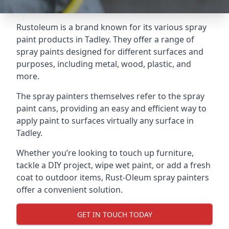
Rustoleum is a brand known for its various spray
paint products in Tadley. They offer a range of
spray paints designed for different surfaces and
purposes, including metal, wood, plastic, and
more.
The spray painters themselves refer to the spray
paint cans, providing an easy and efficient way to
apply paint to surfaces virtually any surface in
Tadley.
Whether you’re looking to touch up furniture,
tackle a DIY project, wipe wet paint, or add a fresh
coat to outdoor items, Rust-Oleum spray painters
offer a convenient solution.
GET IN TOUCH TODAY