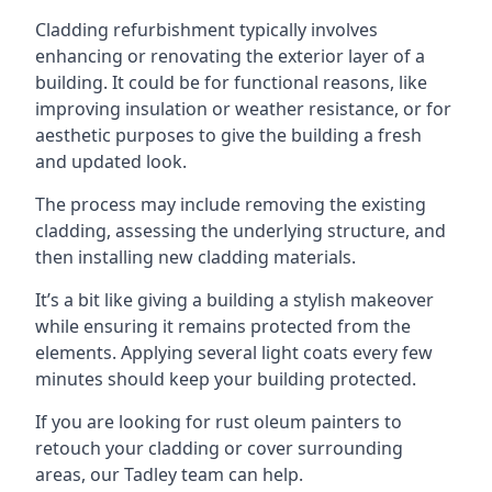
Cladding refurbishment typically involves
enhancing or renovating the exterior layer of a
building. It could be for functional reasons, like
improving insulation or weather resistance, or for
aesthetic purposes to give the building a fresh
and updated look.
The process may include removing the existing
cladding, assessing the underlying structure, and
then installing new cladding materials.
It’s a bit like giving a building a stylish makeover
while ensuring it remains protected from the
elements. Applying several light coats every few
minutes should keep your building protected.
If you are looking for rust oleum painters to
retouch your cladding or cover surrounding
areas, our Tadley team can help.