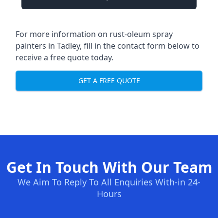
For more information on rust-oleum spray
painters in Tadley, fill in the contact form below to
receive a free quote today.
GET A FREE QUOTE
Get In Touch With Our Team
We Aim To Reply To All Enquiries With-in 24-
Hours