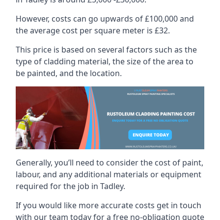
However, costs can go upwards of £100,000 and
the average cost per square meter is £32.
This price is based on several factors such as the
type of cladding material, the size of the area to
be painted, and the location.
Generally, you’ll need to consider the cost of paint,
labour, and any additional materials or equipment
required for the job in Tadley.
If you would like more accurate costs get in touch
with our team today for a free no-obligation quote