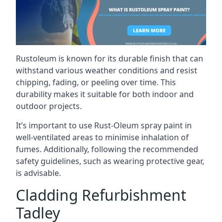
Rustoleum is known for its durable finish that can
withstand various weather conditions and resist
chipping, fading, or peeling over time. This
durability makes it suitable for both indoor and
outdoor projects.
It’s important to use Rust-Oleum spray paint in
well-ventilated areas to minimise inhalation of
fumes. Additionally, following the recommended
safety guidelines, such as wearing protective gear,
is advisable.
Cladding Refurbishment
Tadley