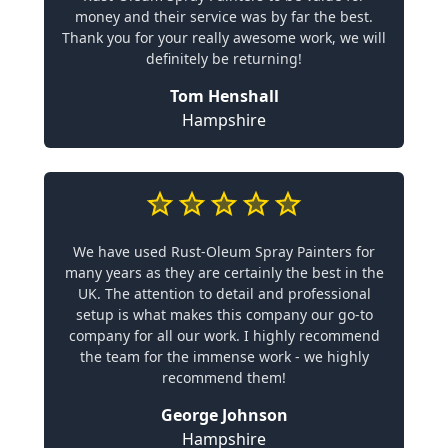
money and their service was by far the best.
Thank you for your really awesome work, we will
definitely be returning!
Tom Henshall
Hampshire
We have used Rust-Oleum Spray Painters for
many years as they are certainly the best in the
UK. The attention to detail and professional
setup is what makes this company our go-to
company for all our work. I highly recommend
the team for the immense work - we highly
recommend them!
George Johnson
Hampshire