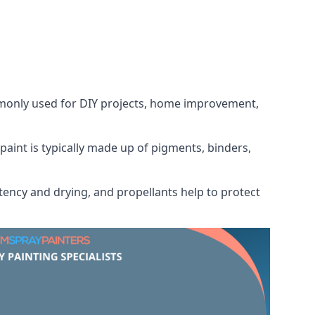
ommonly used for DIY projects, home improvement,
 paint is typically made up of pigments, binders,
tency and drying, and propellants help to protect