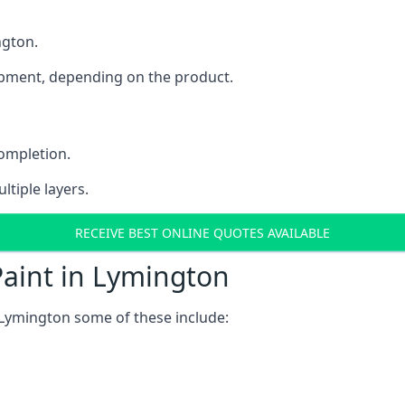
ngton.
uipment, depending on the product.
completion.
ltiple layers.
RECEIVE BEST ONLINE QUOTES AVAILABLE
Paint in Lymington
 Lymington some of these include: