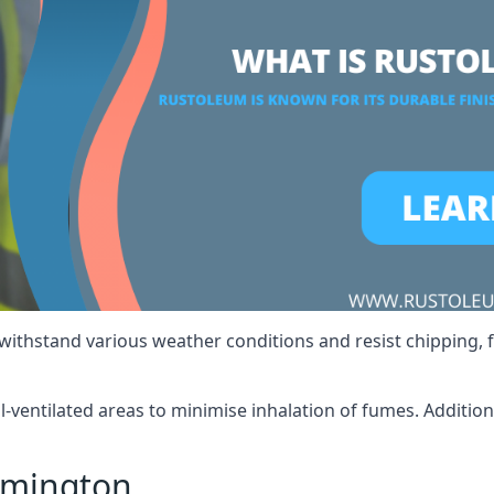
 withstand various weather conditions and resist chipping, f
ll-ventilated areas to minimise inhalation of fumes. Additio
ymington