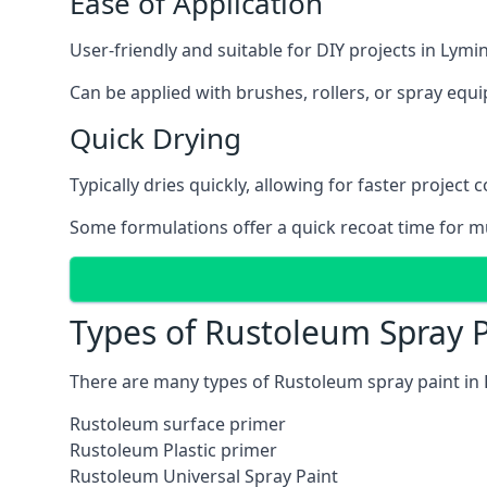
Ease of Application
User-friendly and suitable for DIY projects in Lymi
Can be applied with brushes, rollers, or spray eq
Quick Drying
Typically dries quickly, allowing for faster project 
Some formulations offer a quick recoat time for mu
Types of Rustoleum Spray 
There are many types of Rustoleum spray paint in
Rustoleum surface primer
Rustoleum Plastic primer
Rustoleum Universal Spray Paint