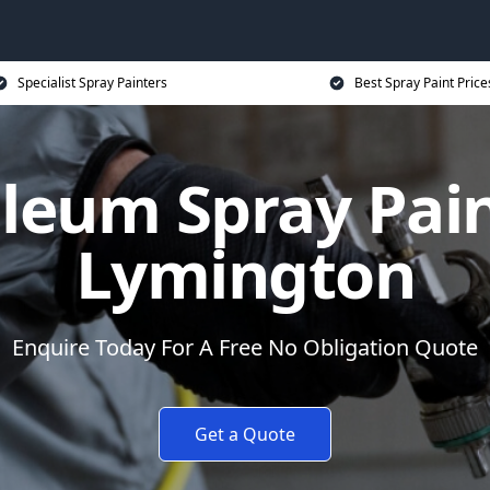
Specialist Spray Painters
Best Spray Paint Price
leum Spray Pain
Lymington
Enquire Today For A Free No Obligation Quote
Get a Quote