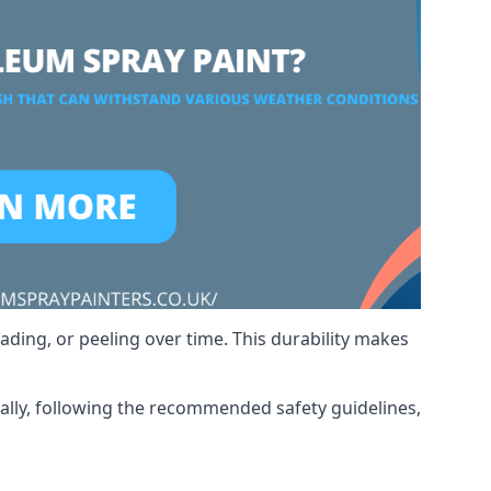
ading, or peeling over time. This durability makes
nally, following the recommended safety guidelines,