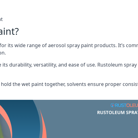
nt
aint?
or its wide range of aerosol spray paint products. It’s c
on.
its durability, versatility, and ease of use. Rustoleum spray
hold the wet paint together, solvents ensure proper consis