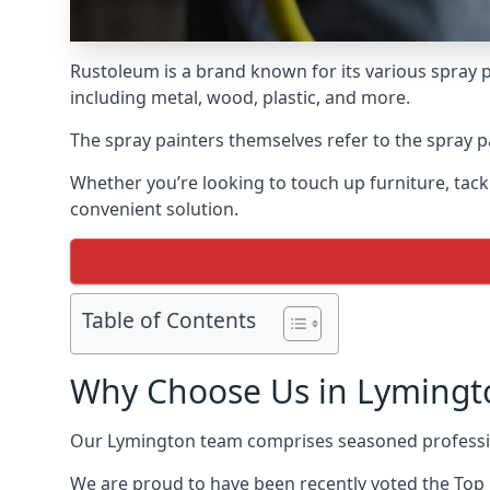
Rustoleum is a brand known for its various spray p
including metal, wood, plastic, and more.
The spray painters themselves refer to the spray pa
Whether you’re looking to touch up furniture, tackl
convenient solution.
Table of Contents
Why Choose Us in Lymingt
Our Lymington team comprises seasoned professio
We are proud to have been recently voted the
Top 