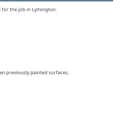
 for the job in Lymington.
ven previously painted surfaces.