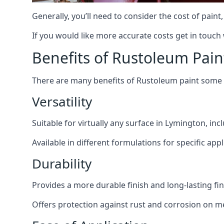
Generally, you’ll need to consider the cost of pain
If you would like more accurate costs get in touch
Benefits of Rustoleum Pain
There are many benefits of Rustoleum paint some o
Versatility
Suitable for virtually any surface in Lymington, in
Available in different formulations for specific appl
Durability
Provides a more durable finish and long-lasting fin
Offers protection against rust and corrosion on me