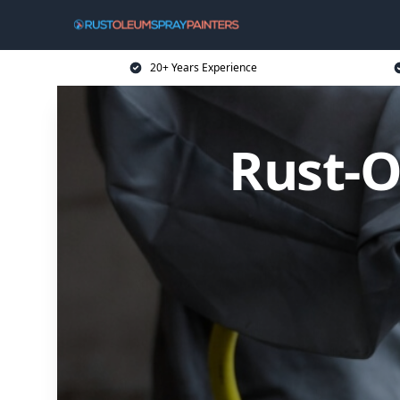
20+ Years Experience
Rust-O