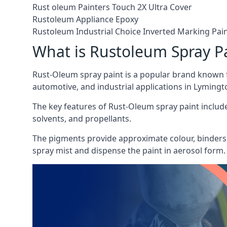
Rust oleum Painters Touch 2X Ultra Cover
Rustoleum Appliance Epoxy
Rustoleum Industrial Choice Inverted Marking Pai
What is Rustoleum Spray P
Rust-Oleum spray paint is a popular brand known f
automotive, and industrial applications in Lymingt
The key features of Rust-Oleum spray paint include 
solvents, and propellants.
The pigments provide approximate colour, binders 
spray mist and dispense the paint in aerosol form.