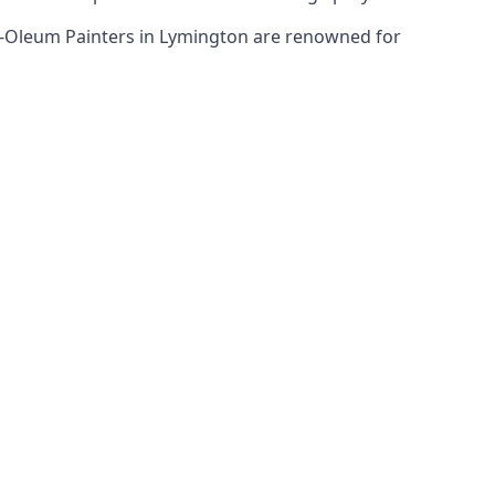
st-Oleum Painters in Lymington are renowned for