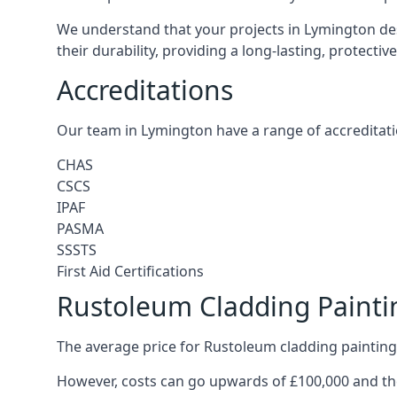
We understand that your projects in Lymington des
their durability, providing a long-lasting, protecti
Accreditations
Our team in Lymington have a range of accreditati
CHAS
CSCS
IPAF
PASMA
SSSTS
First Aid Certifications
Rustoleum Cladding Painti
The average price for Rustoleum cladding painting
However, costs can go upwards of £100,000 and the