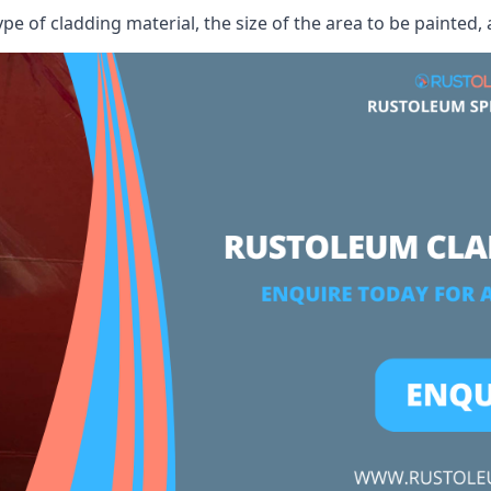
ype of cladding material, the size of the area to be painted, 