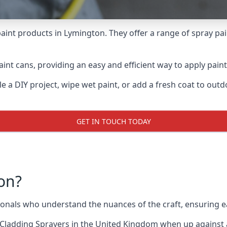
aint products in Lymington. They offer a range of spray pa
int cans, providing an easy and efficient way to apply paint
e a DIY project, wipe wet paint, or add a fresh coat to out
GET IN TOUCH TODAY
on?
nals who understand the nuances of the craft, ensuring e
Cladding Sprayers
in the United Kingdom when up against al