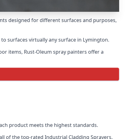
ints designed for different surfaces and purposes,
 to surfaces virtually any surface in Lymington.
door items, Rust-Oleum spray painters offer a
ach product meets the highest standards.
l of the top-rated Industrial Cladding Sprayers.