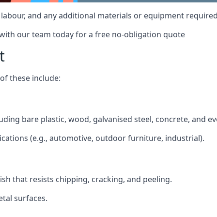
t, labour, and any additional materials or equipment required
 with our team today for a free no-obligation quote
t
f these include:
cluding bare plastic, wood, galvanised steel, concrete, and e
ications (e.g., automotive, outdoor furniture, industrial).
ish that resists chipping, cracking, and peeling.
tal surfaces.