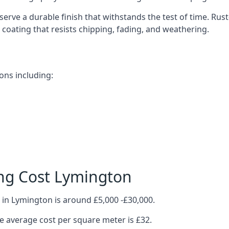
erve a durable finish that withstands the test of time. Ru
ve coating that resists chipping, fading, and weathering.
ons including:
ng Cost Lymington
 in Lymington is around £5,000 -£30,000.
 average cost per square meter is £32.