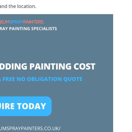
and the location.