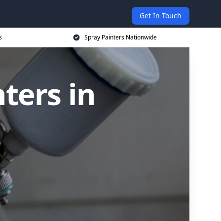
Get In Touch
s
Spray Painters Nationwide
ters in