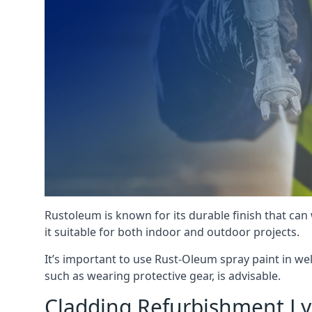
Rustoleum is known for its durable finish that can
it suitable for both indoor and outdoor projects.
It’s important to use Rust-Oleum spray paint in we
such as wearing protective gear, is advisable.
Cladding Refurbishment L