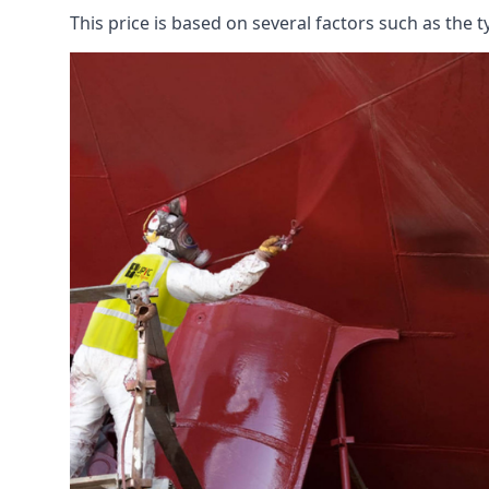
This price is based on several factors such as the t