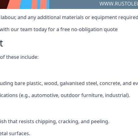
t, labour, and any additional materials or equipment required
 with our team today for a free no-obligation quote
t
f these include:
cluding bare plastic, wood, galvanised steel, concrete, and 
ications (e.g., automotive, outdoor furniture, industrial).
ish that resists chipping, cracking, and peeling.
tal surfaces.