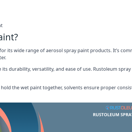
nt
aint?
or its wide range of aerosol spray paint products. It’s c
er.
its durability, versatility, and ease of use. Rustoleum spray
hold the wet paint together, solvents ensure proper consis