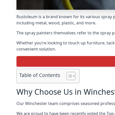
Rustoleum is a brand known for its various spray p
including metal, wood, plastic, and more.
The spray painters themselves refer to the spray pa
Whether you’re looking to touch up furniture, tackl
convenient solution.
Table of Contents
Why Choose Us in Winches
Our Winchester team comprises seasoned professi
We are proud to have been recently voted the
Top-