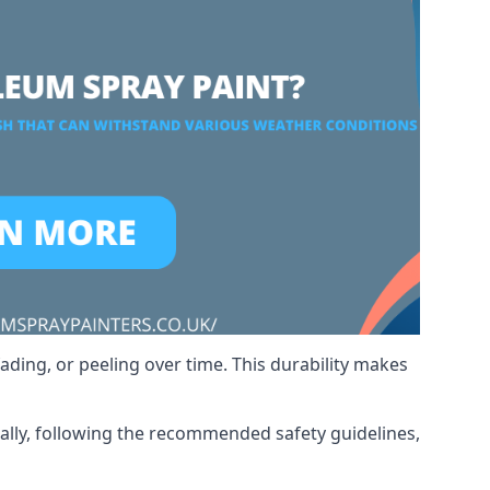
ading, or peeling over time. This durability makes
nally, following the recommended safety guidelines,