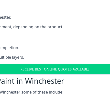
ester.
uipment, depending on the product.
completion.
ltiple layers.
RECEIVE BEST ONLINE QUOTES AVAILABLE
aint in Winchester
Winchester some of these include: