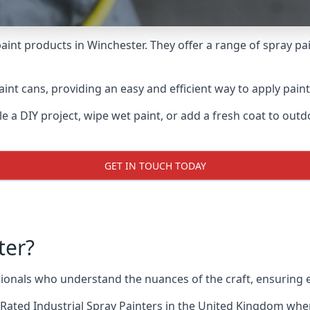
aint products in Winchester. They offer a range of spray pa
int cans, providing an easy and efficient way to apply paint 
e a DIY project, wipe wet paint, or add a fresh coat to out
GET IN TOUCH TODAY
ter?
onals who understand the nuances of the craft, ensuring 
Rated Industrial Spray Painters
in the United Kingdom when 