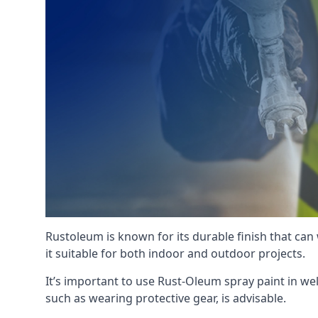
Rustoleum is known for its durable finish that can
it suitable for both indoor and outdoor projects.
It’s important to use Rust-Oleum spray paint in we
such as wearing protective gear, is advisable.