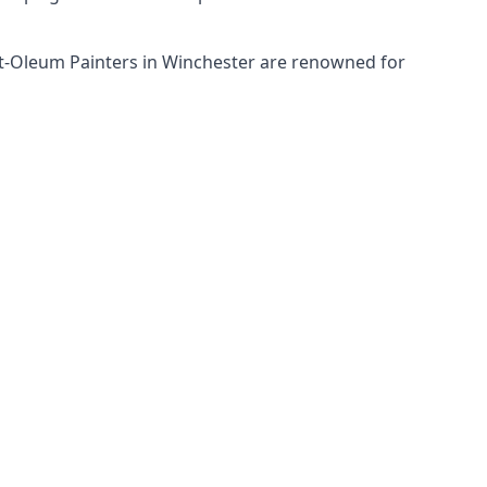
ust-Oleum Painters in Winchester are renowned for