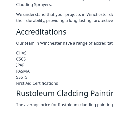
Cladding Sprayers.
We understand that your projects in Winchester de
their durability, providing a long-lasting, protecti
Accreditations
Our team in Winchester have a range of accreditat
CHAS
CSCS
IPAF
PASMA
SSSTS
First Aid Certifications
Rustoleum Cladding Painti
The average price for Rustoleum cladding painting