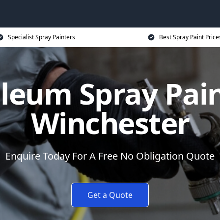
Specialist Spray Painters
Best Spray Paint Price
leum Spray Pain
Winchester
Enquire Today For A Free No Obligation Quote
Get a Quote