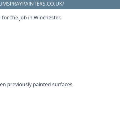
 for the job in Winchester.
even previously painted surfaces.