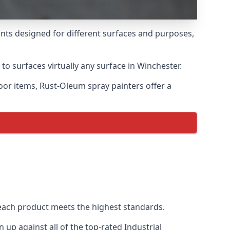
ints designed for different surfaces and purposes,
to surfaces virtually any surface in Winchester.
door items, Rust-Oleum spray painters offer a
each product meets the highest standards.
up against all of the top-rated Industrial