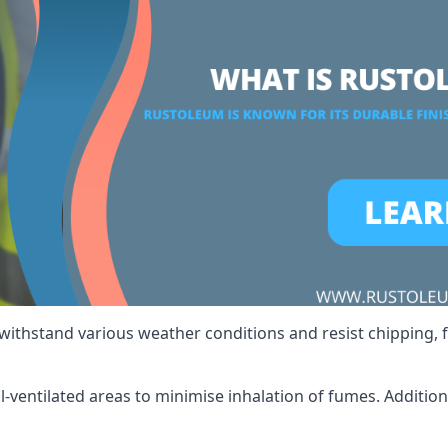
 withstand various weather conditions and resist chipping, f
ll-ventilated areas to minimise inhalation of fumes. Additio