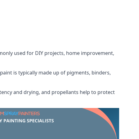
ommonly used for DIY projects, home improvement,
 paint is typically made up of pigments, binders,
tency and drying, and propellants help to protect