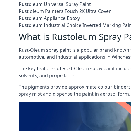
Rustoleum Universal Spray Paint
Rust oleum Painters Touch 2X Ultra Cover
Rustoleum Appliance Epoxy
Rustoleum Industrial Choice Inverted Marking Pai
What is Rustoleum Spray P
Rust-Oleum spray paint is a popular brand known f
automotive, and industrial applications in Winchest
The key features of Rust-Oleum spray paint include 
solvents, and propellants.
The pigments provide approximate colour, binders 
spray mist and dispense the paint in aerosol form.