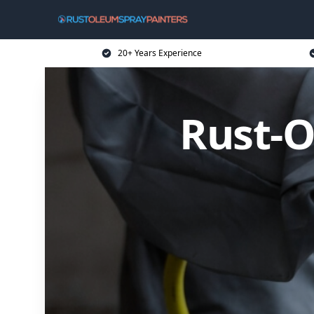
20+ Years Experience
Rust-O