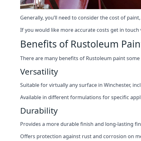
Generally, you’ll need to consider the cost of pain
If you would like more accurate costs get in touch
Benefits of Rustoleum Pain
There are many benefits of Rustoleum paint some o
Versatility
Suitable for virtually any surface in Winchester, in
Available in different formulations for specific appl
Durability
Provides a more durable finish and long-lasting fin
Offers protection against rust and corrosion on me