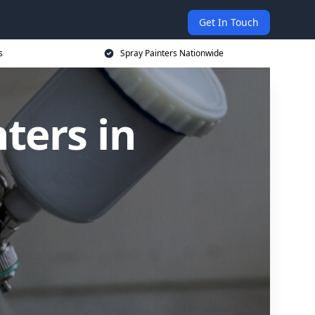
Get In Touch
s
Spray Painters Nationwide
ters in