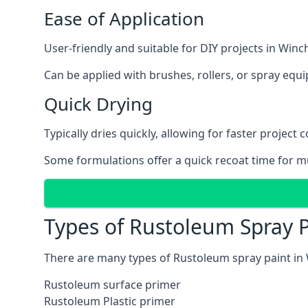
Ease of Application
User-friendly and suitable for DIY projects in Winch
Can be applied with brushes, rollers, or spray eq
Quick Drying
Typically dries quickly, allowing for faster project 
Some formulations offer a quick recoat time for mu
Types of Rustoleum Spray P
There are many types of Rustoleum spray paint in 
Rustoleum surface primer
Rustoleum Plastic primer