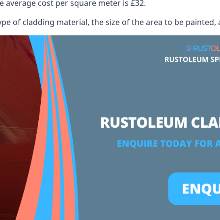
 average cost per square meter is £32.
ype of cladding material, the size of the area to be painted, 