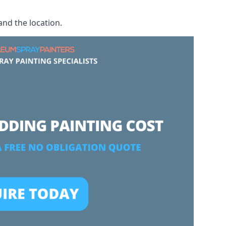
and the location.