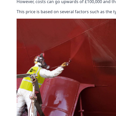
However, costs can go upwards of £100,000 and the
This price is based on several factors such as the t