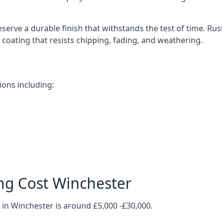
serve a durable finish that withstands the test of time. R
ve coating that resists chipping, fading, and weathering.
ions including:
ng Cost Winchester
 in Winchester is around £5,000 -£30,000.